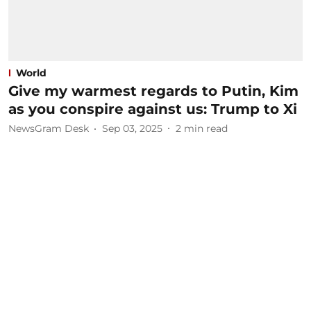
World
Give my warmest regards to Putin, Kim
as you conspire against us: Trump to Xi
NewsGram Desk
Sep 03, 2025
2
min read