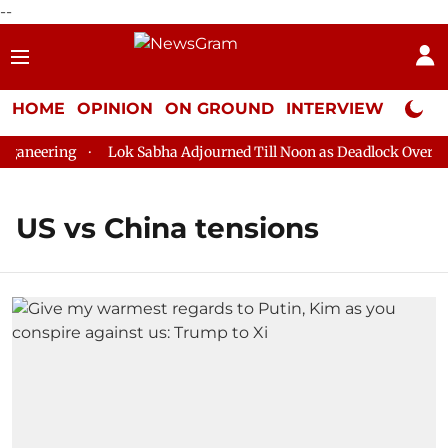
--
HOME
OPINION
ON GROUND
INTERVIEW
Neta P
aneering
Lok Sabha Adjourned Till Noon as Deadlock Over HM 
US vs China tensions