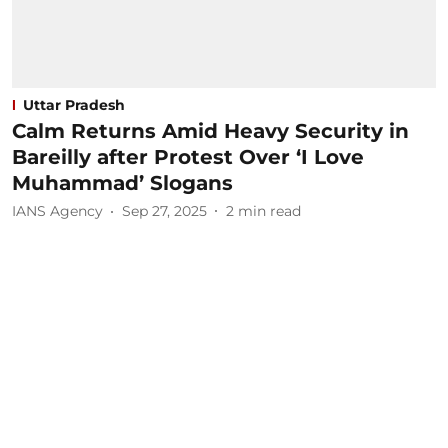
Uttar Pradesh
Calm Returns Amid Heavy Security in
Bareilly after Protest Over ‘I Love
Muhammad’ Slogans
IANS Agency
Sep 27, 2025
2
min read