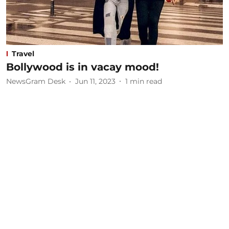
Travel
Bollywood is in vacay mood!
NewsGram Desk
Jun 11, 2023
1
min read