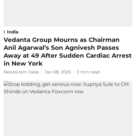
India
Vedanta Group Mourns as Chairman
Anil Agarwal’s Son Agnivesh Passes
Away at 49 After Sudden Cardiac Arrest
in New York
NewsGram Desk
Jan 08, 2026
3
min read