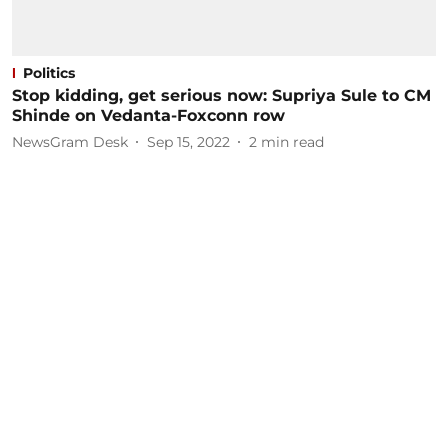
Politics
Stop kidding, get serious now: Supriya Sule to CM
Shinde on Vedanta-Foxconn row
NewsGram Desk
Sep 15, 2022
2
min read