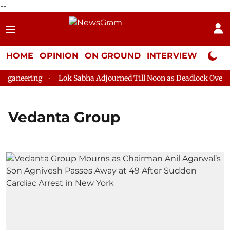
--
HOME
OPINION
ON GROUND
INTERVIEW
Neta P
ganeering
Lok Sabha Adjourned Till Noon as Deadlock Over HM
Vedanta Group