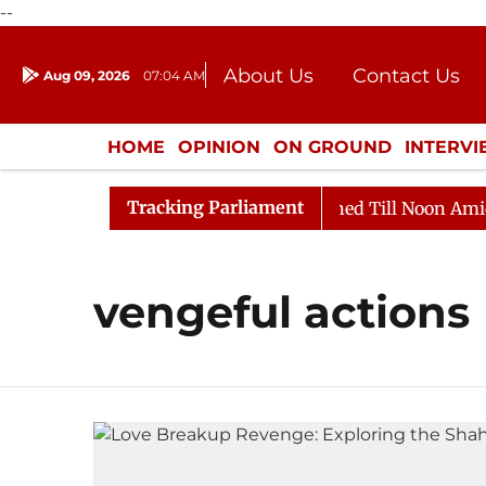
--
About Us
Contact Us
Aug 09, 2026
07:04 AM
Journalism Courses
Donation
Press Kit
HOME
OPINION
ON GROUND
INTERV
ENTERTAINMENT
CULTURE
LIFEST
Tracking Parliament
Bill, 2026
Rajya Sabha Adjourned Till Noon Amidst O
vengeful actions