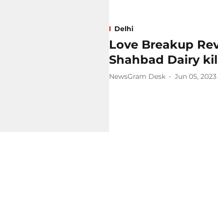
Delhi
Love Breakup Rev
Shahbad Dairy kil
NewsGram Desk
Jun 05, 2023