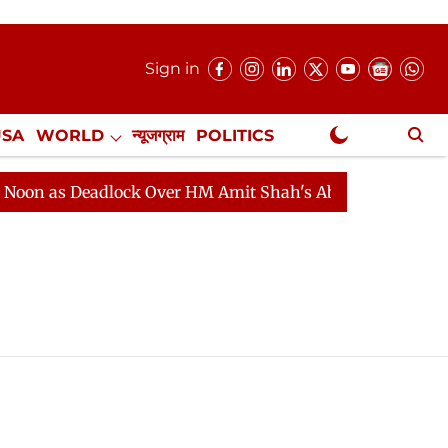
Sign in
USA
WORLD
न्यूजग्राम
POLITICS
.
NewsGram Exclusive
n as Deadlock Over HM Amit Shah's Absence Continues