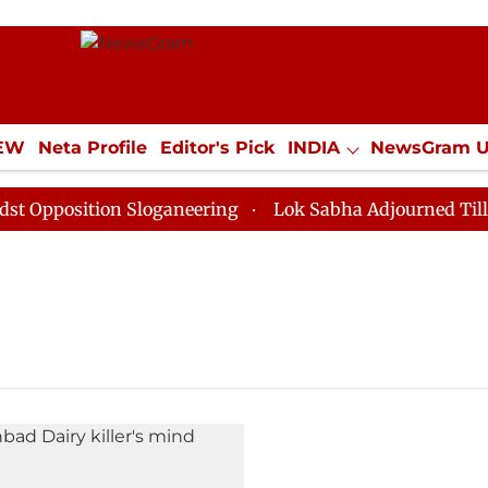
IEW
Neta Profile
Editor's Pick
INDIA
NewsGram 
YLE
ECONOMY
SPORTS
Jobs / Internships
Misc
pposition Sloganeering
Lok Sabha Adjourned Till Noo