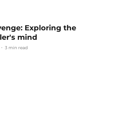
enge: Exploring the
ler's mind
3
min read