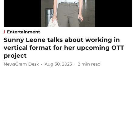
Entertainment
Sunny Leone talks about working in
vertical format for her upcoming OTT
project
NewsGram Desk
Aug 30, 2025
2
min read