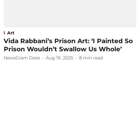
Art
Vida Rabbani’s Prison Art: ‘I Painted So
Prison Wouldn’t Swallow Us Whole’
NewsGram Desk
Aug 19, 2025
8
min read