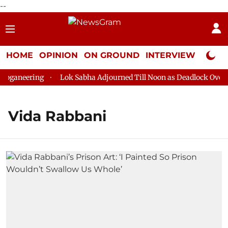
--
HOME
OPINION
ON GROUND
INTERVIEW
Neta P
oganeering
Lok Sabha Adjourned Till Noon as Deadlock Over H
Vida Rabbani