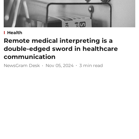
Health
Remote medical interpreting is a
double-edged sword in healthcare
communication
NewsGram Desk
Nov 05, 2024
3
min read