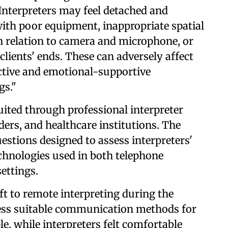
Interpreters may feel detached and
ith poor equipment, inappropriate spatial
n relation to camera and microphone, or
clients' ends. These can adversely affect
ffective and emotional-supportive
gs."
uited through professional interpreter
ders, and healthcare institutions. The
uestions designed to assess interpreters'
echnologies used in both telephone
settings.
ft to remote interpreting during the
 less suitable communication methods for
e, while interpreters felt comfortable