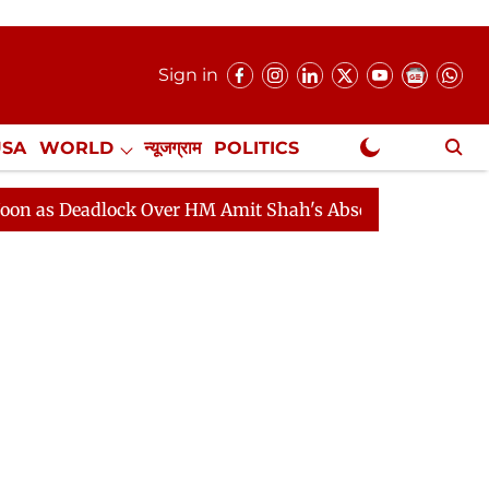
Sign in
USA
WORLD
न्यूजग्राम
POLITICS
.
NewsGram Exclusive
adlock Over HM Amit Shah's Absence Continues
Questi