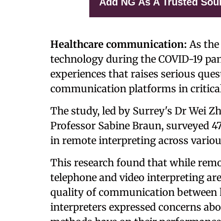
Add NG As A Trusted Sou
Healthcare communication:
As the 
technology during the COVID-19 pan
experiences that raises serious ques
communication platforms in critical
The study, led by Surrey's Dr Wei Z
Professor Sabine Braun, surveyed 47
in remote interpreting across variou
This research found that while remo
telephone and video interpreting ar
quality of communication between h
interpreters expressed concerns abo