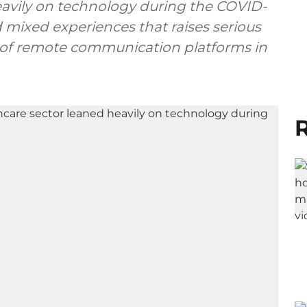
eavily on technology during the COVID-
 mixed experiences that raises serious
s of remote communication platforms in
R