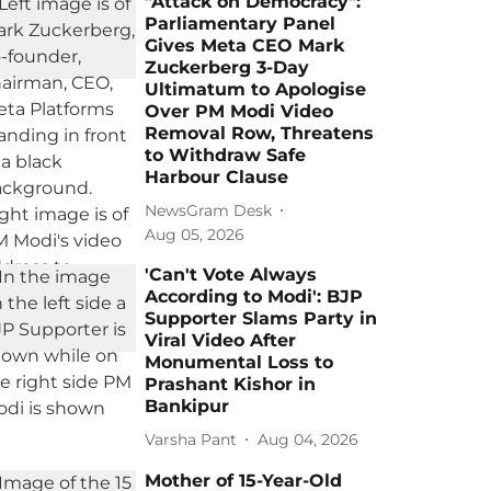
"Attack on Democracy":
Parliamentary Panel
Gives Meta CEO Mark
Zuckerberg 3-Day
Ultimatum to Apologise
Over PM Modi Video
Removal Row, Threatens
to Withdraw Safe
Harbour Clause
NewsGram Desk
Aug 05, 2026
'Can't Vote Always
According to Modi': BJP
Supporter Slams Party in
Viral Video After
Monumental Loss to
Prashant Kishor in
Bankipur
Varsha Pant
Aug 04, 2026
Mother of 15-Year-Old