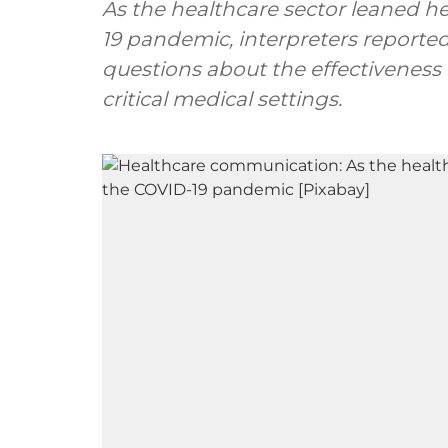
As the healthcare sector leaned h
19 pandemic, interpreters reported
questions about the effectivenes
critical medical settings.