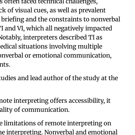
s often faced technical challenges,
k of visual cues, as well as prevalent
f briefing and the constraints to nonverbal
I and VI, which all negatively impacted
. Notably, interpreters described TI as
edical situations involving multiple
nonverbal or emotional communication,
nts.
udies and lead author of the study at the
te interpreting offers accessibility, it
lity of communication.
e limitations of remote interpreting on
ne interpreting. Nonverbal and emotional