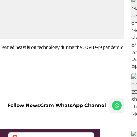
r leaned heavily on technology during the COVID-19 pandemic
Follow NewsGram WhatsApp Channel