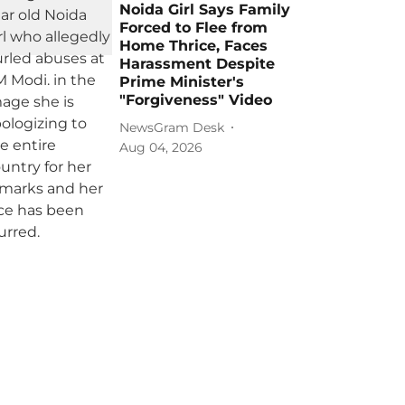
Noida Girl Says Family
Forced to Flee from
Home Thrice, Faces
Harassment Despite
Prime Minister's
"Forgiveness" Video
NewsGram Desk
Aug 04, 2026