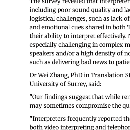
The survey revealed that interpreter
including poor sound quality and lac
logistical challenges, such as lack o
and emotional cues shared in both T
their ability to interpret effectively
especially challenging in complex m
speakers and/or a high density of 
such as delivering bad news to patie
Dr Wei Zhang, PhD in Translation St
University of Surrey, said:
"Our findings suggest that while remo
may sometimes compromise the qua
"Interpreters frequently reported th
both video interpreting and telepho