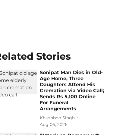
elated Stories
Sonipat Man Dies in Old-
Age Home, Three
Daughters Attend His
Cremation via Video Call;
Sends Rs 5,100 Online
For Funeral
Arrangements
Khushboo Singh
Aug 06, 2026