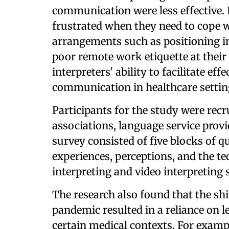
communication were less effective. 
frustrated when they need to cope w
arrangements such as positioning i
poor remote work etiquette at their 
interpreters' ability to facilitate e
communication in healthcare settin
Participants for the study were recr
associations, language service provi
survey consisted of five blocks of q
experiences, perceptions, and the t
interpreting and video interpreting 
The research also found that the shi
pandemic resulted in a reliance on
certain medical contexts. For exampl