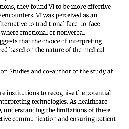
tions, they found VI to be more effective
 encounters. VI was perceived as an
lternative to traditional face-to-face
gs where emotional or nonverbal
gests that the choice of interpreting
ed based on the nature of the medical
ion Studies and co-author of the study at
are institutions to recognise the potential
interpreting technologies. As healthcare
e, understanding the limitations of these
fective communication and ensuring patient