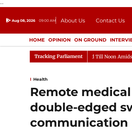
--
About Us
Contact Us
Aug 08, 2026
09:00 AM
Journalism Courses
Donation
Press Kit
HOME
OPINION
ON GROUND
INTERV
ENTERTAINMENT
CULTURE
LIFEST
Tracking Parliament
026
Rajya Sabha Adjourned Till Noon Amidst Oppositi
Health
Remote medical i
double-edged sw
communication