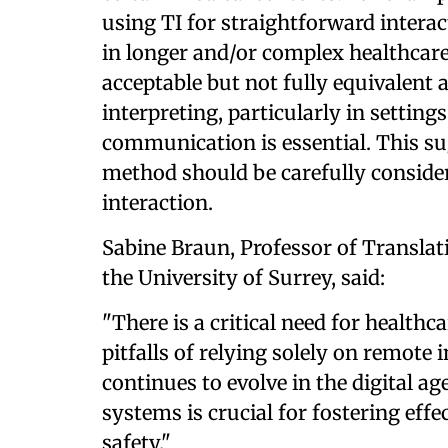
using TI for straightforward interac
in longer and/or complex healthcare
acceptable but not fully equivalent a
interpreting, particularly in settin
communication is essential. This sug
method should be carefully consider
interaction.
Sabine Braun, Professor of Translat
the University of Surrey, said:
"There is a critical need for healthc
pitfalls of relying solely on remote 
continues to evolve in the digital ag
systems is crucial for fostering ef
safety."