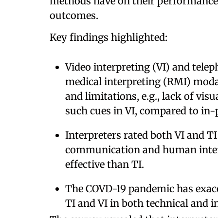
methods have on their performance 
outcomes.
Key findings highlighted:
Video interpreting (VI) and telep
medical interpreting (RMI) moda
and limitations, e.g., lack of vis
such cues in VI, compared to in-
Interpreters rated both VI and TI
communication and human intera
effective than TI.
The COVD-19 pandemic has exace
TI and VI in both technical and i