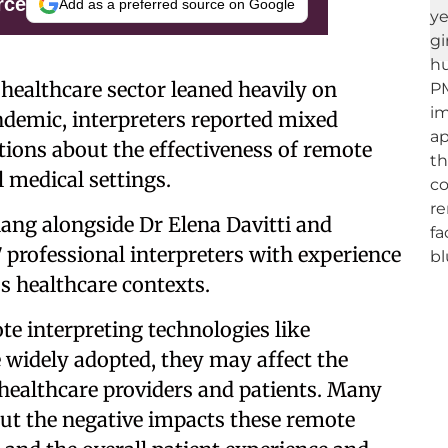
rce
Add as a preferred source on Google
healthcare sector leaned heavily on
demic, interpreters reported mixed
tions about the effectiveness of remote
 medical settings.
hang alongside Dr Elena Davitti and
 professional interpreters with experience
s healthcare contexts.
te interpreting technologies like
e widely adopted, they may affect the
ealthcare providers and patients. Many
ut the negative impacts these remote