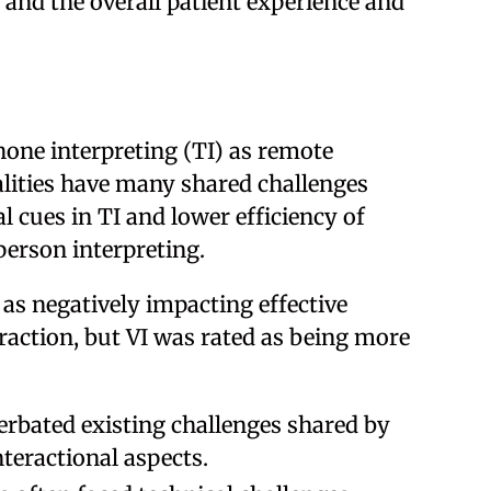
and the overall patient experience and
hone interpreting (TI) as remote
lities have many shared challenges
ual cues in TI and lower efficiency of
person interpreting.
 as negatively impacting effective
ction, but VI was rated as being more
rbated existing challenges shared by
nteractional aspects.