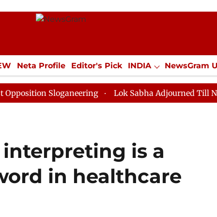
IEW
Neta Profile
Editor's Pick
INDIA
NewsGram 
YLE
ECONOMY
SPORTS
Jobs / Internships
Misc
on Sloganeering
Lok Sabha Adjourned Till Noon as De
nterpreting is a
ord in healthcare