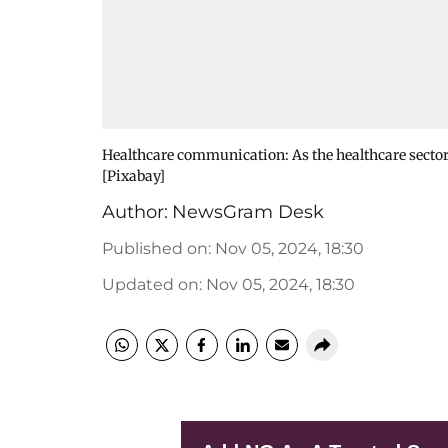
Healthcare communication: As the healthcare secto
[Pixabay]
Author:
NewsGram Desk
Published on
:
Nov 05, 2024, 18:30
Updated on
:
Nov 05, 2024, 18:30