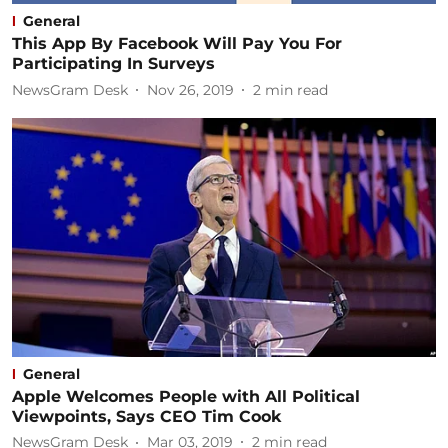
General
This App By Facebook Will Pay You For
Participating In Surveys
NewsGram Desk
Nov 26, 2019
2
min read
General
Apple Welcomes People with All Political
Viewpoints, Says CEO Tim Cook
NewsGram Desk
Mar 03, 2019
2
min read