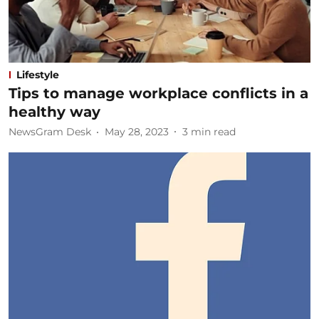
Lifestyle
Tips to manage workplace conflicts in a
healthy way
NewsGram Desk
May 28, 2023
3
min read