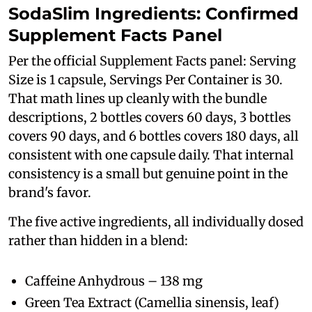
SodaSlim Ingredients: Confirmed
Supplement Facts Panel
Per the official Supplement Facts panel: Serving
Size is 1 capsule, Servings Per Container is 30.
That math lines up cleanly with the bundle
descriptions, 2 bottles covers 60 days, 3 bottles
covers 90 days, and 6 bottles covers 180 days, all
consistent with one capsule daily. That internal
consistency is a small but genuine point in the
brand's favor.
The five active ingredients, all individually dosed
rather than hidden in a blend:
Caffeine Anhydrous – 138 mg
Green Tea Extract (Camellia sinensis, leaf)