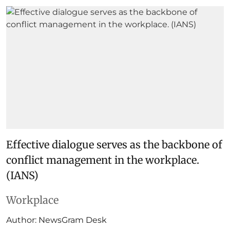
Effective dialogue serves as the backbone of
conflict management in the workplace.
(IANS)
Workplace
Author:
NewsGram Desk