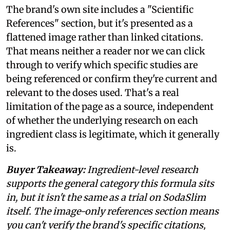
The brand's own site includes a "Scientific
References" section, but it's presented as a
flattened image rather than linked citations.
That means neither a reader nor we can click
through to verify which specific studies are
being referenced or confirm they're current and
relevant to the doses used. That's a real
limitation of the page as a source, independent
of whether the underlying research on each
ingredient class is legitimate, which it generally
is.
Buyer Takeaway:
Ingredient-level research
supports the general category this formula sits
in, but it isn't the same as a trial on SodaSlim
itself. The image-only references section means
you can't verify the brand's specific citations,