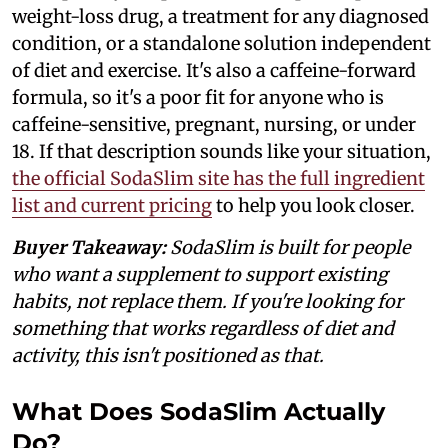
weight-loss drug, a treatment for any diagnosed
condition, or a standalone solution independent
of diet and exercise. It's also a caffeine-forward
formula, so it's a poor fit for anyone who is
caffeine-sensitive, pregnant, nursing, or under
18. If that description sounds like your situation,
the official SodaSlim site has the full ingredient
list and current pricing
to help you look closer.
Buyer Takeaway:
SodaSlim is built for people
who want a supplement to support existing
habits, not replace them. If you're looking for
something that works regardless of diet and
activity, this isn't positioned as that.
What Does SodaSlim Actually
Do?