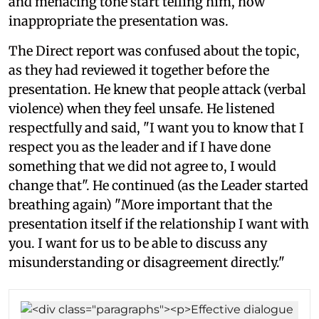
and menacing tone start telling him, how
inappropriate the presentation was.
The Direct report was confused about the topic,
as they had reviewed it together before the
presentation. He knew that people attack (verbal
violence) when they feel unsafe. He listened
respectfully and said, "I want you to know that I
respect you as the leader and if I have done
something that we did not agree to, I would
change that". He continued (as the Leader started
breathing again) "More important that the
presentation itself if the relationship I want with
you. I want for us to be able to discuss any
misunderstanding or disagreement directly."