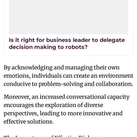
Is it right for business leader to delegate
decision making to robots?
By acknowledging and managing their own
emotions, individuals can create an environment
conducive to problem-solving and collaboration.
Moreover, an increased conversational capacity
encourages the exploration of diverse
perspectives, leading to more innovative and
effective solutions.