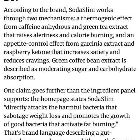
According to the brand, SodaSlim works
through two mechanisms: a thermogenic effect
from caffeine anhydrous and green tea extract
that raises alertness and calorie burning, and an
appetite-control effect from garcinia extract and
raspberry ketone that increases satiety and
reduces cravings. Green coffee bean extract is
described as moderating sugar and carbohydrate
absorption.
One claim goes further than the ingredient panel
supports: the homepage states SodaSlim
"directly attacks the harmful bacteria that
sabotage weight loss and promotes the growth
of good bacteria that activate fat burning."
That's brand language describing a gut-