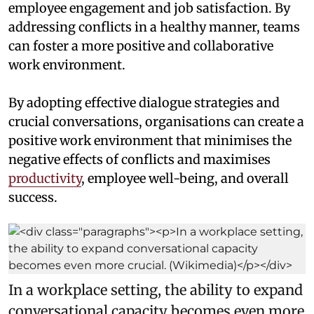
employee engagement and job satisfaction. By
addressing conflicts in a healthy manner, teams
can foster a more positive and collaborative
work environment.
By adopting effective dialogue strategies and
crucial conversations, organisations can create a
positive work environment that minimises the
negative effects of conflicts and maximises
productivity
, employee well-being, and overall
success.
In a workplace setting, the ability to expand
conversational capacity becomes even more