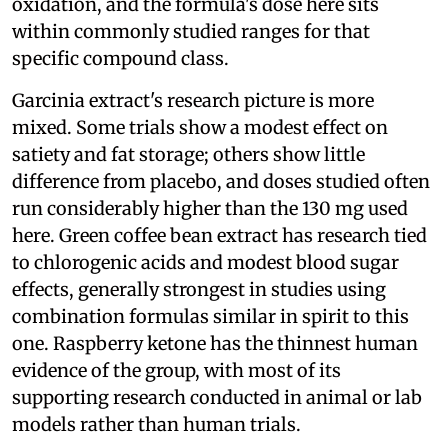
oxidation, and the formula's dose here sits
within commonly studied ranges for that
specific compound class.
Garcinia extract's research picture is more
mixed. Some trials show a modest effect on
satiety and fat storage; others show little
difference from placebo, and doses studied often
run considerably higher than the 130 mg used
here. Green coffee bean extract has research tied
to chlorogenic acids and modest blood sugar
effects, generally strongest in studies using
combination formulas similar in spirit to this
one. Raspberry ketone has the thinnest human
evidence of the group, with most of its
supporting research conducted in animal or lab
models rather than human trials.