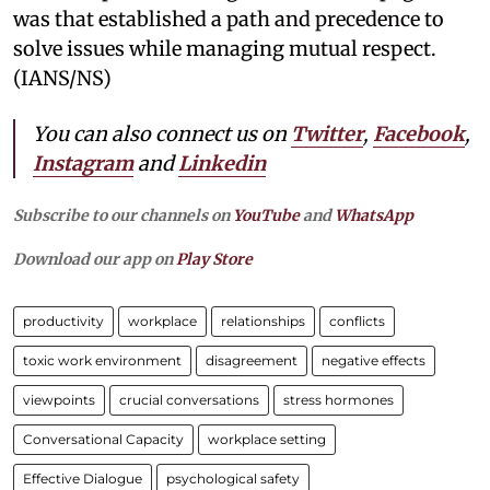
was that established a path and precedence to
solve issues while managing mutual respect.
(IANS/NS)
You can also connect us on
Twitter
,
Facebook
,
Instagram
and
Linkedin
Subscribe to our channels on
YouTube
and
WhatsApp
Download our app on
Play Store
productivity
workplace
relationships
conflicts
toxic work environment
disagreement
negative effects
viewpoints
crucial conversations
stress hormones
Conversational Capacity
workplace setting
Effective Dialogue
psychological safety