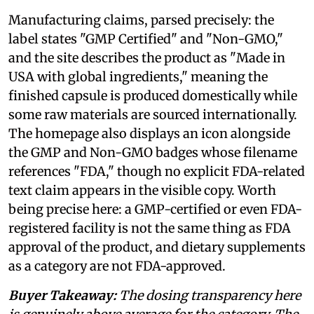
Manufacturing claims, parsed precisely: the
label states "GMP Certified" and "Non-GMO,"
and the site describes the product as "Made in
USA with global ingredients," meaning the
finished capsule is produced domestically while
some raw materials are sourced internationally.
The homepage also displays an icon alongside
the GMP and Non-GMO badges whose filename
references "FDA," though no explicit FDA-related
text claim appears in the visible copy. Worth
being precise here: a GMP-certified or even FDA-
registered facility is not the same thing as FDA
approval of the product, and dietary supplements
as a category are not FDA-approved.
Buyer Takeaway:
The dosing transparency here