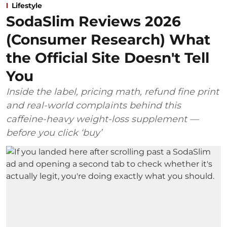
Lifestyle
SodaSlim Reviews 2026
(Consumer Research) What
the Official Site Doesn't Tell
You
Inside the label, pricing math, refund fine print
and real-world complaints behind this
caffeine-heavy weight-loss supplement —
before you click ‘buy’