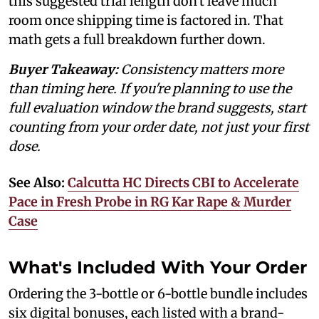
this suggested trial length don't leave much
room once shipping time is factored in. That
math gets a full breakdown further down.
Buyer Takeaway:
Consistency matters more
than timing here. If you're planning to use the
full evaluation window the brand suggests, start
counting from your order date, not just your first
dose.
See Also:
Calcutta HC Directs CBI to Accelerate
Pace in Fresh Probe in RG Kar Rape & Murder
Case
What's Included With Your Order
Ordering the 3-bottle or 6-bottle bundle includes
six digital bonuses, each listed with a brand-