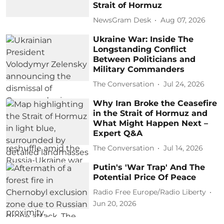
Strait of Hormuz
NewsGram Desk
Aug 07, 2026
Ukraine War: Inside The
Longstanding Conflict
Between Politicians and
Military Commanders
The Conversation
Jul 24, 2026
Why Iran Broke the Ceasefire
in the Strait of Hormuz and
What Might Happen Next –
Expert Q&A
The Conversation
Jul 14, 2026
Putin's 'War Trap' And The
Potential Price Of Peace
Radio Free Europe/Radio Liberty
Jun 20, 2026