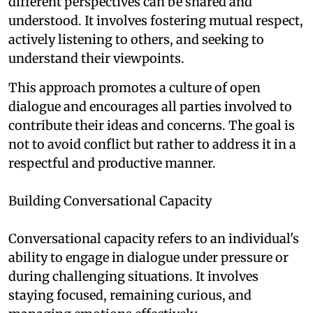
different perspectives can be shared and
understood. It involves fostering mutual respect,
actively listening to others, and seeking to
understand their viewpoints.
This approach promotes a culture of open
dialogue and encourages all parties involved to
contribute their ideas and concerns. The goal is
not to avoid conflict but rather to address it in a
respectful and productive manner.
Building Conversational Capacity
Conversational capacity refers to an individual's
ability to engage in dialogue under pressure or
during challenging situations. It involves
staying focused, remaining curious, and