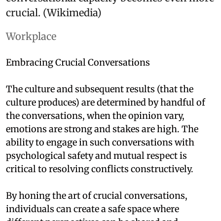
crucial. (Wikimedia)
Workplace
Embracing Crucial Conversations
The culture and subsequent results (that the
culture produces) are determined by handful of
the conversations, when the opinion vary,
emotions are strong and stakes are high. The
ability to engage in such conversations with
psychological safety and mutual respect is
critical to resolving conflicts constructively.
By honing the art of crucial conversations,
individuals can create a safe space where