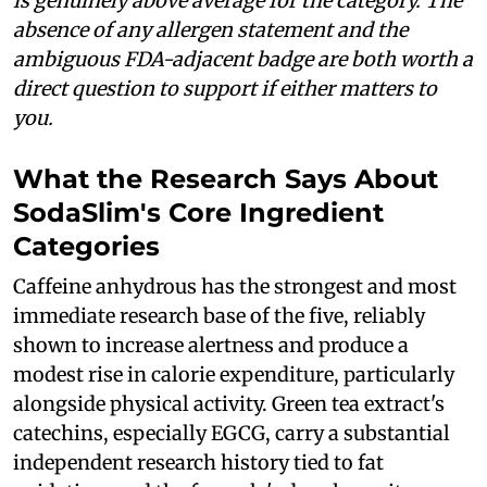
is genuinely above average for the category. The
absence of any allergen statement and the
ambiguous FDA-adjacent badge are both worth a
direct question to support if either matters to
you.
What the Research Says About
SodaSlim's Core Ingredient
Categories
Caffeine anhydrous has the strongest and most
immediate research base of the five, reliably
shown to increase alertness and produce a
modest rise in calorie expenditure, particularly
alongside physical activity. Green tea extract's
catechins, especially EGCG, carry a substantial
independent research history tied to fat