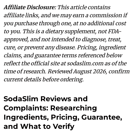
Affiliate Disclosure:
This article contains
affiliate links, and we may earn a commission if
you purchase through one, at no additional cost
to you. This is a dietary supplement, not FDA-
approved, and not intended to diagnose, treat,
cure, or prevent any disease. Pricing, ingredient
claims, and guarantee terms referenced below
reflect the official site at sodaslim.com as of the
time of research. Reviewed August 2026, confirm
current details before ordering.
SodaSlim Reviews and
Complaints: Researching
Ingredients, Pricing, Guarantee,
and What to Verify