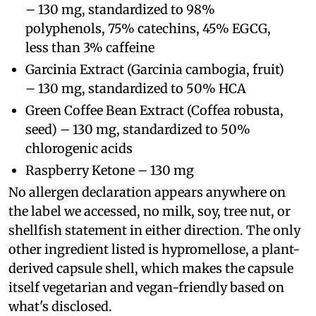
– 130 mg, standardized to 98%
polyphenols, 75% catechins, 45% EGCG,
less than 3% caffeine
Garcinia Extract (Garcinia cambogia, fruit)
– 130 mg, standardized to 50% HCA
Green Coffee Bean Extract (Coffea robusta,
seed) – 130 mg, standardized to 50%
chlorogenic acids
Raspberry Ketone – 130 mg
No allergen declaration appears anywhere on
the label we accessed, no milk, soy, tree nut, or
shellfish statement in either direction. The only
other ingredient listed is hypromellose, a plant-
derived capsule shell, which makes the capsule
itself vegetarian and vegan-friendly based on
what's disclosed.