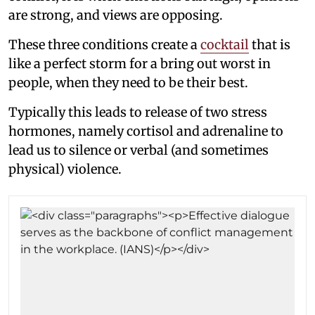
are strong, and views are opposing.
These three conditions create a
cocktail
that is
like a perfect storm for a bring out worst in
people, when they need to be their best.
Typically this leads to release of two stress
hormones, namely cortisol and adrenaline to
lead us to silence or verbal (and sometimes
physical) violence.