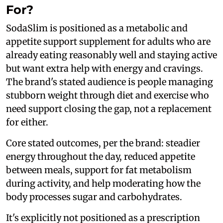
For?
SodaSlim is positioned as a metabolic and
appetite support supplement for adults who are
already eating reasonably well and staying active
but want extra help with energy and cravings.
The brand's stated audience is people managing
stubborn weight through diet and exercise who
need support closing the gap, not a replacement
for either.
Core stated outcomes, per the brand: steadier
energy throughout the day, reduced appetite
between meals, support for fat metabolism
during activity, and help moderating how the
body processes sugar and carbohydrates.
It's explicitly not positioned as a prescription