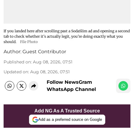
If you landed here after scrolling past a SodaSlim ad and opening a second
tab to check whether it's actually legit, you're doing exactly what you
should.
File Photo
Author:
Guest Contributor
Published on
:
Aug 08, 2026, 07:51
Updated on
:
Aug 08, 2026, 07:51
Follow NewsGram
WhatsApp Channel
Add NG As A Trusted Source
Add as a preferred source on Google