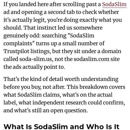
If you landed here after scrolling past a
SodaSlim
ad and opening a second tab to check whether
it's actually legit, you're doing exactly what you
should. That instinct led us somewhere
genuinely odd: searching "SodaSlim
complaints" turns up a small number of
Trustpilot listings, but they sit under a domain
called soda-slim.us, not the sodaslim.com site
the ads actually point to.
That's the kind of detail worth understanding
before you buy, not after. This breakdown covers
what SodaSlim claims, what's on the actual
label, what independent research could confirm,
and what's still an open question.
What Is SodaSlim and Who Is It