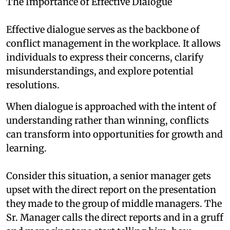
The Importance of Effective Dialogue
Effective dialogue serves as the backbone of
conflict management in the workplace. It allows
individuals to express their concerns, clarify
misunderstandings, and explore potential
resolutions.
When dialogue is approached with the intent of
understanding rather than winning, conflicts
can transform into opportunities for growth and
learning.
Consider this situation, a senior manager gets
upset with the direct report on the presentation
they made to the group of middle managers. The
Sr. Manager calls the direct reports and in a gruff