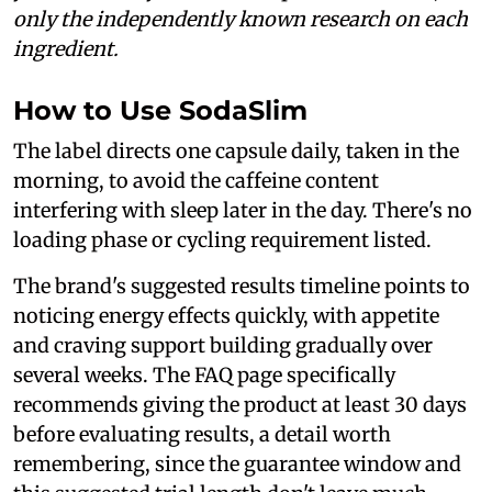
only the independently known research on each
ingredient.
How to Use SodaSlim
The label directs one capsule daily, taken in the
morning, to avoid the caffeine content
interfering with sleep later in the day. There's no
loading phase or cycling requirement listed.
The brand's suggested results timeline points to
noticing energy effects quickly, with appetite
and craving support building gradually over
several weeks. The FAQ page specifically
recommends giving the product at least 30 days
before evaluating results, a detail worth
remembering, since the guarantee window and