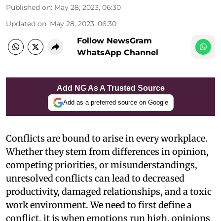
Published on
:
May 28, 2023, 06:30
Updated on
:
May 28, 2023, 06:30
Follow NewsGram
WhatsApp Channel
Add NG As A Trusted Source
Add as a preferred source on Google
Conflicts are bound to arise in every workplace.
Whether they stem from differences in opinion,
competing priorities, or misunderstandings,
unresolved conflicts can lead to decreased
productivity, damaged relationships, and a toxic
work environment. We need to first define a
conflict, it is when emotions run high, opinions