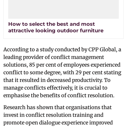
How to select the best and most
attractive looking outdoor furniture
According to a study conducted by CPP Global, a
leading provider of conflict management
solutions, 85 per cent of employees experienced
conflict to some degree, with 29 per cent stating
that it resulted in decreased productivity. To
manage conflicts effectively, it is crucial to
emphasise the benefits of conflict resolution.
Research has shown that organisations that
invest in conflict resolution training and
promote open dialogue experience improved