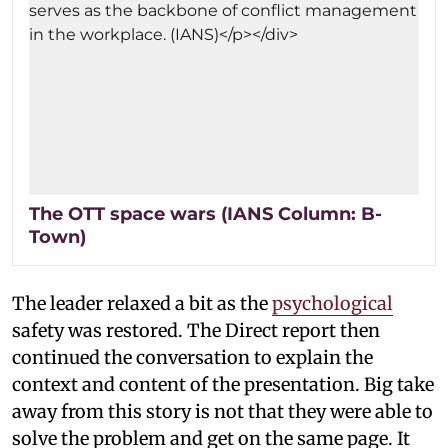
The OTT space wars (IANS Column: B-
Town)
The leader relaxed a bit as the
psychological
safety was restored. The Direct report then
continued the conversation to explain the
context and content of the presentation. Big take
away from this story is not that they were able to
solve the problem and get on the same page. It