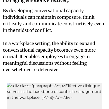
managing emotions effectively.
By developing conversational capacity,
individuals can maintain composure, think
critically, and communicate constructively, even
in the midst of conflict.
In a workplace setting, the ability to expand
conversational capacity becomes even more
crucial. It enables employees to engage in
meaningful discussions without feeling
overwhelmed or defensive.