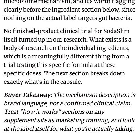
microbiome mechanism, and it's worth flagging
clearly before the ingredient section below, since
nothing on the actual label targets gut bacteria.
No finished-product clinical trial for SodaSlim
itself turned up in our research. What exists is a
body of research on the individual ingredients,
which is a meaningfully different thing from a
trial testing this specific formula at these
specific doses. The next section breaks down
exactly what's in the capsule.
Buyer Takeaway:
The mechanism description is
brand language, not a confirmed clinical claim.
Treat "how it works" sections on any
supplement site as marketing framing, and look
at the label itself for what you're actually taking.