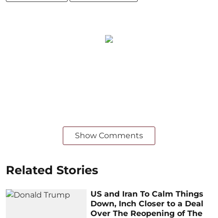
Show Comments
Related Stories
US and Iran To Calm Things
Down, Inch Closer to a Deal
Over The Reopening of The