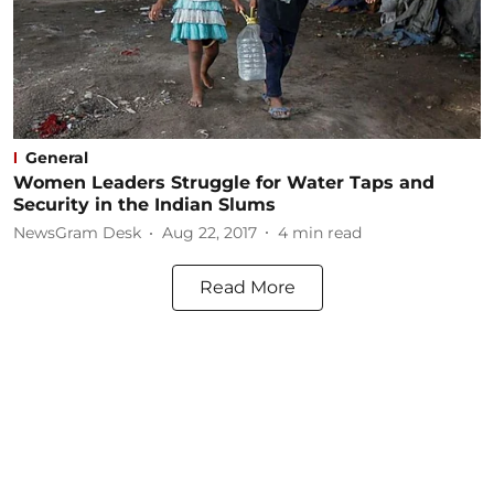
General
Women Leaders Struggle for Water Taps and
Security in the Indian Slums
NewsGram Desk
Aug 22, 2017
4
min read
Read More