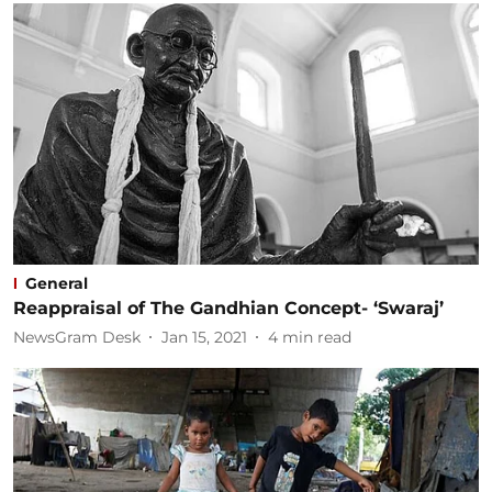
General
Reappraisal of The Gandhian Concept- ‘Swaraj’
NewsGram Desk
Jan 15, 2021
4
min read