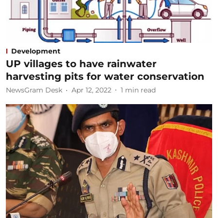
Development
UP villages to have rainwater
harvesting pits for water conservation
NewsGram Desk
Apr 12, 2022
1
min read