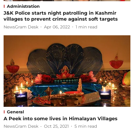
Administration
J&K Police starts night patrolling in Kashmir
villages to prevent crime against soft targets
NewsGram Desk
Apr 06, 2022
1
min read
General
A Peek into some lives in Himalayan Villages
NewsGram Desk
Oct 25, 2021
5
min read