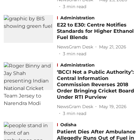
3
min read
Administration
E22 to E30: Centre Notifies
Standards for Higher Ethanol
Fuel Blends
NewsGram Desk
May 21, 2026
3
min read
Administration
‘BCCI Not a Public Authority’:
Central Information
Commission Reverses 2018
Order Bringing Cricket Board
Under RTI Purview
NewsGram Desk
May 19, 2026
3
min read
Odisha
Patient Dies After Ambulance
Allegedly Runs Out of Fuel in