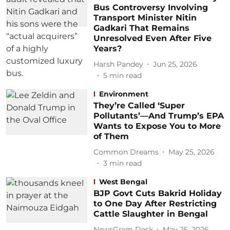
Bus Controversy Involving
Transport Minister Nitin
Gadkari That Remains
Unresolved Even After Five
Years?
Harsh Pandey
Jun 25, 2026
5
min read
Environment
They’re Called ‘Super
Pollutants’—And Trump’s EPA
Wants to Expose You to More
of Them
Common Dreams
May 25, 2026
3
min read
West Bengal
BJP Govt Cuts Bakrid Holiday
to One Day After Restricting
Cattle Slaughter in Bengal
NewsGram Desk
May 25, 2026