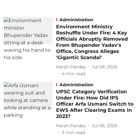
Administration
Environment Ministry
Reshuffle Under Fire: 4 Key
Officials Abruptly Removed
From Bhupender Yadav's
Office, Congress Alleges
'Gigantic Scandal'
Harsh Pandey
Jul 09, 2026
4
min read
Administration
UPSC Category Verification
Under Fire: How Did IPS
Officer Arfa Usmani Switch to
EWS After Clearing Exams in
2023?
Harsh Pandey
Jul 06, 2026
3
min read