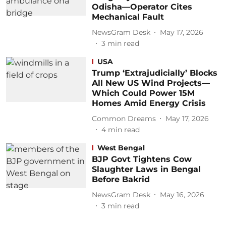
Odisha—Operator Cites
Mechanical Fault
NewsGram Desk
May 17, 2026
3
min read
USA
Trump ‘Extrajudicially’ Blocks
All New US Wind Projects—
Which Could Power 15M
Homes Amid Energy Crisis
Common Dreams
May 17, 2026
4
min read
West Bengal
BJP Govt Tightens Cow
Slaughter Laws in Bengal
Before Bakrid
NewsGram Desk
May 16, 2026
3
min read