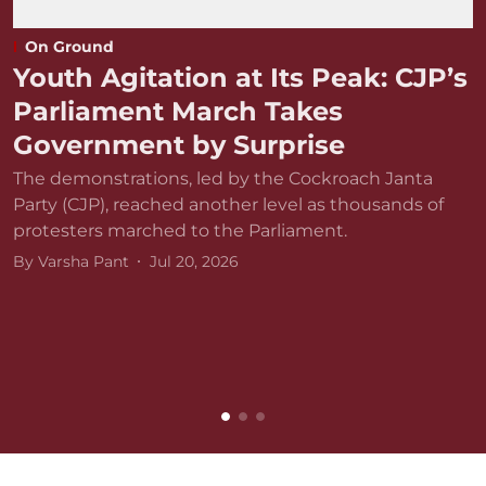
On Ground
Youth Agitation at Its Peak: CJP’s
Parliament March Takes
Government by Surprise
The demonstrations, led by the Cockroach Janta
Party (CJP), reached another level as thousands of
protesters marched to the Parliament.
By
Varsha Pant
Jul 20, 2026
D
r
v
B