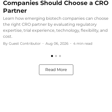
Companies Should Choose a CRO
Partner
Learn how emerging biotech companies can choose
U
the right CRO partner by evaluating regulatory
u
expertise, trial experience, technology, flexibility, and
b
cost.
B
By
Guest Contributor
Aug 06, 2026
4
min read
Read More