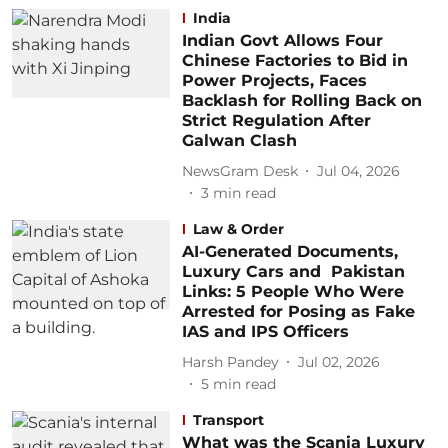
India
Indian Govt Allows Four
Chinese Factories to Bid in
Power Projects, Faces
Backlash for Rolling Back on
Strict Regulation After
Galwan Clash
NewsGram Desk
Jul 04, 2026
3
min read
Law & Order
AI-Generated Documents,
Luxury Cars and Pakistan
Links: 5 People Who Were
Arrested for Posing as Fake
IAS and IPS Officers
Harsh Pandey
Jul 02, 2026
5
min read
Transport
What was the Scania Luxury