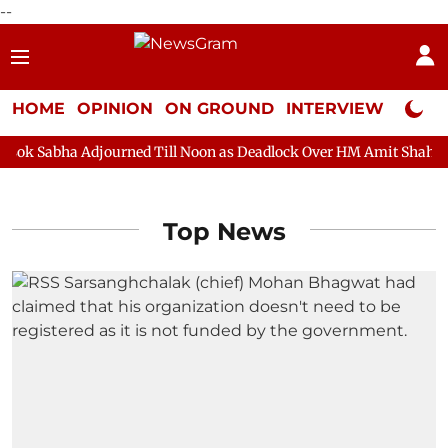
--
HOME
OPINION
ON GROUND
INTERVIEW
Neta P
abha Adjourned Till Noon as Deadlock Over HM Amit Shah's Absen
Top News