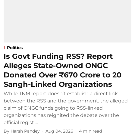
Politics
Is Govt Funding RSS? Report
Alleges State-Owned ONGC
Donated Over ₹670 Crore to 20
Sangh-Linked Organizations
While TNM report doesn’t establish a direct link
between the RSS and the government, the alleged
claim of ONGC funds going to RSS-linked
organizations has reignited the debate over the
official regist ...
By
Harsh Pandey
Aug 04, 2026
4
min read