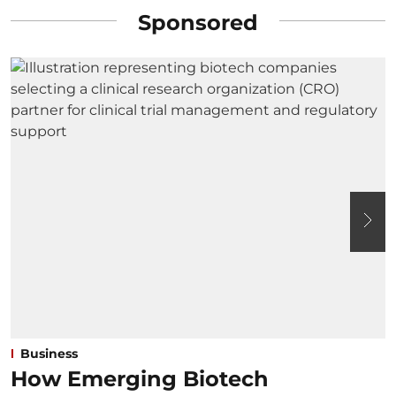
Sponsored
Business
How Emerging Biotech