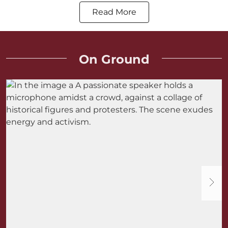
Read More
On Ground