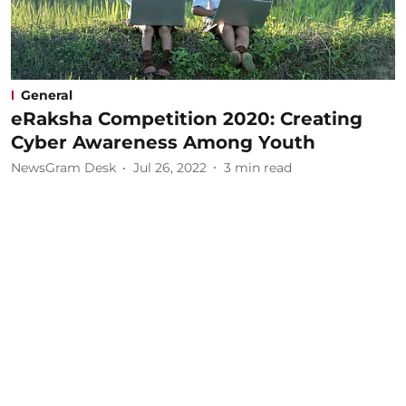
General
eRaksha Competition 2020: Creating
Cyber Awareness Among Youth
NewsGram Desk
Jul 26, 2022
3
min read