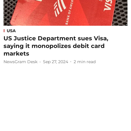
USA
US Justice Department sues Visa,
saying it monopolizes debit card
markets
NewsGram Desk
Sep 27, 2024
2
min read