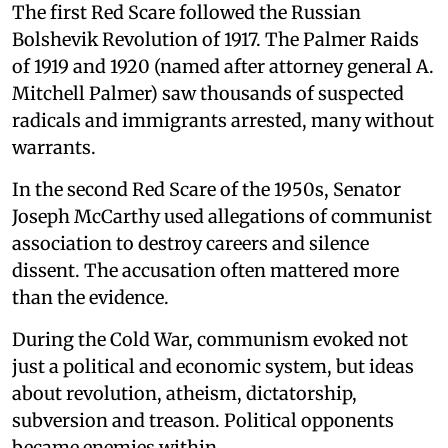
The first Red Scare followed the Russian
Bolshevik Revolution of 1917. The Palmer Raids
of 1919 and 1920 (named after attorney general A.
Mitchell Palmer) saw thousands of suspected
radicals and immigrants arrested, many without
warrants.
In the second Red Scare of the 1950s, Senator
Joseph McCarthy used allegations of communist
association to destroy careers and silence
dissent. The accusation often mattered more
than the evidence.
During the Cold War, communism evoked not
just a political and economic system, but ideas
about revolution, atheism, dictatorship,
subversion and treason. Political opponents
became enemies within.