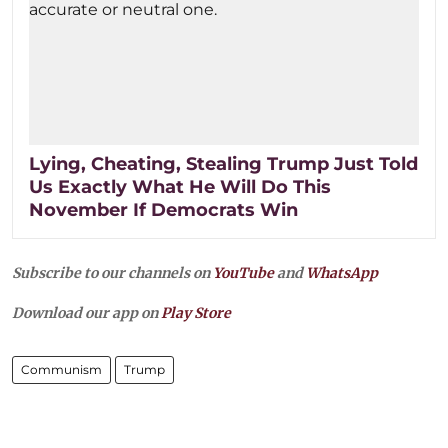
Lying, Cheating, Stealing Trump Just Told
Us Exactly What He Will Do This
November If Democrats Win
Subscribe to our channels on
YouTube
and
WhatsApp
Download our app on
Play Store
Communism
Trump