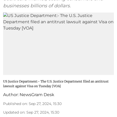
businesses billions of dollars.
US Justice Department:- The U.S. Justice Department filed an antitrust
lawsuit against Visa on Tuesday [VOA]
Author:
NewsGram Desk
Published on
:
Sep 27, 2024, 15:30
Updated on
:
Sep 27, 2024, 15:30