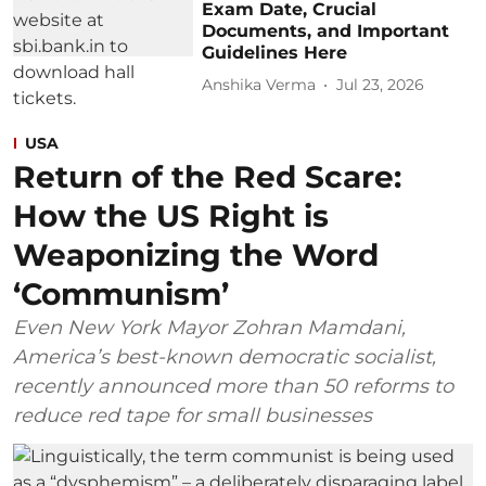
Exam Date, Crucial
Documents, and Important
Guidelines Here
Anshika Verma
Jul 23, 2026
USA
Return of the Red Scare:
How the US Right is
Weaponizing the Word
‘Communism’
Even New York Mayor Zohran Mamdani,
America’s best-known democratic socialist,
recently announced more than 50 reforms to
reduce red tape for small businesses