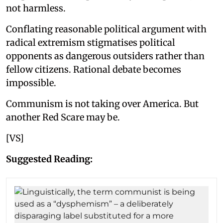
not harmless.
Conflating reasonable political argument with
radical extremism stigmatises political
opponents as dangerous outsiders rather than
fellow citizens. Rational debate becomes
impossible.
Communism is not taking over America. But
another Red Scare may be.
[VS]
Suggested Reading: