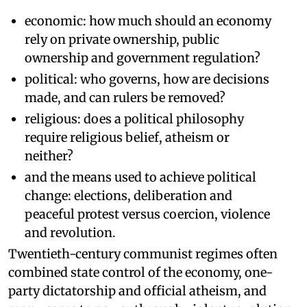
economic: how much should an economy
rely on private ownership, public
ownership and government regulation?
political: who governs, how are decisions
made, and can rulers be removed?
religious: does a political philosophy
require religious belief, atheism or
neither?
and the means used to achieve political
change: elections, deliberation and
peaceful protest versus coercion, violence
and revolution.
Twentieth-century communist regimes often
combined state control of the economy, one-
party dictatorship and official atheism, and