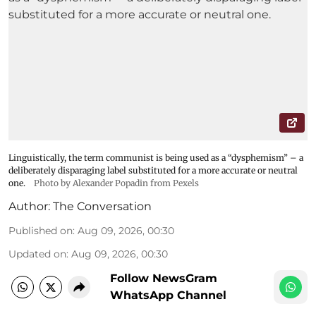
Linguistically, the term communist is being used as a “dysphemism” – a
deliberately disparaging label substituted for a more accurate or neutral
one.
Photo by Alexander Popadin from Pexels
Author:
The Conversation
Published on
:
Aug 09, 2026, 00:30
Updated on
:
Aug 09, 2026, 00:30
Follow NewsGram
WhatsApp Channel