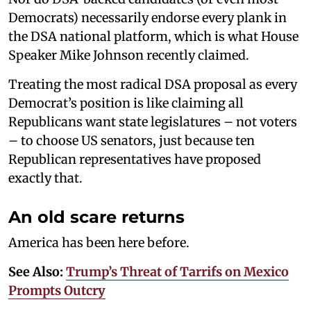
Democrats) necessarily endorse every plank in
the DSA national platform, which is what House
Speaker Mike Johnson recently claimed.
Treating the most radical DSA proposal as every
Democrat’s position is like claiming all
Republicans want state legislatures – not voters
– to choose US senators, just because ten
Republican representatives have proposed
exactly that.
An old scare returns
America has been here before.
See Also:
Trump’s Threat of Tarrifs on Mexico
Prompts Outcry