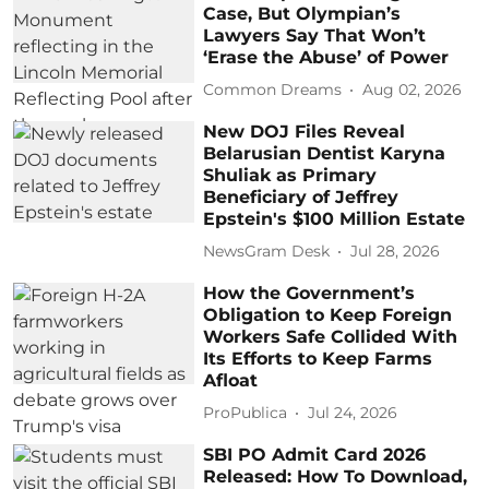
Case, But Olympian’s
Lawyers Say That Won’t
‘Erase the Abuse’ of Power
Common Dreams
Aug 02, 2026
New DOJ Files Reveal
Belarusian Dentist Karyna
Shuliak as Primary
Beneficiary of Jeffrey
Epstein's $100 Million Estate
NewsGram Desk
Jul 28, 2026
How the Government’s
Obligation to Keep Foreign
Workers Safe Collided With
Its Efforts to Keep Farms
Afloat
ProPublica
Jul 24, 2026
SBI PO Admit Card 2026
Released: How To Download,