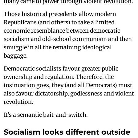
many came to power through violent revolution.
Those historical precedents allow modern
Republicans (and others) to take a limited
economic resemblance between democratic
socialism and old-school communism and then
smuggle in all the remaining ideological
baggage.
Democratic socialists favour greater public
ownership and regulation. Therefore, the
insinuation goes, they (and all Democrats) must
also favour dictatorship, godlessness and violent
revolution.
It’s a semantic bait-and-switch.
Socialism looks different outside