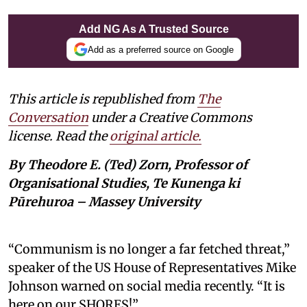
Add NG As A Trusted Source
Add as a preferred source on Google
This article is republished from
The
Conversation
under a Creative Commons
license. Read the
original article.
By Theodore E. (Ted) Zorn, Professor of
Organisational Studies, Te Kunenga ki
Pūrehuroa – Massey University
“Communism is no longer a far fetched threat,”
speaker of the US House of Representatives Mike
Johnson warned on social media recently. “It is
here on our SHORES!”