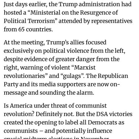
Just days earlier, the Trump administration had
hosted a “Ministerial on the Resurgence of
Political Terrorism” attended by representatives
from 65 countries.
At the meeting, Trump’s allies focused
exclusively on political violence from the left,
despite evidence of greater danger from the
right, warning of violent “Marxist
revolutionaries” and “gulags”. The Republican
Party and its media supporters are now on-
message and sounding the alarm.
Is America under threat of communist
revolution? Definitely not. But the DSA victories
created the opening to label all Democrats as
communists – and potentially influence