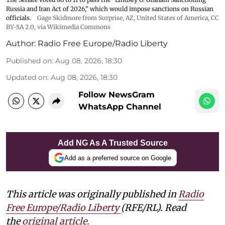
Russia and Iran Act of 2026,” which would impose sanctions ‌on Russian
officials.
Gage Skidmore from Surprise, AZ, United States of America
,
CC
BY-SA 2.0
, via Wikimedia Commons
Author:
Radio Free Europe/Radio Liberty
Published on
:
Aug 08, 2026, 18:30
Updated on
:
Aug 08, 2026, 18:30
Follow NewsGram
WhatsApp Channel
Add NG As A Trusted Source
Add as a preferred source on Google
This article was originally published in
Radio
Free Europe/Radio Liberty
(RFE/RL). Read
the
original article.