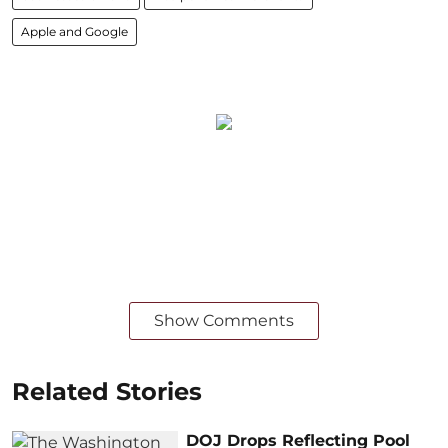
Apple and Google
Show Comments
Related Stories
DOJ Drops Reflecting Pool