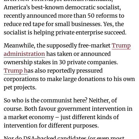
America’s best-known democratic socialist,
recently announced more than 50 reforms to
reduce red tape for small businesses. Yes, the
socialist is helping private enterprise succeed.
Meanwhile, the supposedly free-market
Trump
administration
has taken or announced
ownership stakes in 30 private companies.
Trump h
as also reportedly pressured
corporations to make large donations to his own
pet projects.
So who is the communist here? Neither, of
course. Both favour government intervention in
a market economy – just different kinds of
intervention for different purposes.
Nor do DSA-backed candidates (or even most