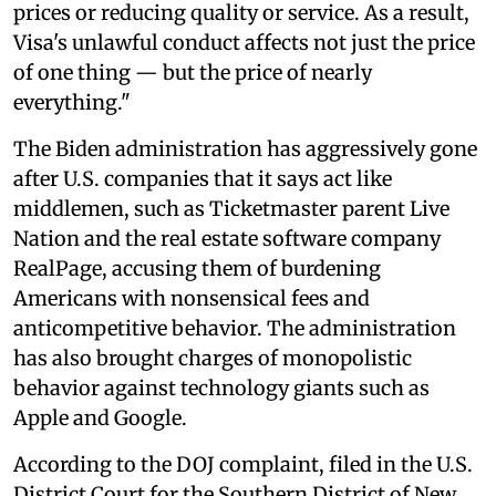
prices or reducing quality or service. As a result,
Visa's unlawful conduct affects not just the price
of one thing — but the price of nearly
everything."
The Biden administration has aggressively gone
after U.S. companies that it says act like
middlemen, such as Ticketmaster parent Live
Nation and the real estate software company
RealPage, accusing them of burdening
Americans with nonsensical fees and
anticompetitive behavior. The administration
has also brought charges of monopolistic
behavior against technology giants such as
Apple and Google.
According to the DOJ complaint, filed in the U.S.
District Court for the Southern District of New