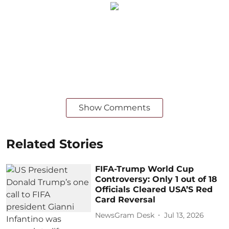
Show Comments
Related Stories
FIFA-Trump World Cup
Controversy: Only 1 out of 18
Officials Cleared USA’S Red
Card Reversal
NewsGram Desk
Jul 13, 2026