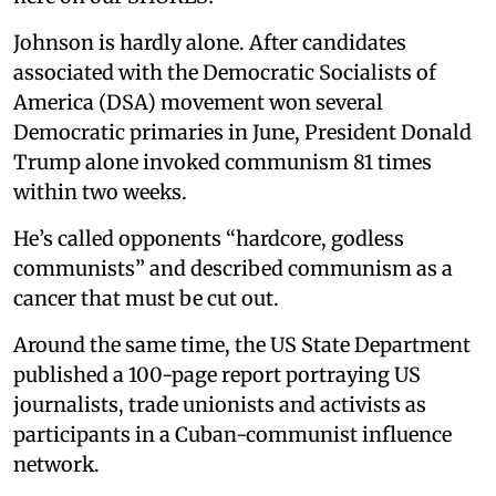
Johnson is hardly alone. After candidates
associated with the Democratic Socialists of
America (DSA) movement won several
Democratic primaries in June, President Donald
Trump alone invoked communism 81 times
within two weeks.
He’s called opponents “hardcore, godless
communists” and described communism as a
cancer that must be cut out.
Around the same time, the US State Department
published a 100-page report portraying US
journalists, trade unionists and activists as
participants in a Cuban-communist influence
network.