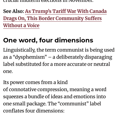
crucial midterm elections in November.
See Also:
As Trump’s Tariff War With Canada
Drags On, This Border Community Suffers
Without a Voice
One word, four dimensions
Linguistically, the term communist is being used
as a “dysphemism” – a deliberately disparaging
label substituted for a more accurate or neutral
one.
Its power comes from a kind
of connotative compression, meaning a word
squeezes a bundle of ideas and emotions into
one small package. The “communist” label
conflates four dimensions: