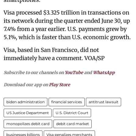
Visa processed $3.325 trillion in transactions on
its network during the quarter ended June 30, up
7.4% from a year earlier. U.S. payments grew by
5.1%, which is faster than U.S. economic growth.
Visa, based in San Francisco, did not
immediately have a comment. VOA/SP
Subscribe to our channels on
YouTube
and
WhatsApp
Download our app on
Play Store
biden administration
financial services
antitrust lawsuit
US Justice Department
U.S. District Court
monopolizes debit card
debit card market
businesses billions
Visa penalizes merchants