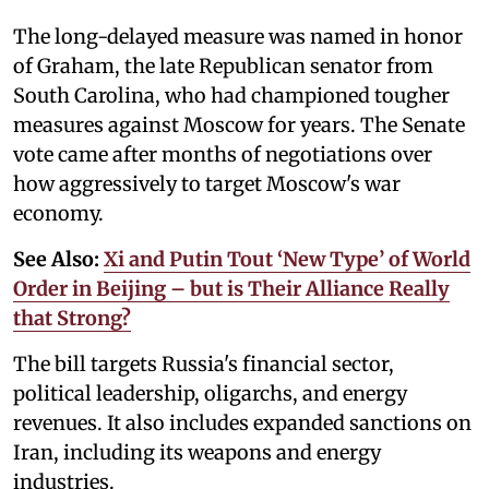
The long-delayed measure was named in honor
of Graham, the late Republican senator from
South Carolina, who had championed tougher
measures against Moscow for years. The Senate
vote came after months of negotiations over
how aggressively to target Moscow's war
economy.
See Also:
Xi and Putin Tout ‘New Type’ of World
Order in Beijing – but is Their Alliance Really
that Strong?
The bill targets Russia's financial sector,
political leadership, oligarchs, and energy
revenues. It also includes expanded sanctions on
Iran, including its weapons and energy
industries.