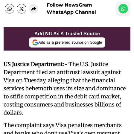
Follow NewsGram
WhatsApp Channel
Add NG As A Trusted Source
Add as a preferred source on Google
US Justice Department:-
The U.S. Justice
Department filed an antitrust lawsuit against
Visa on Tuesday, alleging that the financial
services behemoth uses its size and dominance
to stifle competition in the debit card market,
costing consumers and businesses billions of
dollars.
The complaint says Visa penalizes merchants
and banks who don't use Visa's own payment