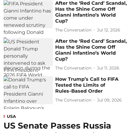
After the ‘Red Card’ Scandal,
Has the Shine Come Off
Gianni Infantino’s World
Cup?
The Conversation
Jul 12, 2026
After the ‘Red Card’ Scandal,
Has the Shine Come Off
Gianni Infantino’s World
Cup?
The Conversation
Jul 11, 2026
How Trump’s Call to FIFA
Tested the Limits of
Rules‑Based Order
The Conversation
Jul 09, 2026
USA
US Senate Passes Russia