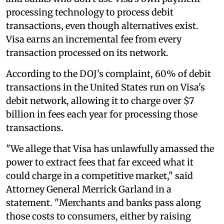
processing technology to process debit
transactions, even though alternatives exist.
Visa earns an incremental fee from every
transaction processed on its network.
According to the DOJ's complaint, 60% of debit
transactions in the United States run on Visa's
debit network, allowing it to charge over $7
billion in fees each year for processing those
transactions.
"We allege that Visa has unlawfully amassed the
power to extract fees that far exceed what it
could charge in a competitive market," said
Attorney General Merrick Garland in a
statement. "Merchants and banks pass along
those costs to consumers, either by raising