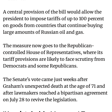
A central provision of the bill would allow the
president to impose tariffs of up to 100 percent
on goods from countries that continue buying
large amounts of Russian oil and gas.
The measure now goes to the Republican-
controlled House of Representatives, where its
tariff provisions are likely to face scrutiny from
Democrats and some Republicans.
The Senate's vote came just weeks after
Graham's unexpected death at the age of 71 and
after lawmakers reached a bipartisan agreement
on July 28 to revive the legislation.