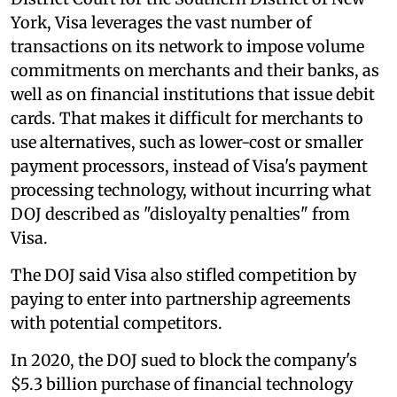
York, Visa leverages the vast number of
transactions on its network to impose volume
commitments on merchants and their banks, as
well as on financial institutions that issue debit
cards. That makes it difficult for merchants to
use alternatives, such as lower-cost or smaller
payment processors, instead of Visa's payment
processing technology, without incurring what
DOJ described as "disloyalty penalties" from
Visa.
The DOJ said Visa also stifled competition by
paying to enter into partnership agreements
with potential competitors.
In 2020, the DOJ sued to block the company's
$5.3 billion purchase of financial technology