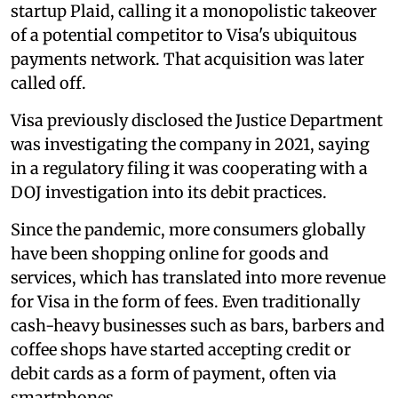
startup Plaid, calling it a monopolistic takeover
of a potential competitor to Visa's ubiquitous
payments network. That acquisition was later
called off.
Visa previously disclosed the Justice Department
was investigating the company in 2021, saying
in a regulatory filing it was cooperating with a
DOJ investigation into its debit practices.
Since the pandemic, more consumers globally
have been shopping online for goods and
services, which has translated into more revenue
for Visa in the form of fees. Even traditionally
cash-heavy businesses such as bars, barbers and
coffee shops have started accepting credit or
debit cards as a form of payment, often via
smartphones.