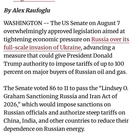
By Alex Raufoglu
WASHINGTON -- The US Senate on August 7
overwhelmingly approved legislation aimed at
tightening economic pressure on
Russia over its
full-scale invasion of Ukraine
, advancing a
measure that could give President Donald
Trump authority to impose tariffs of up to 100
percent on major buyers of Russian oil and gas.
The Senate voted 86 to 11 to pass the “Lindsey ⁠O.
Graham Sanctioning Russia and Iran Act of
2026,” which would impose sanctions ‌on
Russian officials and authorize steep tariffs on
China, India, and other countries to reduce their
dependence on Russian energy.