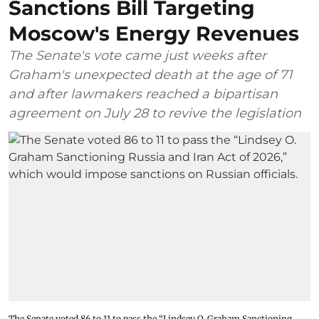
Sanctions Bill Targeting
Moscow's Energy Revenues
The Senate's vote came just weeks after
Graham's unexpected death at the age of 71
and after lawmakers reached a bipartisan
agreement on July 28 to revive the legislation
The Senate voted 86 to 11 to pass the “Lindsey ⁠O. Graham Sanctioning