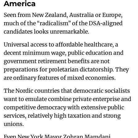
America
Seen from New Zealand, Australia or Europe,
much of the “radicalism” of the DSA-aligned
candidates looks unremarkable.
Universal access to affordable healthcare, a
decent minimum wage, public education and
government retirement benefits are not
preparations for proletarian dictatorship. They
are ordinary features of mixed economies.
The Nordic countries that democratic socialists
want to emulate combine private enterprise and
competitive democracy with extensive public
services, relatively high taxation and strong
unions.
Even New York Mayor Zohran Mamdani,