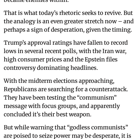
That is what today’s rhetoric seeks to revive. But
the analogy is an even greater stretch now – and
perhaps a sign of desperation, given the timing.
Trump’s approval ratings have fallen to record
lows in several recent polls, with the Iran war,
high consumer prices and the Epstein files
controversy dominating headlines.
With the midterm elections approaching,
Republicans are searching for a counterattack.
They have been testing the “communism”
message with focus groups, and apparently
concluded it’s their best weapon.
But while warning that “godless communists”
are poised to seize power may be desperate, it is