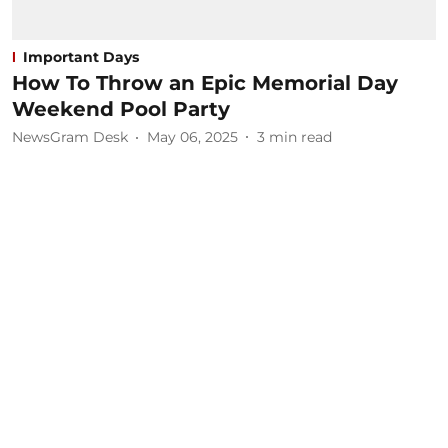
Important Days
How To Throw an Epic Memorial Day
Weekend Pool Party
NewsGram Desk
May 06, 2025
3
min read