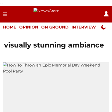
--
HOME
OPINION
ON GROUND
INTERVIEW
Neta P
visually stunning ambiance