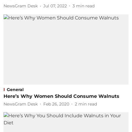
NewsGram Desk
Jul 07, 2022
3
min read
General
Here’s Why Women Should Consume Walnuts
NewsGram Desk
Feb 26, 2020
2
min read