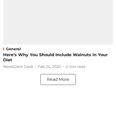
General
Here’s Why You Should Include Walnuts in Your
Diet
NewsGram Desk
Feb 24, 2020
2
min read
Read More