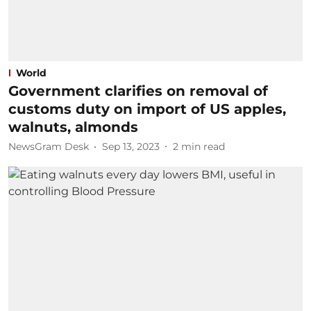
World
Government clarifies on removal of
customs duty on import of US apples,
walnuts, almonds
NewsGram Desk
Sep 13, 2023
2
min read