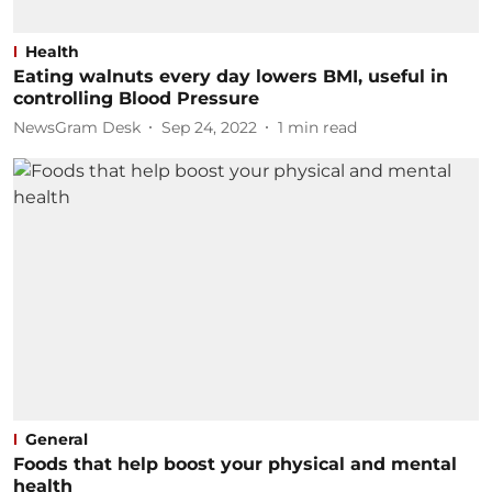
Health
Eating walnuts every day lowers BMI, useful in
controlling Blood Pressure
NewsGram Desk
Sep 24, 2022
1
min read
General
Foods that help boost your physical and mental
health