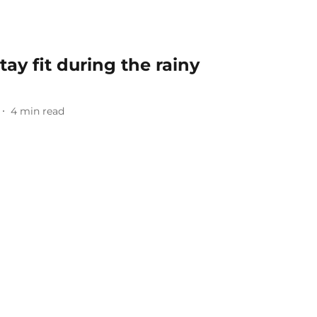
tay fit during the rainy
4
min read