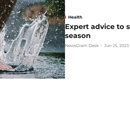
Health
Expert advice to s
season
NewsGram Desk
Jun 25, 2023