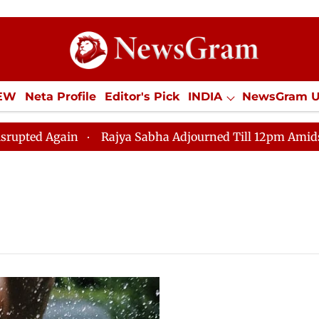
IEW
Neta Profile
Editor's Pick
INDIA
NewsGram 
YLE
ECONOMY
SPORTS
Jobs / Internships
Misc
d Again
Rajya Sabha Adjourned Till 12pm Amidst Oppo