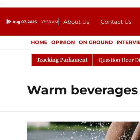
--
About Us
Contact Us
Aug 07, 2026
07:58 AM
Journalism Courses
Donation
Press Kit
HOME
OPINION
ON GROUND
INTERV
ENTERTAINMENT
CULTURE
LIFEST
Tracking Parliament
 Kharge Responds to Kiren Rijiju, Question Hour Disrupte
Warm beverages