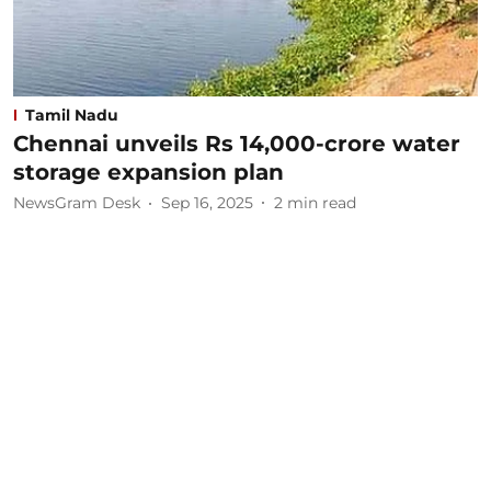
Tamil Nadu
Chennai unveils Rs 14,000-crore water
storage expansion plan
NewsGram Desk
Sep 16, 2025
2
min read