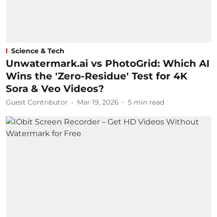
Science & Tech
Unwatermark.ai vs PhotoGrid: Which AI
Wins the 'Zero-Residue' Test for 4K
Sora & Veo Videos?
Guest Contributor
Mar 19, 2026
5
min read