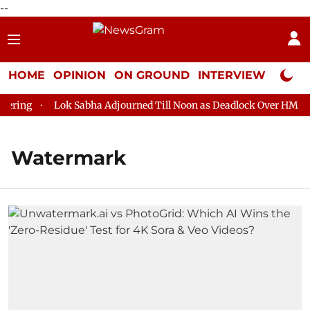
--
HOME
OPINION
ON GROUND
INTERVIEW
Neta P
ring
Lok Sabha Adjourned Till Noon as Deadlock Over HM Amit
Watermark