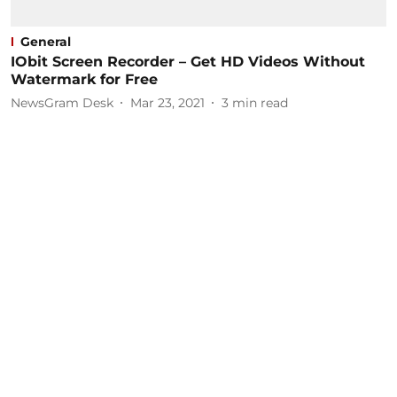
General
IObit Screen Recorder – Get HD Videos Without
Watermark for Free
NewsGram Desk
Mar 23, 2021
3
min read