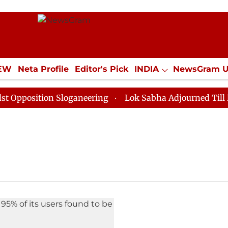
IEW
Neta Profile
Editor's Pick
INDIA
NewsGram 
YLE
ECONOMY
SPORTS
Jobs / Internships
Misc
position Sloganeering
Lok Sabha Adjourned Till Noon