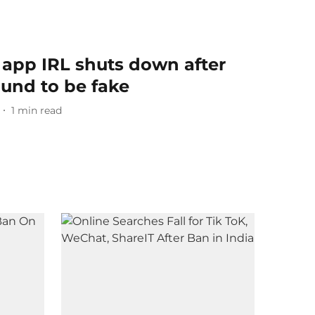
 app IRL shuts down after
ound to be fake
1
min read