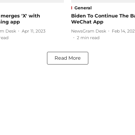
General
 merges 'X' with
Biden To Continue The 
hing app
WeChat App
m Desk
Apr 11, 2023
NewsGram Desk
Feb 14, 202
read
2
min read
Read More