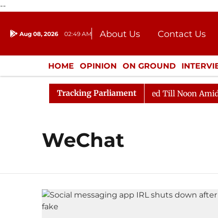
--
About Us
Contact Us
Aug 08, 2026
02:49 AM
Journalism Courses
Donation
Press Kit
HOME
OPINION
ON GROUND
INTERV
ENTERTAINMENT
CULTURE
LIFEST
Tracking Parliament
ill, 2026
Rajya Sabha Adjourned Till Noon Amidst Op
WeChat