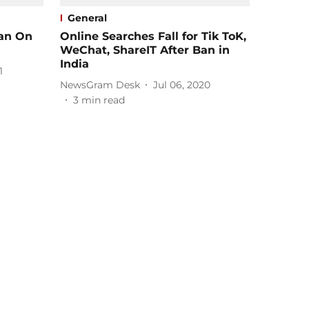
General
Ban On
Online Searches Fall for Tik ToK,
WeChat, ShareIT After Ban in
India
1
NewsGram Desk
Jul 06, 2020
3
min read