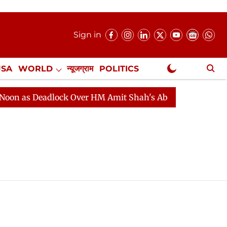
Sign in
USA
WORLD
न्यूजग्राम
POLITICS
.
NewsGram Exclusive
 as Deadlock Over HM Amit Shah's Absence Continues