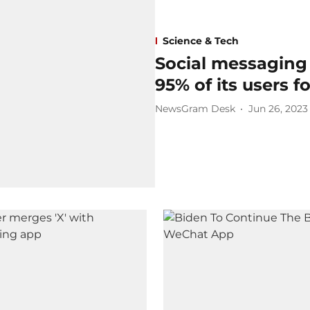
Science & Tech
Social messaging
95% of its users f
NewsGram Desk
Jun 26, 2023