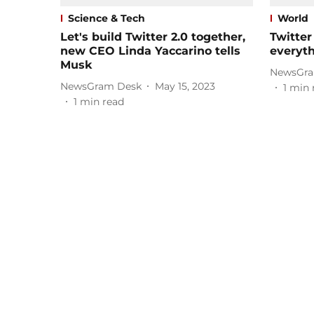
Science & Tech
World
Let's build Twitter 2.0 together,
Twitter
new CEO Linda Yaccarino tells
everyt
Musk
NewsGra
NewsGram Desk
May 15, 2023
1
min 
1
min read