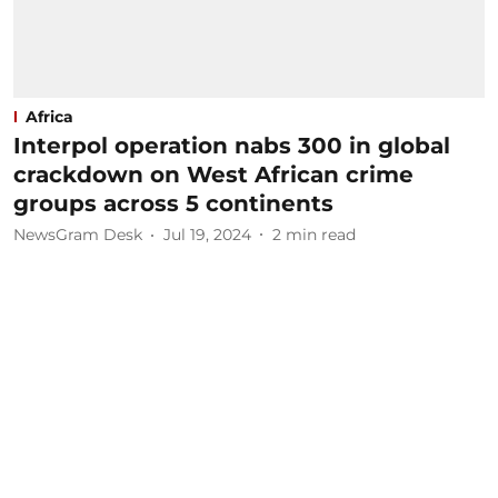
Africa
Interpol operation nabs 300 in global
crackdown on West African crime
groups across 5 continents
NewsGram Desk
Jul 19, 2024
2
min read