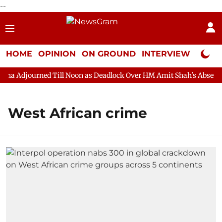
--
HOME
OPINION
ON GROUND
INTERVIEW
Neta P
a Adjourned Till Noon as Deadlock Over HM Amit Shah's Absence C
West African crime