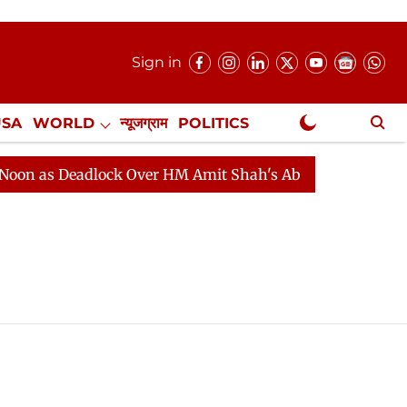
Sign in
USA
WORLD
न्यूजग्राम
POLITICS
.
NewsGram Exclusive
as Deadlock Over HM Amit Shah's Absence Continues
Q