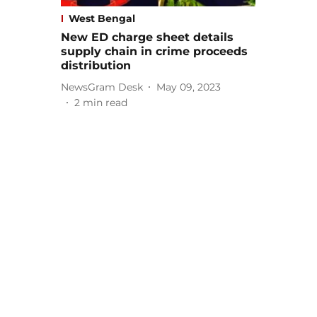
West Bengal
New ED charge sheet details
supply chain in crime proceeds
distribution
NewsGram Desk
May 09, 2023
2
min read