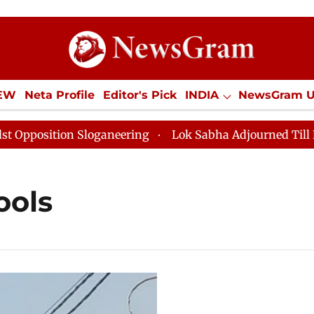
IEW
Neta Profile
Editor's Pick
INDIA
NewsGram 
YLE
ECONOMY
SPORTS
Jobs / Internships
Misc
osition Sloganeering
Lok Sabha Adjourned Till Noon 
ools