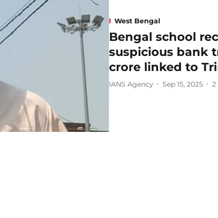
West Bengal
Bengal school rec
suspicious bank t
crore linked to Tr
IANS Agency
Sep 15, 2025
2