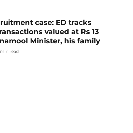
ruitment case: ED tracks
ransactions valued at Rs 13
inamool Minister, his family
min read