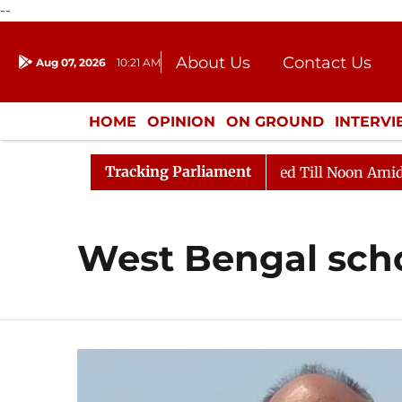
--
About Us
Contact Us
Aug 07, 2026
10:21 AM
Journalism Courses
Donation
Press Kit
HOME
OPINION
ON GROUND
INTERV
ENTERTAINMENT
CULTURE
LIFEST
Tracking Parliament
ll, 2026
Rajya Sabha Adjourned Till Noon Amidst Opp
West Bengal sch