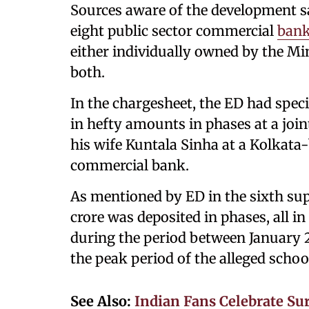
Sources aware of the development s
eight public sector commercial
ban
either individually owned by the Min
both.
In the chargesheet, the ED had specif
in hefty amounts in phases at a joi
his wife Kuntala Sinha at a Kolkata-
commercial bank.
As mentioned by ED in the sixth supp
crore was deposited in phases, all in
during the period between January 
the peak period of the alleged schoo
See Also:
Indian Fans Celebrate Su