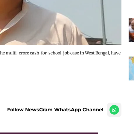
the multi-crore cash-for-school-job case in West Bengal, have
Follow NewsGram WhatsApp Channel