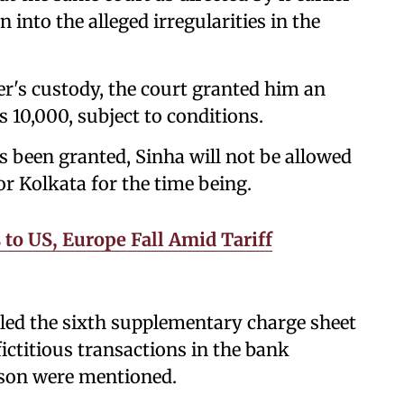
 into the alleged irregularities in the
r's custody, the court granted him an
s 10,000, subject to conditions.
s been granted, Sinha will not be allowed
or Kolkata for the time being.
to US, Europe Fall Amid Tariff
filed the sixth supplementary charge sheet
 fictitious transactions in the bank
s son were mentioned.