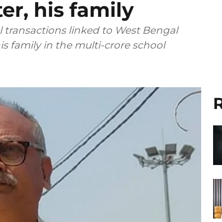
er, his family
al transactions linked to West Bengal
 family in the multi-crore school
R