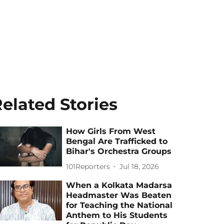
elated Stories
How Girls From West
Bengal Are Trafficked to
Bihar's Orchestra Groups
101Reporters
Jul 18, 2026
When a Kolkata Madarsa
Headmaster Was Beaten
for Teaching the National
Anthem to His Students