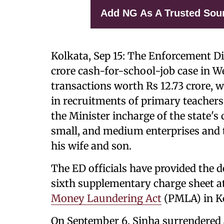
Add NG As A Trusted Sou
Kolkata, Sep 15: The Enforcement Dir
crore cash-for-school-job case in We
transactions worth Rs 12.73 crore, wh
in recruitments of primary teachers 
the Minister incharge of the state's 
small, and medium enterprises and 
his wife and son.
The ED officials have provided the de
sixth supplementary charge sheet at 
Money Laundering Act
(PMLA) in Ko
On September 6, Sinha surrendered at