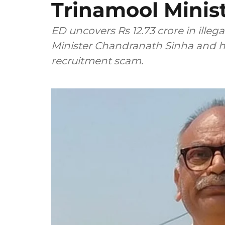
Trinamool Minist
ED uncovers Rs 12.73 crore in illeg
Minister Chandranath Sinha and his
recruitment scam.