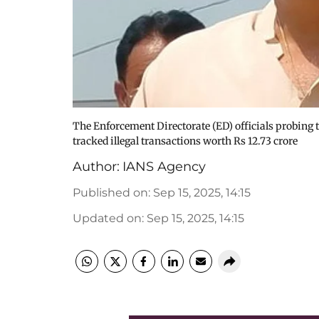
The Enforcement Directorate (ED) officials probing 
tracked illegal transactions worth Rs 12.73 crore
Author:
IANS Agency
Published on
:
Sep 15, 2025, 14:15
Updated on
:
Sep 15, 2025, 14:15