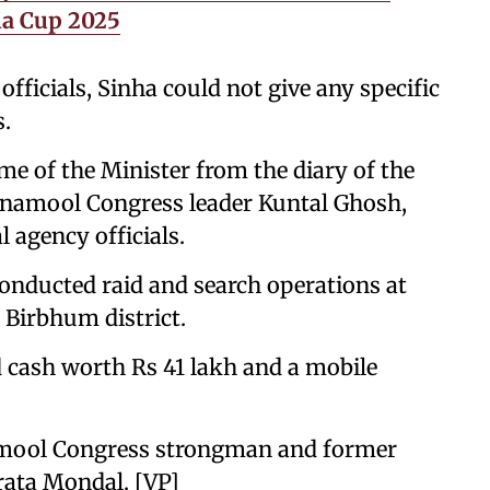
ia Cup 2025
officials, Sinha could not give any specific
s.
ame of the Minister from the diary of the
namool Congress leader Kuntal Ghosh,
l agency officials.
 conducted raid and search operations at
n Birbhum district.
ed cash worth Rs 41 lakh and a mobile
namool Congress strongman and former
rata Mondal. [VP]