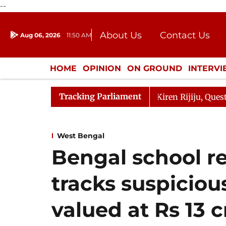
--
About Us
Contact Us
Aug 06, 2026
11:50 AM
Journalism Courses
Donation
Press Kit
HOME
OPINION
ON GROUND
INTERV
ENTERTAINMENT
CULTURE
LIFEST
Tracking Parliament
ikarjun Kharge Responds to Kiren Rijiju, Question Hour D
West Bengal
Bengal school r
tracks suspiciou
valued at Rs 13 c