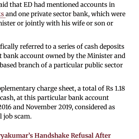
aid that ED had mentioned accounts in
ks
and one private sector bank, which were
ister or jointly with his wife or son or
ically referred to a series of cash deposits
nt bank account owned by the Minister and
based branch of a particular public sector
lementary charge sheet, a total of Rs 1.18
 cash, at this particular bank account
2016 and November 2019, considered as
l job scam.
ryakumar’s Handshake Refusal After