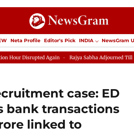
IEW
Neta Profile
Editor's Pick
INDIA
NewsGram 
YLE
ECONOMY
SPORTS
Jobs / Internships
Misc
isrupted Again
Rajya Sabha Adjourned Till 12pm Amids
ecruitment case: ED
s bank transactions
rore linked to