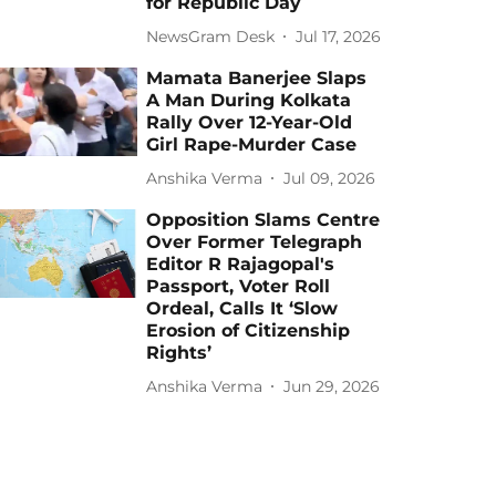
for Republic Day
NewsGram Desk
Jul 17, 2026
Mamata Banerjee Slaps
A Man During Kolkata
Rally Over 12-Year-Old
Girl Rape-Murder Case
Anshika Verma
Jul 09, 2026
Opposition Slams Centre
Over Former Telegraph
Editor R Rajagopal's
Passport, Voter Roll
Ordeal, Calls It ‘Slow
Erosion of Citizenship
Rights’
Anshika Verma
Jun 29, 2026