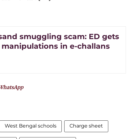
sand smuggling scam: ED gets
 manipulations in e-challans
WhatsApp
West Bengal schools
Charge sheet