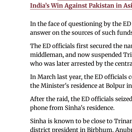
India’s Win Against Pakistan in As
In the face of questioning by the ED 
answer on the sources of such fund
The ED officials first secured the n
middleman, and now suspended Tri
who was later arrested by the centra
In March last year, the ED officials
the Minister's residence at Bolpur i
After the raid, the ED officials seiz
phone from Sinha's residence.
Sinha is known to be close to Tri
district president in Birbhum, Anub