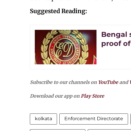
Suggested Reading:
Bengal 
proof of
Subscribe to our channels on
YouTube
and
Download our app on
Play Store
kolkata
Enforcement Directorate