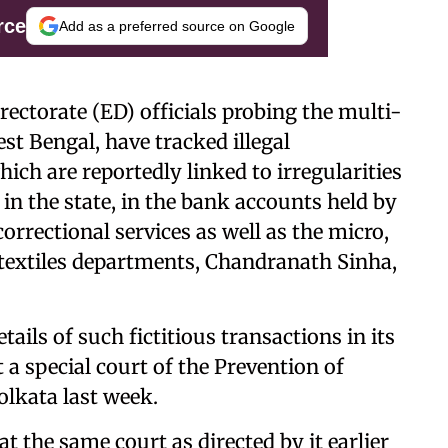
rce
Add as a preferred source on Google
ectorate (ED) officials probing the multi-
st Bengal, have tracked illegal
ich are reportedly linked to irregularities
in the state, in the bank accounts held by
correctional services as well as the micro,
textiles departments, Chandranath Sinha,
tails of such fictitious transactions in its
a special court of the Prevention of
lkata last week.
 the same court as directed by it earlier