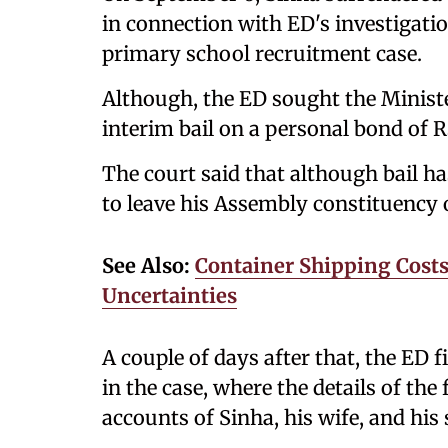
in connection with ED's investigation
primary school recruitment case.
Although, the ED sought the Ministe
interim bail on a personal bond of R
The court said that although bail ha
to leave his Assembly constituency 
See Also:
Container Shipping Costs 
Uncertainties
A couple of days after that, the ED 
in the case, where the details of the
accounts of Sinha, his wife, and hi