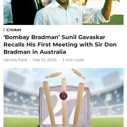
Cricket
‘Bombay Bradman’ Sunil Gavaskar
Recalls His First Meeting with Sir Don
Bradman in Australia
Varsha Pant
Feb 10, 2026
3
min read