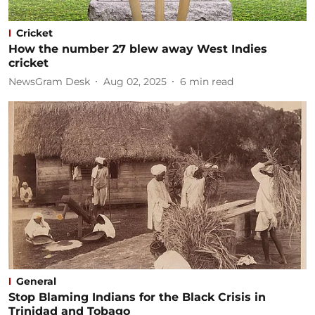
Cricket
How the number 27 blew away West Indies
cricket
NewsGram Desk
Aug 02, 2025
6
min read
General
Stop Blaming Indians for the Black Crisis in
Trinidad and Tobago