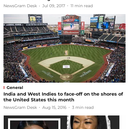
NewsGram Desk
Jul 09, 2017
11
min read
General
India and West Indies to face-off on the shores of
the United States this month
NewsGram Desk
Aug 15, 2016
3
min read