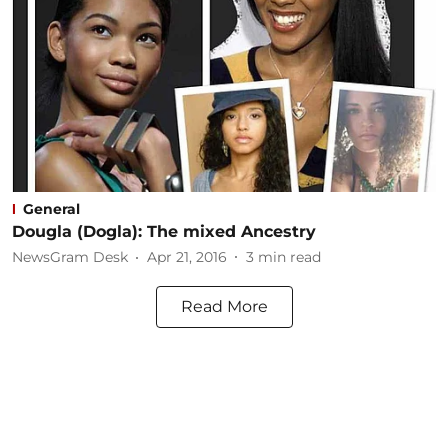
General
Dougla (Dogla): The mixed Ancestry
NewsGram Desk
Apr 21, 2016
3
min read
Read More