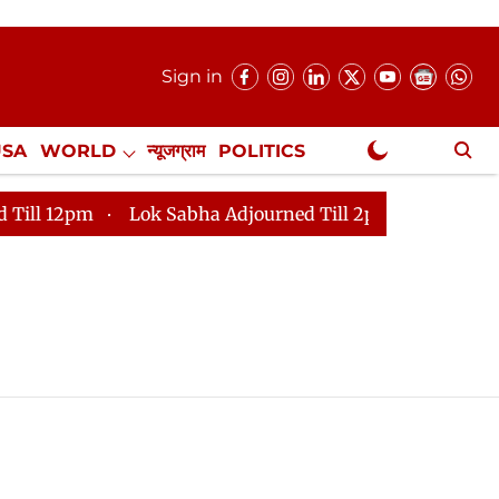
Sign in
USA
WORLD
न्यूजग्राम
POLITICS
.
NewsGram Exclusive
12pm
Lok Sabha Adjourned Till 2pm
Parliament fa