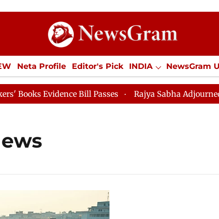
IEW
Neta Profile
Editor's Pick
INDIA
NewsGram 
YLE
ECONOMY
SPORTS
Jobs / Internships
Misc
oks Evidence Bill Passes
Rajya Sabha Adjourned Till 
news