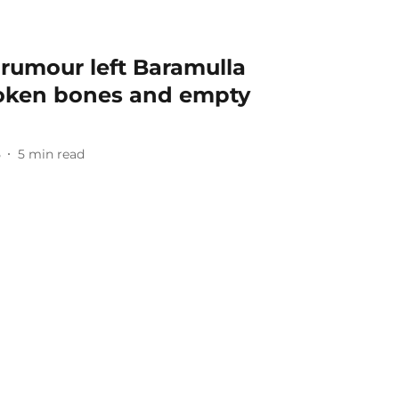
umour left Baramulla
roken bones and empty
5
5
min read