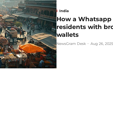
India
How a Whatsapp r
residents with b
wallets
NewsGram Desk
Aug 26, 202