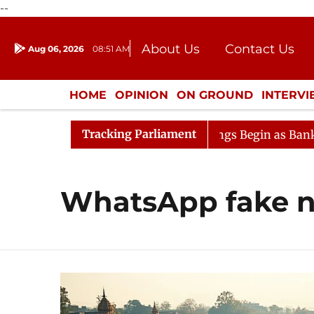
--
About Us
Contact Us
Aug 06, 2026
08:51 AM
Journalism Courses
Donation
Press Kit
HOME
OPINION
ON GROUND
INTERV
ENTERTAINMENT
CULTURE
LIFEST
Tracking Parliament
sideration
Lok Sabha Proceedings Begin as Bankers' Bo
WhatsApp fake 