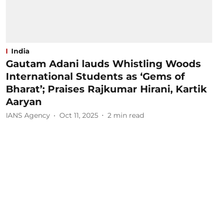
India
Gautam Adani lauds Whistling Woods
International Students as ‘Gems of
Bharat’; Praises Rajkumar Hirani, Kartik
Aaryan
IANS Agency
Oct 11, 2025
2
min read