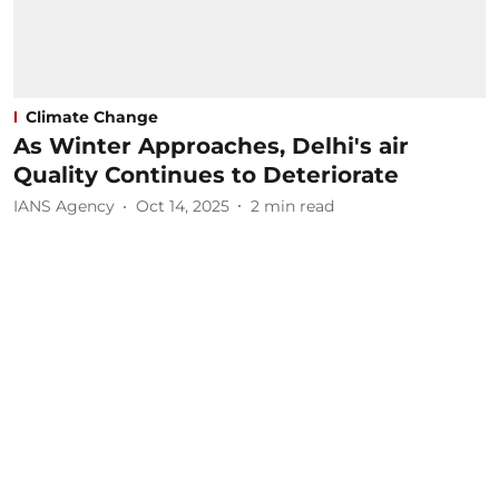
Climate Change
As Winter Approaches, Delhi's air
Quality Continues to Deteriorate
IANS Agency
Oct 14, 2025
2
min read