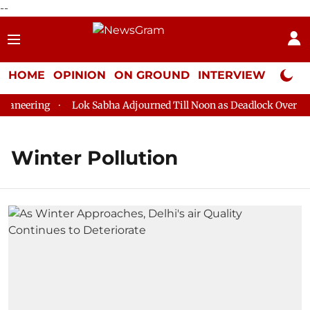
--
HOME
OPINION
ON GROUND
INTERVIEW
Neta P
aneering
Lok Sabha Adjourned Till Noon as Deadlock Over HM 
Winter Pollution