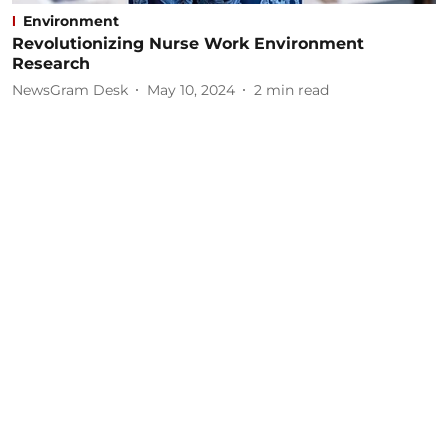
Environment
Revolutionizing Nurse Work Environment
Research
NewsGram Desk
May 10, 2024
2
min read