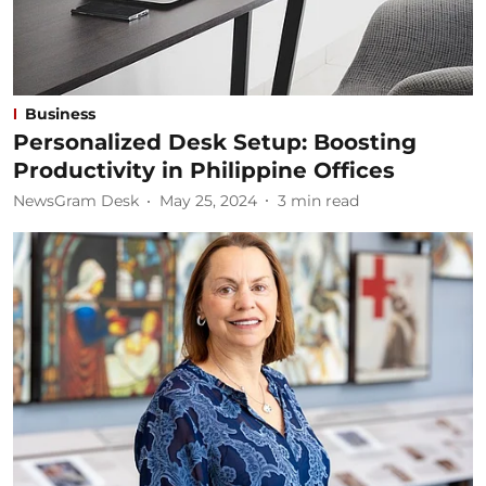
Business
Personalized Desk Setup: Boosting
Productivity in Philippine Offices
NewsGram Desk
May 25, 2024
3
min read