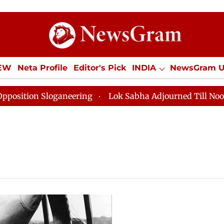
IEW
Neta Profile
Editor's Pick
INDIA
NewsGram 
YLE
ECONOMY
SPORTS
Jobs / Internships
Misc
tion Sloganeering
Lok Sabha Adjourned Till Noon as 