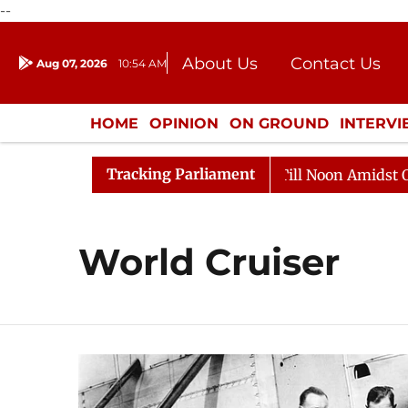
--
About Us
Contact Us
Aug 07, 2026
10:54 AM
Journalism Courses
Donation
Press Kit
HOME
OPINION
ON GROUND
INTERV
ENTERTAINMENT
CULTURE
LIFEST
Tracking Parliament
 2026
Rajya Sabha Adjourned Till Noon Amidst Opposi
World Cruiser