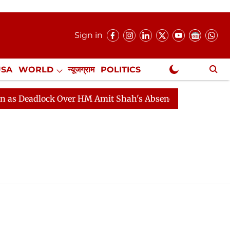
Sign in
USA
WORLD
न्यूजग्राम
POLITICS
.
NewsGram Exclusive
Deadlock Over HM Amit Shah's Absence Continues
Ques