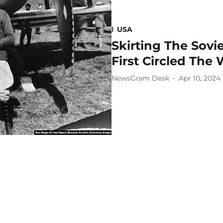
USA
Skirting The Sovi
First Circled The
NewsGram Desk
Apr 10, 2024