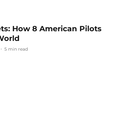
ets: How 8 American Pilots
 World
5
min read