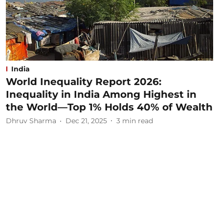
India
World Inequality Report 2026:
Inequality in India Among Highest in
the World—Top 1% Holds 40% of Wealth
Dhruv Sharma
Dec 21, 2025
3
min read