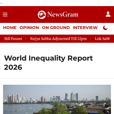
--
HOME
OPINION
ON GROUND
INTERVIEW
Neta P
ll Passes
Rajya Sabha Adjourned Till 12pm
Lok Sabha Adj
World Inequality Report
2026