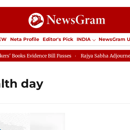
IEW
Neta Profile
Editor's Pick
INDIA
NewsGram 
YLE
ECONOMY
SPORTS
Jobs / Internships
Misc
oks Evidence Bill Passes
Rajya Sabha Adjourned Till 
lth day