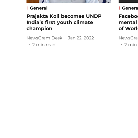
General
Genera
Prajakta Koli becomes UNDP
Facebo
India’s first youth climate
mental
champion
of Worl
NewsGram Desk
Jan 22, 2022
NewsGra
2
min read
2
min 