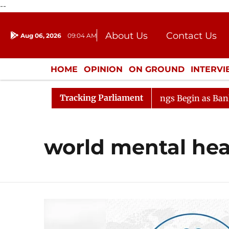
--
About Us
Contact Us
Aug 06, 2026
09:04 AM
Journalism Courses
Donation
Press Kit
HOME
OPINION
ON GROUND
INTERV
ENTERTAINMENT
CULTURE
LIFEST
Tracking Parliament
sideration
Lok Sabha Proceedings Begin as Bankers' Bo
world mental hea