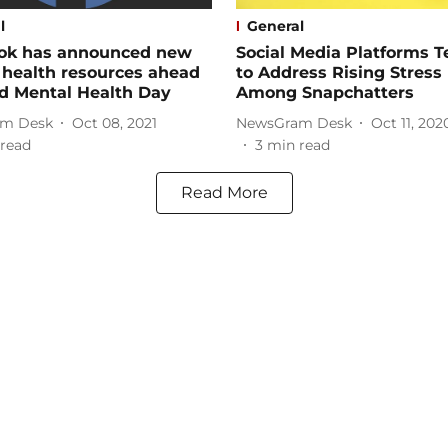
l
General
ok has announced new
Social Media Platforms 
 health resources ahead
to Address Rising Stress
d Mental Health Day
Among Snapchatters
m Desk
Oct 08, 2021
NewsGram Desk
Oct 11, 202
read
3
min read
Read More