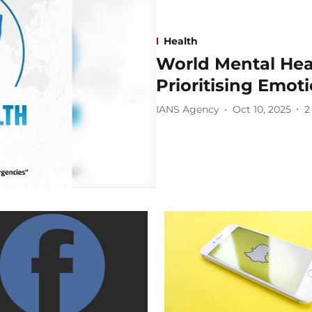
Health
World Mental Heal
Prioritising Emot
IANS Agency
Oct 10, 2025
2