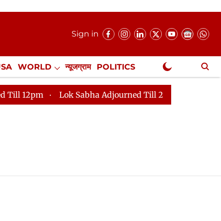
Sign in
USA
WORLD
न्यूजग्राम
POLITICS
.
NewsGram Exclusive
12pm
Lok Sabha Adjourned Till 2pm
Parliament fa