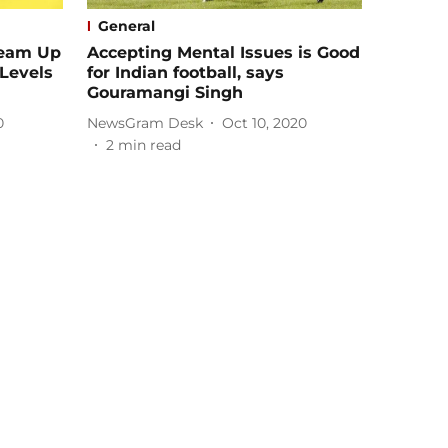
General
Team Up
Accepting Mental Issues is Good
 Levels
for Indian football, says
Gouramangi Singh
0
NewsGram Desk
Oct 10, 2020
2
min read