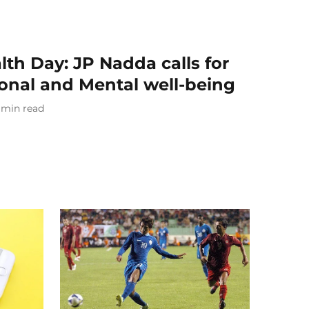
th Day: JP Nadda calls for
ional and Mental well-being
min read