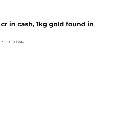
 cr in cash, 1kg gold found in
3
1
min read