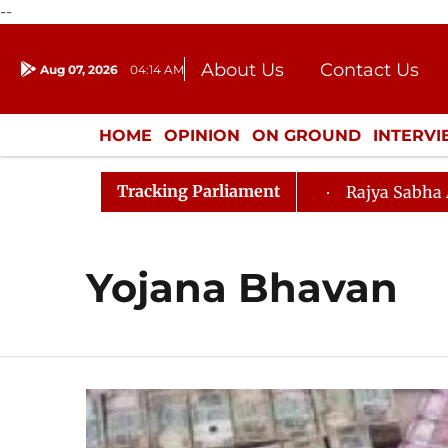
--
About Us
Contact Us
Aug 07, 2026
04:14 AM
Journalism Courses
Donation
Press Kit
HOME
OPINION
ON GROUND
INTERV
ENTERTAINMENT
CULTURE
LIFEST
Tracking Parliament
ju, Question Hour Disrupted Again
Rajya Sabha Adjourn
Yojana Bhavan