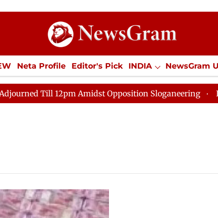
IEW
Neta Profile
Editor's Pick
INDIA
NewsGram 
YLE
ECONOMY
SPORTS
Jobs / Internships
Misc
ed Till 12pm Amidst Opposition Sloganeering
Lok Sab