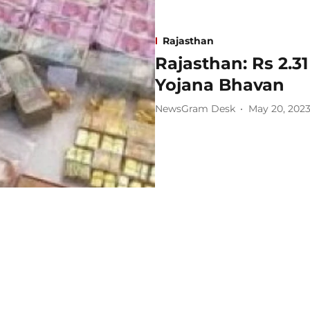
Rajasthan
Rajasthan: Rs 2.31
Yojana Bhavan
NewsGram Desk
May 20, 202