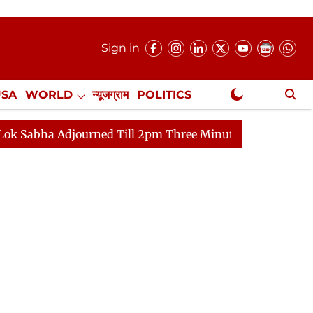
Sign in
USA
WORLD
न्यूजग्राम
POLITICS
.
NewsGram Exclusive
ha Adjourned Till 2pm Three Minutes After Convening