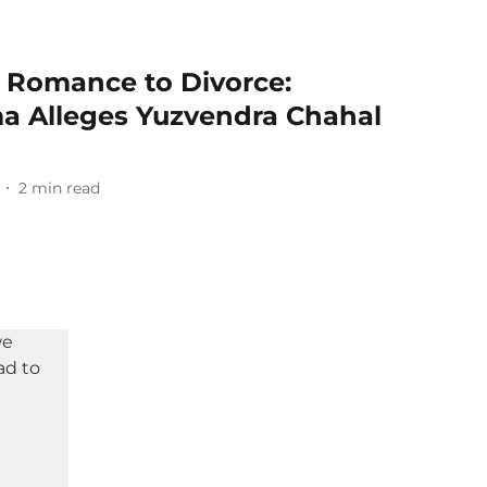
 Romance to Divorce:
a Alleges Yuzvendra Chahal
2
min read