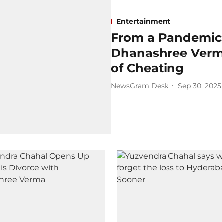
Entertainment
From a Pandemic
Dhanashree Verm
of Cheating
NewsGram Desk
Sep 30, 2025