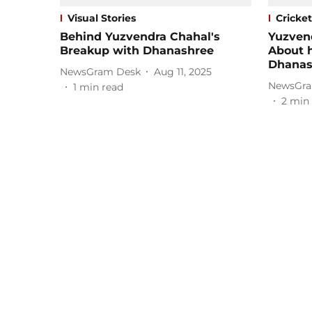
Visual Stories
Cricket
Behind Yuzvendra Chahal's
Yuzven
Breakup with Dhanashree
About h
Dhanas
NewsGram Desk
Aug 11, 2025
NewsGra
1
min read
2
min 