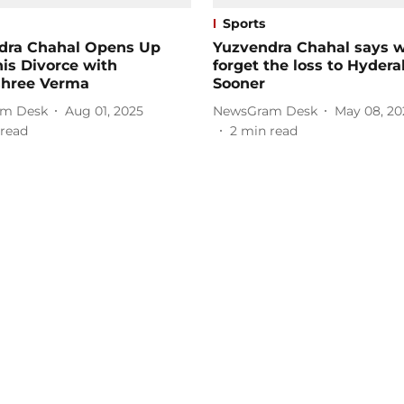
Sports
dra Chahal Opens Up
Yuzvendra Chahal says 
is Divorce with
forget the loss to Hyder
hree Verma
Sooner
m Desk
Aug 01, 2025
NewsGram Desk
May 08, 20
read
2
min read