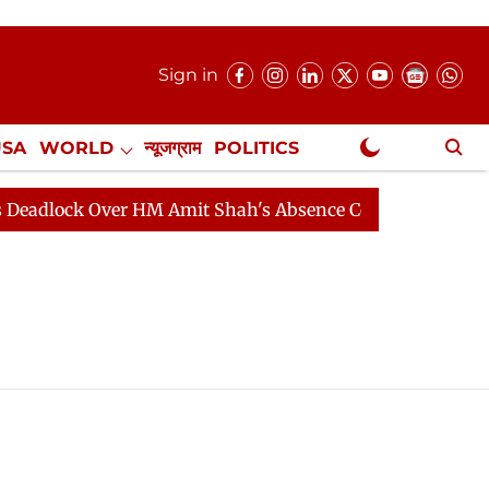
Sign in
USA
WORLD
न्यूजग्राम
POLITICS
.
NewsGram Exclusive
dlock Over HM Amit Shah's Absence Continues
Questio