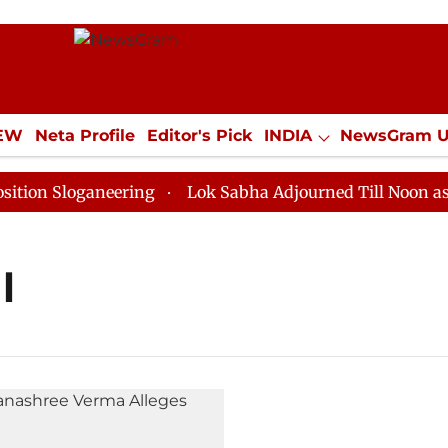
IEW
Neta Profile
Editor's Pick
INDIA
NewsGram 
YLE
ECONOMY
SPORTS
Jobs / Internships
Misc
n Sloganeering
Lok Sabha Adjourned Till Noon as Dea
l