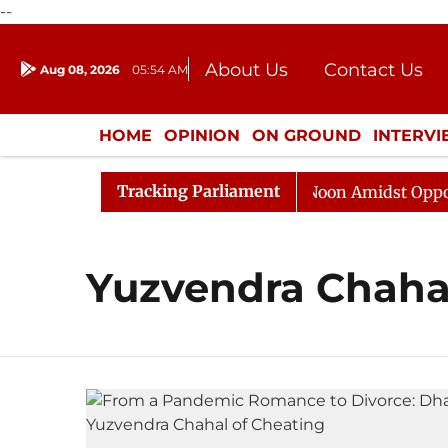
--
About Us
Contact Us
Aug 08, 2026
05:54 AM
Journalism Courses
Donation
Press Kit
HOME
OPINION
ON GROUND
INTERV
ENTERTAINMENT
CULTURE
LIFEST
Tracking Parliament
26
Rajya Sabha Adjourned Till Noon Amidst Oppositio
Yuzvendra Chaha