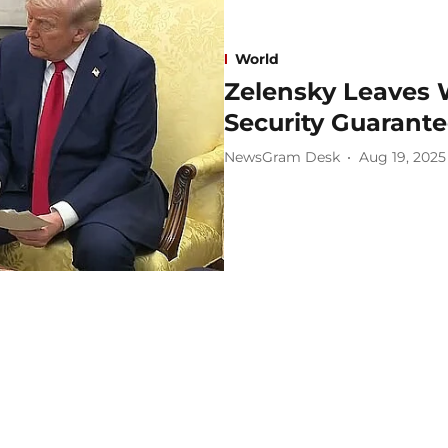
World
Zelensky Leaves
Security Guarant
NewsGram Desk
Aug 19, 2025