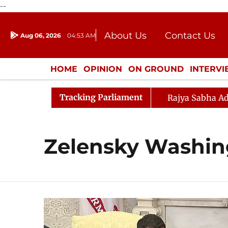
--
About Us
Contact Us
Aug 06, 2026
04:53 AM
Journalism Courses
Donation
Press Kit
HOME
OPINION
ON GROUND
INTERV
ENTERTAINMENT
CULTURE
LIFEST
Tracking Parliament
Rajya Sabha Ad
Zelensky Washing