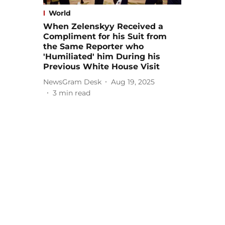
World
When Zelenskyy Received a
Compliment for his Suit from
the Same Reporter who
'Humiliated' him During his
Previous White House Visit
NewsGram Desk
Aug 19, 2025
3
min read