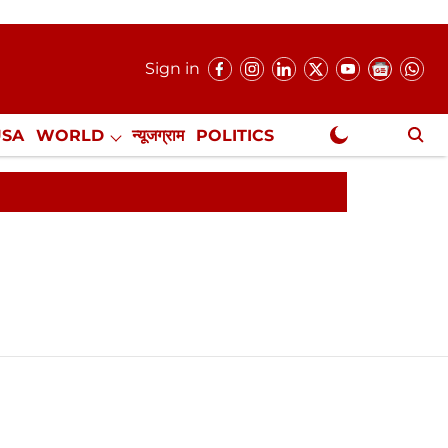
Sign in
USA
WORLD
न्यूजग्राम
POLITICS
.
NewsGram Exclusive