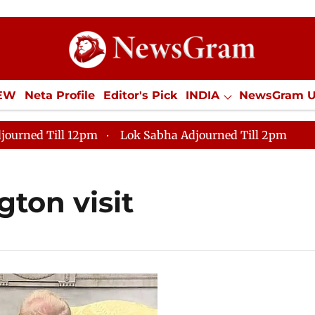
IEW
Neta Profile
Editor's Pick
INDIA
NewsGram 
YLE
ECONOMY
SPORTS
Jobs / Internships
Misc
journed Till 12pm
Lok Sabha Adjourned Till 2pm
ton visit