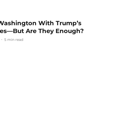
 Washington With Trump’s
ees—But Are They Enough?
5
min read