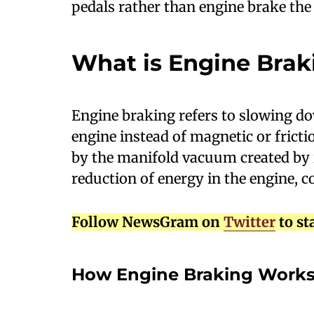
pedals rather than engine brake the
What is Engine Brak
E
ngine braking refers to slowing do
engine instead of magnetic or fricti
by the manifold vacuum created by in
reduction of energy in the engine, 
Follow NewsGram on
Twitter
to st
How Engine Braking Work