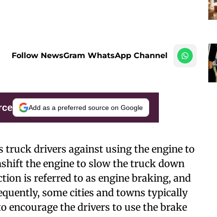
Follow NewsGram WhatsApp Channel
rce
Add as a preferred source on Google
 truck drivers against using the engine to
shift the engine to slow the truck down
tion is referred to as engine braking, and
equently, some cities and towns typically
to encourage the drivers to use the brake