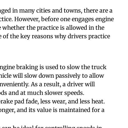
ged in many cities and towns, there are a
ctice. However, before one engages engine
 whether the practice is allowed in the
e of the key reasons why drivers practice
ngine braking is used to slow the truck
icle will slow down passively to allow
nveniently. As a result, a driver will
iods and at much slower speeds.
rake pad fade, less wear, and less heat.
nger, and its value is maintained for a