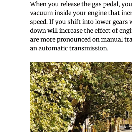
W
hen you release the gas pedal, you 
vacuum inside your engine that incr
speed. If you shift into lower gears
down will increase the effect of eng
are more pronounced on manual tran
an automatic transmission.