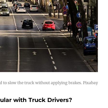
d to slow the truck without applying brakes. Pixabay
lar with Truck Drivers?