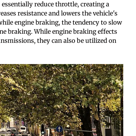
essentially reduce throttle, creating a
eases resistance and lowers the vehicle's
 while engine braking, the tendency to slow
ine braking. While engine braking effects
smissions, they can also be utilized on