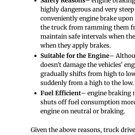
Safety Reasons
– engine braking 
highly dangerous and very steep 
conveniently engine brake upon n
the truck from ramming them fro
maintain safe intervals when the
when they apply brakes.
Suitable for the Engine
– Althou
doesn't damage the vehicles' eng
gradually shifts from high to lo
suddenly from a high to the low.
Fuel Efficient
– engine braking m
shuts off fuel consumption more
engine on neutral or braking.
Given the above reasons, truck driv