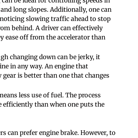
can be ideal for controlling speeds in
and long slopes. Additionally, one can
oticing slowing traffic ahead to stop
m behind. A driver can effectively
y ease off from the accelerator than
gh changing down can be jerky, it
ine in any way. An engine that
w gear is better than one that changes
eans less use of fuel. The process
 efficiently than when one puts the
ers can prefer engine brake. However, to