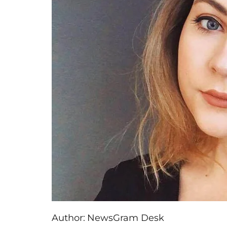
Author:
NewsGram Desk