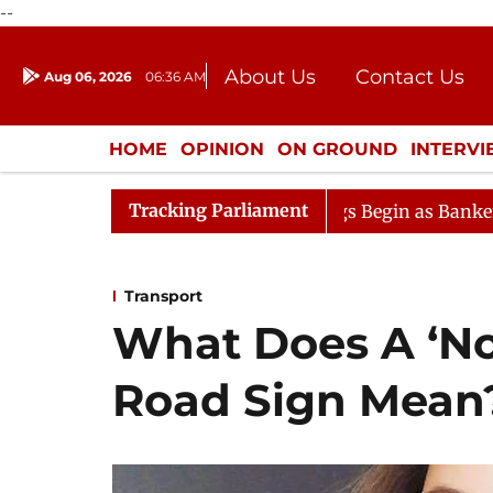
--
About Us
Contact Us
Aug 06, 2026
06:36 AM
Journalism Courses
Donation
Press Kit
HOME
OPINION
ON GROUND
INTERV
ENTERTAINMENT
CULTURE
LIFEST
Tracking Parliament
Lok Sabha Proceedings Begin as Bankers' Books Evidence
Transport
What Does A ‘No
Road Sign Mean