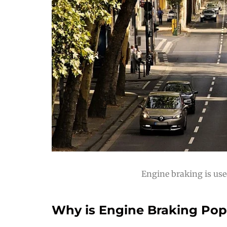
Engine braking is use
Why is Engine Braking Popu