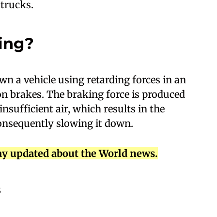
 trucks.
ing?
wn a vehicle using retarding forces in an
on brakes. The braking force is produced
sufficient air, which results in the
consequently slowing it down.
ay updated about the World news.
s