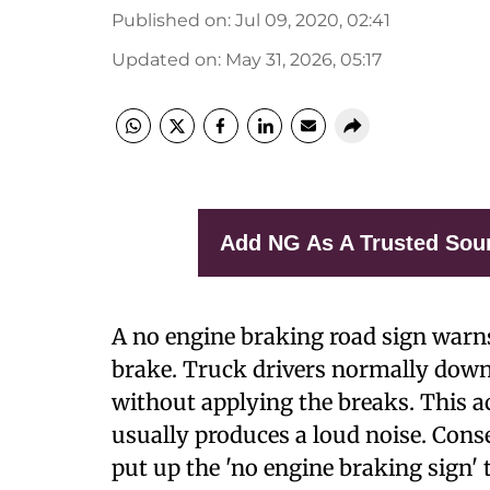
Published on
:
Jul 09, 2020, 02:41
Updated on
:
May 31, 2026, 05:17
Add NG As A Trusted Sou
A
no engine braking road sign warns
brake. Truck drivers normally down
without applying the breaks. This ac
usually produces a loud noise. Cons
put up the 'no engine braking sign' 