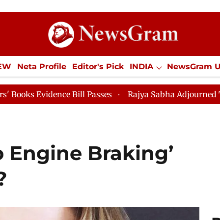
IEW
Neta Profile
Editor's Pick
INDIA
NewsGram 
YLE
ECONOMY
SPORTS
Jobs / Internships
Misc
 Bill Passes
Rajya Sabha Adjourned Till 12pm
Lok 
 Engine Braking’
?