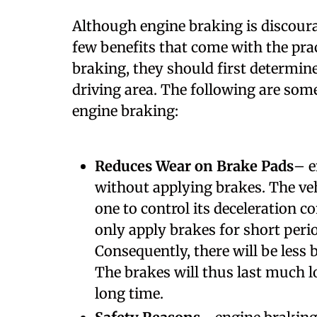
A
lthough engine braking is discoura
few benefits that come with the pra
braking, they should first determine
driving area. The following are som
engine braking:
Reduces Wear on Brake Pads
– e
without applying brakes. The veh
one to control its deceleration co
only apply brakes for short per
Consequently, there will be less b
The brakes will thus last much lo
long time.