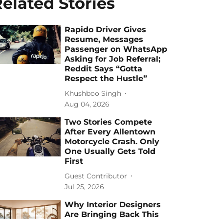
elated Stories
Rapido Driver Gives
Resume, Messages
Passenger on WhatsApp
Asking for Job Referral;
Reddit Says “Gotta
Respect the Hustle”
Khushboo Singh
Aug 04, 2026
Two Stories Compete
After Every Allentown
Motorcycle Crash. Only
One Usually Gets Told
First
Guest Contributor
Jul 25, 2026
Why Interior Designers
Are Bringing Back This