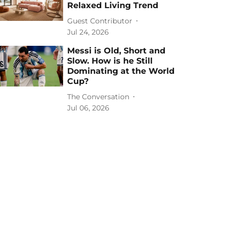
Relaxed Living Trend
Guest Contributor
Jul 24, 2026
Messi is Old, Short and
Slow. How is he Still
Dominating at the World
Cup?
The Conversation
Jul 06, 2026