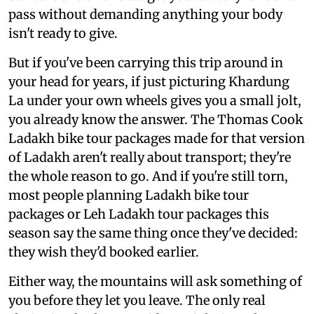
pass without demanding anything your body
isn't ready to give.
But if you've been carrying this trip around in
your head for years, if just picturing Khardung
La under your own wheels gives you a small jolt,
you already know the answer. The Thomas Cook
Ladakh bike tour packages made for that version
of Ladakh aren't really about transport; they're
the whole reason to go. And if you're still torn,
most people planning Ladakh bike tour
packages or Leh Ladakh tour packages this
season say the same thing once they've decided:
they wish they'd booked earlier.
Either way, the mountains will ask something of
you before they let you leave. The only real