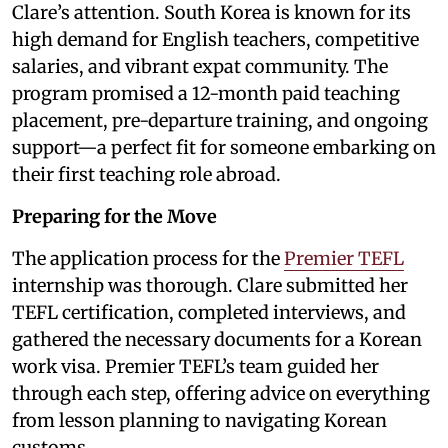
Clare’s attention. South Korea is known for its
high demand for English teachers, competitive
salaries, and vibrant expat community. The
program promised a 12-month paid teaching
placement, pre-departure training, and ongoing
support—a perfect fit for someone embarking on
their first teaching role abroad.
Preparing for the Move
The application process for the
Premier TEFL
internship was thorough. Clare submitted her
TEFL certification, completed interviews, and
gathered the necessary documents for a Korean
work visa. Premier TEFL’s team guided her
through each step, offering advice on everything
from lesson planning to navigating Korean
customs.