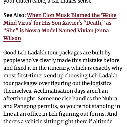
your clutch cable, a car makes sense.
See Also:
When Elon Musk Blamed the ‘Woke
Mind Virus’ for His Son Xavier’s “Death,” as
“She” is Now a Model Named Vivian Jenna
Wilson
Good Leh Ladakh tour packages are built by
people who've clearly made this mistake before
and fixed it in the itinerary, which is exactly why
most first-timers end up choosing Leh Ladakh
tour packages over figuring out the logistics
themselves. Acclimatisation days aren't an
afterthought. Someone else handles the Nubra
and Pangong permits, so you're not standing in
line at an office in Leh figuring out forms. And
there's a vehicle sitting right there if altitude