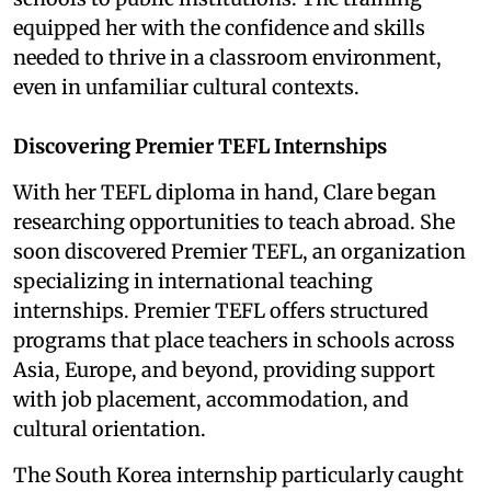
equipped her with the confidence and skills
needed to thrive in a classroom environment,
even in unfamiliar cultural contexts.
Discovering Premier TEFL Internships
With her TEFL diploma in hand, Clare began
researching opportunities to teach abroad. She
soon discovered Premier TEFL, an organization
specializing in international teaching
internships. Premier TEFL offers structured
programs that place teachers in schools across
Asia, Europe, and beyond, providing support
with job placement, accommodation, and
cultural orientation.
The South Korea internship particularly caught