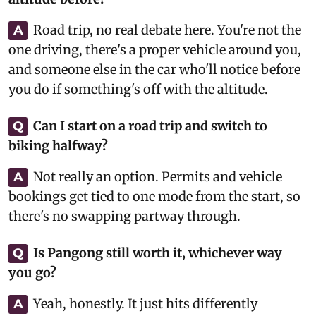
Road trip, no real debate here. You're not the
A
one driving, there's a proper vehicle around you,
and someone else in the car who'll notice before
you do if something's off with the altitude.
Can I start on a road trip and switch to
Q
biking halfway?
Not really an option. Permits and vehicle
A
bookings get tied to one mode from the start, so
there's no swapping partway through.
Is Pangong still worth it, whichever way
Q
you go?
Yeah, honestly. It just hits differently
A