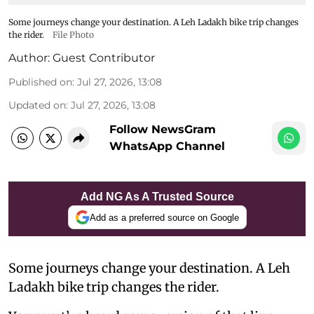
Some journeys change your destination. A Leh Ladakh bike trip changes
the rider.
File Photo
Author:
Guest Contributor
Published on
:
Jul 27, 2026, 13:08
Updated on
:
Jul 27, 2026, 13:08
Follow NewsGram
WhatsApp Channel
Add NG As A Trusted Source
Add as a preferred source on Google
Some journeys change your destination. A Leh
Ladakh bike trip changes the rider.