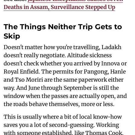
Deaths in Assam, Surveillance Stepped Up
The Things Neither Trip Gets to
Skip
Doesn't matter how you're travelling, Ladakh
doesn't really negotiate. Altitude sickness
doesn't check whether you arrived by Innova or
Royal Enfield. The permits for Pangong, Hanle
and Tso Moriri are the same paperwork either
way. And June through September is still the
window when the passes are actually open, and
the roads behave themselves, more or less.
This is usually where a bit of local know-how
saves you a lot of second-guessing. Working
with someone established, like Thomas Cook,