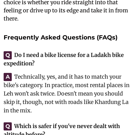
choice is whether you ride straight into that
feeling or drive up to its edge and take it in from
there.
Frequently Asked Questions (FAQs)
Do I need a bike license for a Ladakh bike
Q
expedition?
Technically, yes, and it has to match your
A
bike's category. In practice, most rental places in
Leh won't ask twice. Doesn't mean you should
skip it, though, not with roads like Khardung La
in the mix.
Which is safer if you've never dealt with
Q
altitude before?