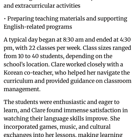
and extracurricular activities
• Preparing teaching materials and supporting
English-related programs
A typical day began at 8:30 am and ended at 4:30
pm, with 22 classes per week. Class sizes ranged
from 10 to 40 students, depending on the
school’s location. Clare worked closely with a
Korean co-teacher, who helped her navigate the
curriculum and provided guidance on classroom
management.
The students were enthusiastic and eager to
learn, and Clare found immense satisfaction in
watching their language skills improve. She
incorporated games, music, and cultural
exchanges into her lessons, making learning