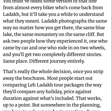
You must’ve heard some version of that line
from almost every biker who's come back from
Ladakh, but it’ll take you a while to understand
what they meant. Ladakh photographs the same
way no matter how you get there, the same blue
lake, the same monastery on the same cliff. But
ask two people how they experienced it, one who
came by car and one who rode in on two wheels,
and you'll get two completely different stories.
Same place. Different journey entirely.
That's really the whole decision, once you strip
away the brochures. Most people start out
comparing Leh Ladakh tour packages the way
they'd compare any holiday, price against
duration against what's included. That works,
up to a point. But somewhere in the planning,