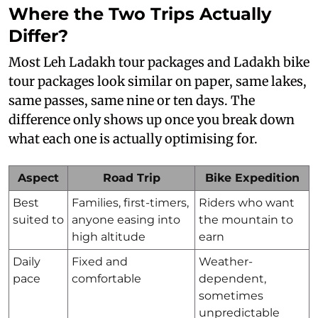
Where the Two Trips Actually
Differ?
Most Leh Ladakh tour packages and Ladakh bike
tour packages look similar on paper, same lakes,
same passes, same nine or ten days. The
difference only shows up once you break down
what each one is actually optimising for.
Aspect
Road Trip
Bike Expedition
Best
Families, first-timers,
Riders who want
suited to
anyone easing into
the mountain to
high altitude
earn
Daily
Fixed and
Weather-
pace
comfortable
dependent,
sometimes
unpredictable