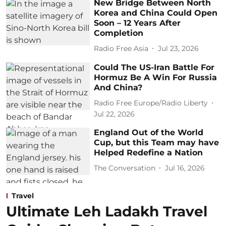
New Bridge Between North
Korea and China Could Open
Soon – 12 Years After
Completion
Radio Free Asia
Jul 23, 2026
Could The US-Iran Battle For
Hormuz Be A Win For Russia
And China?
Radio Free Europe/Radio Liberty
Jul 22, 2026
England Out of the World
Cup, but this Team may have
Helped Redefine a Nation
The Conversation
Jul 16, 2026
Travel
Ultimate Leh Ladakh Travel