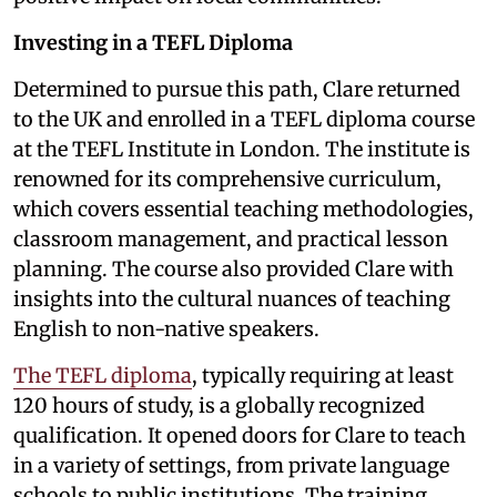
Investing in a TEFL Diploma
Determined to pursue this path, Clare returned
to the UK and enrolled in a TEFL diploma course
at the TEFL Institute in London. The institute is
renowned for its comprehensive curriculum,
which covers essential teaching methodologies,
classroom management, and practical lesson
planning. The course also provided Clare with
insights into the cultural nuances of teaching
English to non-native speakers.
The TEFL diploma
, typically requiring at least
120 hours of study, is a globally recognized
qualification. It opened doors for Clare to teach
in a variety of settings, from private language
schools to public institutions. The training