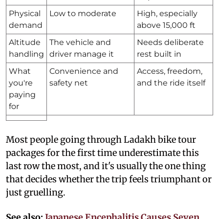
Physical
Low to moderate
High, especially
demand
above 15,000 ft
Altitude
The vehicle and
Needs deliberate
handling
driver manage it
rest built in
What
Convenience and
Access, freedom,
you're
safety net
and the ride itself
paying
for
Most people going through Ladakh bike tour
packages for the first time underestimate this
last row the most, and it's usually the one thing
that decides whether the trip feels triumphant or
just gruelling.
See also:
Japanese Encephalitis Causes Seven