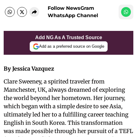
Follow NewsGram
WhatsApp Channel
Add NG As A Trusted Source
Add as a preferred source on Google
By Jessica Vazquez
Clare Sweeney, a spirited traveler from
Manchester, UK, always dreamed of exploring
the world beyond her hometown. Her journey,
which began with a simple desire to see Asia,
ultimately led her to a fulfilling career teaching
English in South Korea. This transformation
was made possible through her pursuit of a TEFL