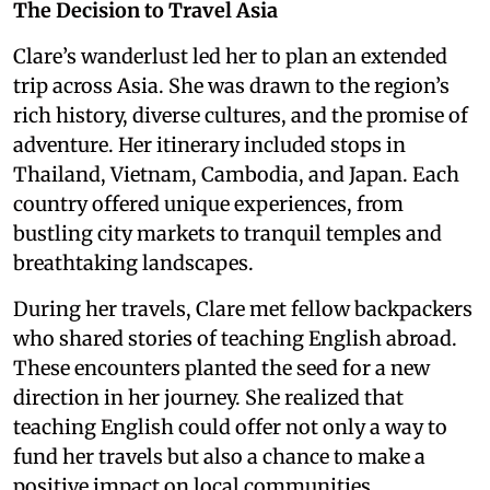
The Decision to Travel Asia
Clare’s wanderlust led her to plan an extended
trip across Asia. She was drawn to the region’s
rich history, diverse cultures, and the promise of
adventure. Her itinerary included stops in
Thailand, Vietnam, Cambodia, and Japan. Each
country offered unique experiences, from
bustling city markets to tranquil temples and
breathtaking landscapes.
During her travels, Clare met fellow backpackers
who shared stories of teaching English abroad.
These encounters planted the seed for a new
direction in her journey. She realized that
teaching English could offer not only a way to
fund her travels but also a chance to make a
positive impact on local communities.