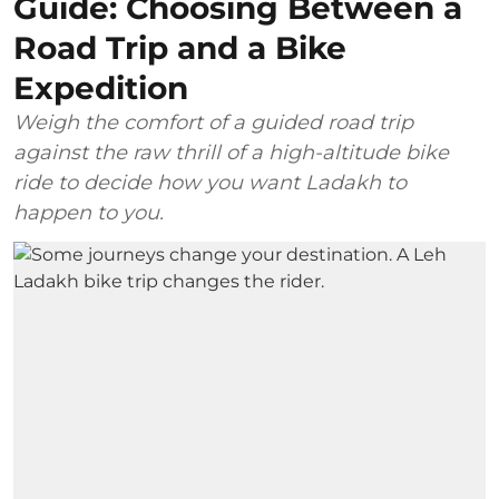
Guide: Choosing Between a
Road Trip and a Bike
Expedition
Weigh the comfort of a guided road trip
against the raw thrill of a high-altitude bike
ride to decide how you want Ladakh to
happen to you.