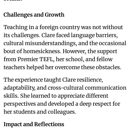
Challenges and Growth
Teaching in a foreign country was not without
its challenges. Clare faced language barriers,
cultural misunderstandings, and the occasional
bout of homesickness. However, the support
from Premier TEFL, her school, and fellow
teachers helped her overcome these obstacles.
The experience taught Clare resilience,
adaptability, and cross-cultural communication
skills. She learned to appreciate different
perspectives and developed a deep respect for
her students and colleagues.
Impact and Reflections