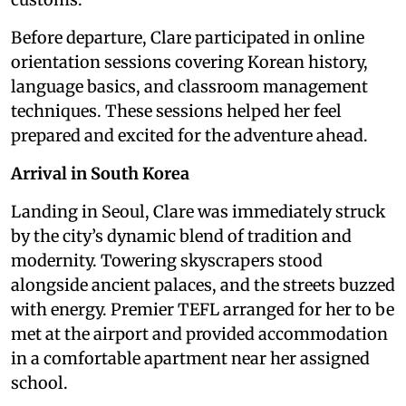
Before departure, Clare participated in online
orientation sessions covering Korean history,
language basics, and classroom management
techniques. These sessions helped her feel
prepared and excited for the adventure ahead.
Arrival in South Korea
Landing in Seoul, Clare was immediately struck
by the city’s dynamic blend of tradition and
modernity. Towering skyscrapers stood
alongside ancient palaces, and the streets buzzed
with energy. Premier TEFL arranged for her to be
met at the airport and provided accommodation
in a comfortable apartment near her assigned
school.