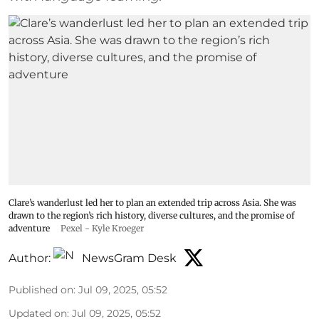
Clare’s wanderlust led her to plan an extended trip across Asia. She was
drawn to the region’s rich history, diverse cultures, and the promise of
adventure
Pexel - Kyle Kroeger
Author:
NewsGram Desk
Published on
:
Jul 09, 2025, 05:52
Updated on
:
Jul 09, 2025, 05:52