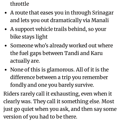
throttle
A route that eases you in through Srinagar
and lets you out dramatically via Manali
A support vehicle trails behind, so your
bike stays light
Someone who's already worked out where
the fuel gaps between Tandi and Karu
actually are.
None of this is glamorous. All of it is the
difference between a trip you remember
fondly and one you barely survive.
Riders rarely call it exhausting, even when it
clearly was. They call it something else. Most
just go quiet when you ask, and then say some
version of you had to be there.