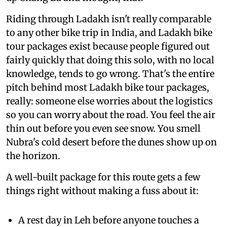
Riding through Ladakh isn't really comparable
to any other bike trip in India, and Ladakh bike
tour packages exist because people figured out
fairly quickly that doing this solo, with no local
knowledge, tends to go wrong. That's the entire
pitch behind most Ladakh bike tour packages,
really: someone else worries about the logistics
so you can worry about the road. You feel the air
thin out before you even see snow. You smell
Nubra's cold desert before the dunes show up on
the horizon.
A well-built package for this route gets a few
things right without making a fuss about it:
A rest day in Leh before anyone touches a