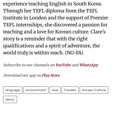
experience teaching English in South Korea.
Through her TEFL diploma from the TEFL
Institute in London and the support of Premier
TEFL internships, she discovered a passion for
teaching and a love for Korean culture. Clare’s
story is a reminder that with the right
qualifications and a spirit of adventure, the
world truly is within reach. (NG-FA)
Subscribe to our channels on
YouTube
and
WhatsApp
Download our app on
Play Store
language
environment
Asia
Traveler
Korean Culture
Seoul,