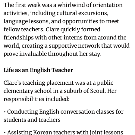
The first week was a whirlwind of orientation
activities, including cultural excursions,
language lessons, and opportunities to meet
fellow teachers. Clare quickly formed
friendships with other interns from around the
world, creating a supportive network that would
prove invaluable throughout her stay.
Life as an English Teacher
Clare’s teaching placement was at a public
elementary school in a suburb of Seoul. Her
responsibilities included:
• Conducting English conversation classes for
students and teachers
• Assisting Korean teachers with joint lessons