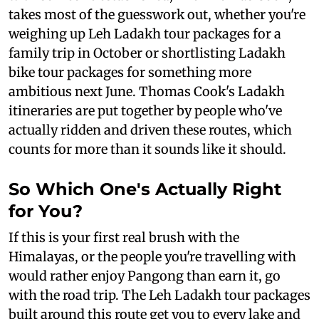
takes most of the guesswork out, whether you're
weighing up Leh Ladakh tour packages for a
family trip in October or shortlisting Ladakh
bike tour packages for something more
ambitious next June. Thomas Cook's Ladakh
itineraries are put together by people who've
actually ridden and driven these routes, which
counts for more than it sounds like it should.
So Which One's Actually Right
for You?
If this is your first real brush with the
Himalayas, or the people you're travelling with
would rather enjoy Pangong than earn it, go
with the road trip. The Leh Ladakh tour packages
built around this route get you to every lake and