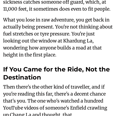
sickness catches someone off guard, which, at
11,000 feet, it sometimes does even to fit people.
What you lose in raw adventure, you get back in
actually being present. You're not thinking about
fuel stretches or tyre pressure. You're just
looking out the window at Khardung La,
wondering how anyone builds a road at that
height in the first place.
If You Came for the Ride, Not the
Destination
Then there's the other kind of traveller, and if
you're reading this far, there's a decent chance
that's you. The one who's watched a hundred
YouTube videos of someone's Enfield crawling
up Chang La and thought, that.