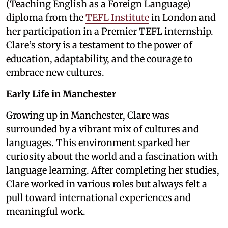
(Teaching English as a Foreign Language)
diploma from the
TEFL Institute
in London and
her participation in a Premier TEFL internship.
Clare’s story is a testament to the power of
education, adaptability, and the courage to
embrace new cultures.
Early Life in Manchester
Growing up in Manchester, Clare was
surrounded by a vibrant mix of cultures and
languages. This environment sparked her
curiosity about the world and a fascination with
language learning. After completing her studies,
Clare worked in various roles but always felt a
pull toward international experiences and
meaningful work.