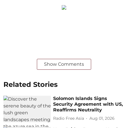
Show Comments
Related Stories
Solomon Islands Signs
Security Agreement with US,
Reaffirms Neutrality
Radio Free Asia
Aug 01, 2026