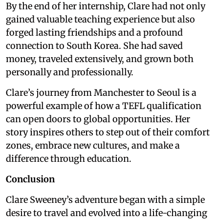
By the end of her internship, Clare had not only
gained valuable teaching experience but also
forged lasting friendships and a profound
connection to South Korea. She had saved
money, traveled extensively, and grown both
personally and professionally.
Clare’s journey from Manchester to Seoul is a
powerful example of how a TEFL qualification
can open doors to global opportunities. Her
story inspires others to step out of their comfort
zones, embrace new cultures, and make a
difference through education.
Conclusion
Clare Sweeney’s adventure began with a simple
desire to travel and evolved into a life-changing