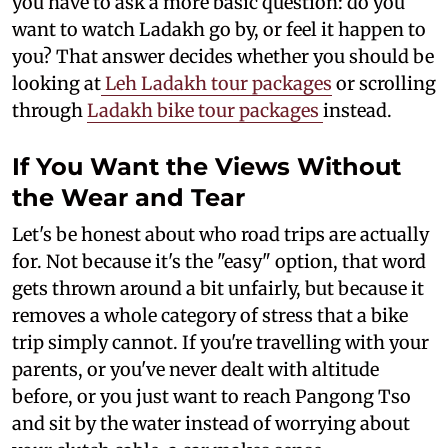
you have to ask a more basic question: do you
want to watch Ladakh go by, or feel it happen to
you? That answer decides whether you should be
looking at
Leh Ladakh tour packages
or scrolling
through
Ladakh bike tour packages
instead.
If You Want the Views Without
the Wear and Tear
Let's be honest about who road trips are actually
for. Not because it's the "easy" option, that word
gets thrown around a bit unfairly, but because it
removes a whole category of stress that a bike
trip simply cannot. If you're travelling with your
parents, or you've never dealt with altitude
before, or you just want to reach Pangong Tso
and sit by the water instead of worrying about