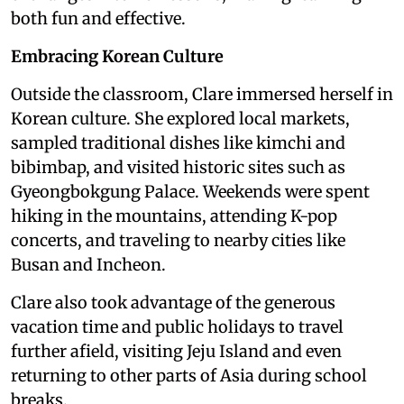
both fun and effective.
Embracing Korean Culture
Outside the classroom, Clare immersed herself in
Korean culture. She explored local markets,
sampled traditional dishes like kimchi and
bibimbap, and visited historic sites such as
Gyeongbokgung Palace. Weekends were spent
hiking in the mountains, attending K-pop
concerts, and traveling to nearby cities like
Busan and Incheon.
Clare also took advantage of the generous
vacation time and public holidays to travel
further afield, visiting Jeju Island and even
returning to other parts of Asia during school
breaks.