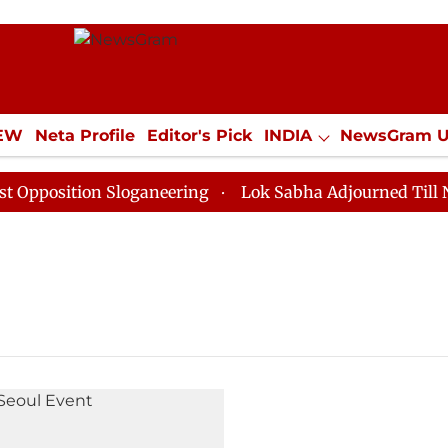
IEW
Neta Profile
Editor's Pick
INDIA
NewsGram 
YLE
ECONOMY
SPORTS
Jobs / Internships
Misc
position Sloganeering
Lok Sabha Adjourned Till Noon