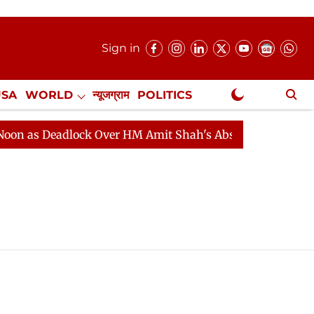
Sign in
USA
WORLD
न्यूजग्राम
POLITICS
.
NewsGram Exclusive
 as Deadlock Over HM Amit Shah's Absence Continues