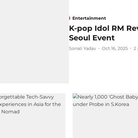
Entertainment
K-pop Idol RM Re
Seoul Event
Sonali Yadav
Oct 16, 2025
2