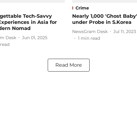
Crime
gettable Tech-Savvy
Nearly 1,000 'Ghost Baby
Experiences in Asia for
under Probe in S.Korea
dern Nomad
NewsGram Desk
Jul 11, 2023
m Desk
Jun 01, 2025
1
min read
read
Read More