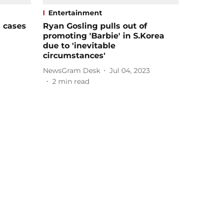
Entertainment
' cases
Ryan Gosling pulls out of
promoting 'Barbie' in S.Korea
due to 'inevitable
circumstances'
NewsGram Desk
Jul 04, 2023
2
min read