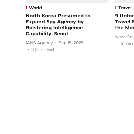
World
Travel
North Korea Presumed to
9 Unfor
Expand Spy Agency by
Travel 
Bolstering Intelligence
the Mo
Capability: Seoul
NewsGra
IANS Agency
Sep 15, 2025
5
min 
2
min read