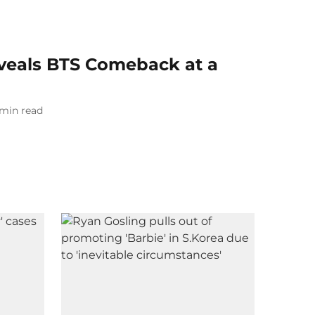
veals BTS Comeback at a
min read