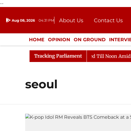
--
About Us
Contact Us
Aug 08, 2026
04:31 PM
Journalism Courses
Donation
Press Kit
HOME
OPINION
ON GROUND
INTERV
ENTERTAINMENT
CULTURE
LIFEST
Tracking Parliament
ill, 2026
Rajya Sabha Adjourned Till Noon Amidst Op
seoul