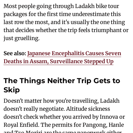
Most people going through Ladakh bike tour
packages for the first time underestimate this
last row the most, and it's usually the one thing
that decides whether the trip feels triumphant or
just gruelling.
See also:
Japanese Encephalitis Causes Seven
Deaths in Assam, Surveillance Stepped Up
The Things Neither Trip Gets to
Skip
Doesn't matter how you're travelling, Ladakh
doesn't really negotiate. Altitude sickness
doesn't check whether you arrived by Innova or
Royal Enfield. The permits for Pangong, Hanle
and Tso Moriri are the same paperwork either