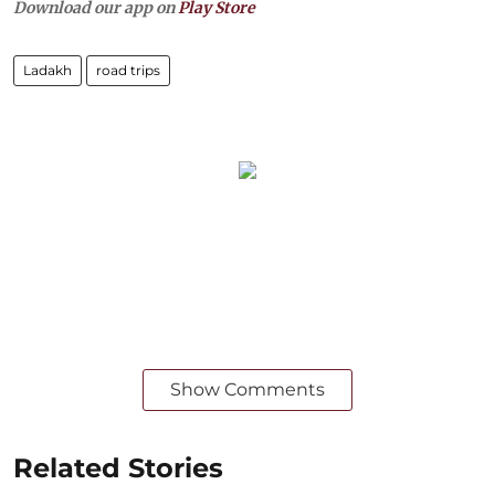
Download our app on
Play Store
Ladakh
road trips
Show Comments
Related Stories