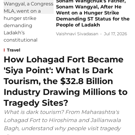
Sonam Wangchuk's Father,
Sonam Wangyal, After He
Went on a Hunger Strike
Demanding ST Status for the
People of Ladakh
Vaishnavi Sivadasan
Jul 17, 2026
Travel
How Lohagad Fort Became
'Siya Point': What Is Dark
Tourism, the $32.8 Billion
Industry Drawing Millions to
Tragedy Sites?
What is dark tourism? From Maharashtra's
Lohagad Fort to Hiroshima and Jallianwala
Bagh, understand why people visit tragedy