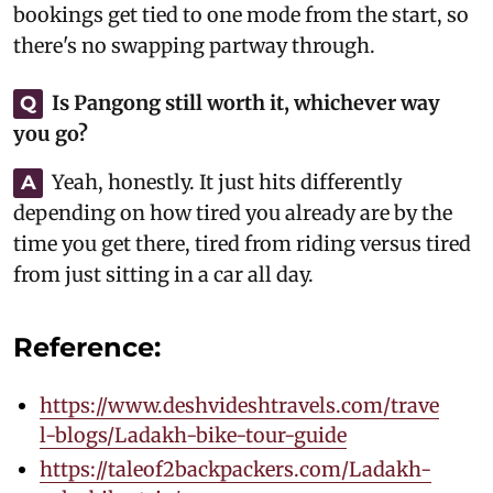
bookings get tied to one mode from the start, so
there's no swapping partway through.
Is Pangong still worth it, whichever way
Q
you go?
Yeah, honestly. It just hits differently
A
depending on how tired you already are by the
time you get there, tired from riding versus tired
from just sitting in a car all day.
Reference:
https://www.deshvideshtravels.com/trave
l-blogs/Ladakh-bike-tour-guide
https://taleof2backpackers.com/Ladakh-