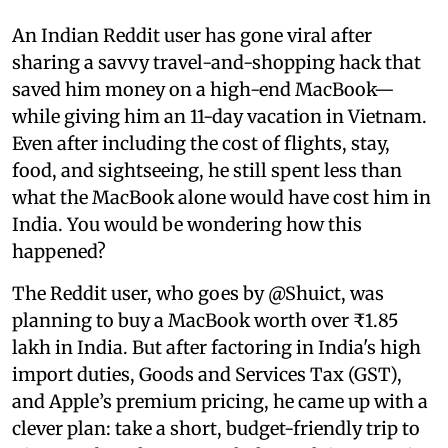
An Indian Reddit user has gone viral after
sharing a savvy travel-and-shopping hack that
saved him money on a high-end MacBook—
while giving him an 11-day vacation in Vietnam.
Even after including the cost of flights, stay,
food, and sightseeing, he still spent less than
what the MacBook alone would have cost him in
India. You would be wondering how this
happened?
The Reddit user, who goes by @Shuict, was
planning to buy a MacBook worth over ₹1.85
lakh in India. But after factoring in India's high
import duties, Goods and Services Tax (GST),
and Apple’s premium pricing, he came up with a
clever plan: take a short, budget-friendly trip to