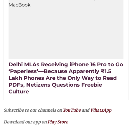
Delhi MLAs Receiving iPhone 16 Pro to Go
‘Paperless’—Because Apparently ₹1.5
Lakh Phones Are the Only Way to Read
PDFs, Netizens Questions Freebie
Culture
Subscribe to our channels on
YouTube
and
WhatsApp
Download our app on
Play Store