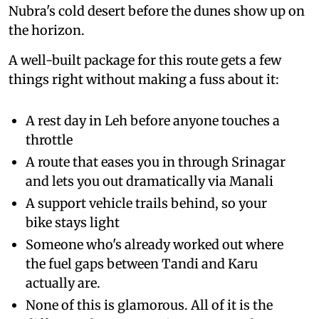
Nubra's cold desert before the dunes show up on
the horizon.
A well-built package for this route gets a few
things right without making a fuss about it:
A rest day in Leh before anyone touches a
throttle
A route that eases you in through Srinagar
and lets you out dramatically via Manali
A support vehicle trails behind, so your
bike stays light
Someone who's already worked out where
the fuel gaps between Tandi and Karu
actually are.
None of this is glamorous. All of it is the