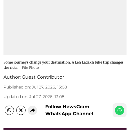
Some journeys change your destination. A Leh Ladakh bike trip changes
the rider.
File Photo
Author:
Guest Contributor
Published on
:
Jul 27, 2026, 13:08
Updated on
:
Jul 27, 2026, 13:08
Follow NewsGram
WhatsApp Channel