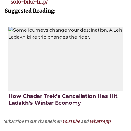
solo-bike-trip/
Suggested Reading:
How Chadar Trek’s Cancellation Has Hit
Ladakh’s Winter Economy
Subscribe to our channels on
YouTube
and
WhatsApp