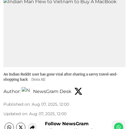
An Indian Reddit user has gone viral after sharing a savvy travel-and-
shopping hack
[Sora AI]
Author:
NewsGram Desk
Published on
:
Aug 07, 2025, 12:00
Updated on
:
Aug 07, 2025, 12:00
Follow NewsGram