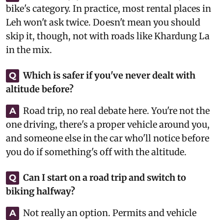
bike's category. In practice, most rental places in
Leh won't ask twice. Doesn't mean you should
skip it, though, not with roads like Khardung La
in the mix.
Which is safer if you've never dealt with
Q
altitude before?
Road trip, no real debate here. You're not the
A
one driving, there's a proper vehicle around you,
and someone else in the car who'll notice before
you do if something's off with the altitude.
Can I start on a road trip and switch to
Q
biking halfway?
Not really an option. Permits and vehicle
A