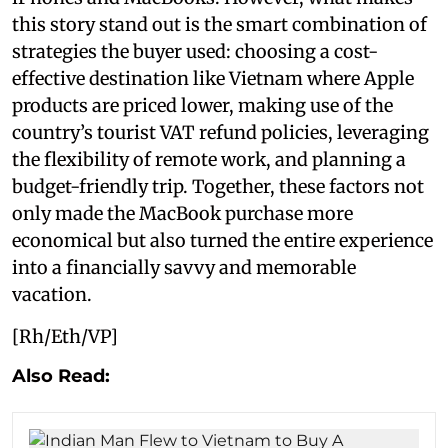
this story stand out is the smart combination of
strategies the buyer used: choosing a cost-
effective destination like Vietnam where Apple
products are priced lower, making use of the
country’s tourist VAT refund policies, leveraging
the flexibility of remote work, and planning a
budget-friendly trip. Together, these factors not
only made the MacBook purchase more
economical but also turned the entire experience
into a financially savvy and memorable
vacation.
[Rh/Eth/VP]
Also Read: