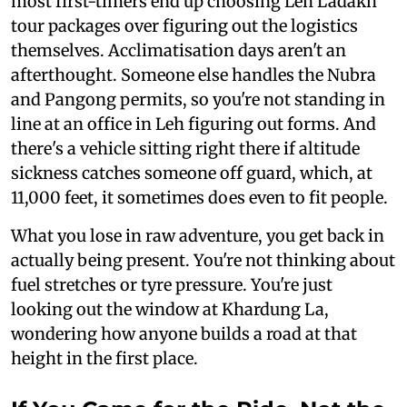
most first-timers end up choosing Leh Ladakh
tour packages over figuring out the logistics
themselves. Acclimatisation days aren't an
afterthought. Someone else handles the Nubra
and Pangong permits, so you're not standing in
line at an office in Leh figuring out forms. And
there's a vehicle sitting right there if altitude
sickness catches someone off guard, which, at
11,000 feet, it sometimes does even to fit people.
What you lose in raw adventure, you get back in
actually being present. You're not thinking about
fuel stretches or tyre pressure. You're just
looking out the window at Khardung La,
wondering how anyone builds a road at that
height in the first place.