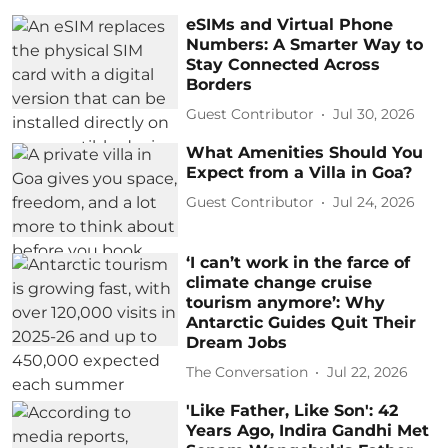
eSIMs and Virtual Phone
Numbers: A Smarter Way to
Stay Connected Across
Borders
Guest Contributor
Jul 30, 2026
What Amenities Should You
Expect from a Villa in Goa?
Guest Contributor
Jul 24, 2026
‘I can’t work in the farce of
climate change cruise
tourism anymore’: Why
Antarctic Guides Quit Their
Dream Jobs
The Conversation
Jul 22, 2026
'Like Father, Like Son': 42
Years Ago, Indira Gandhi Met