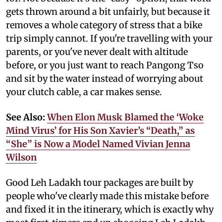
gets thrown around a bit unfairly, but because it
removes a whole category of stress that a bike
trip simply cannot. If you're travelling with your
parents, or you've never dealt with altitude
before, or you just want to reach Pangong Tso
and sit by the water instead of worrying about
your clutch cable, a car makes sense.
See Also:
When Elon Musk Blamed the ‘Woke
Mind Virus’ for His Son Xavier’s “Death,” as
“She” is Now a Model Named Vivian Jenna
Wilson
Good Leh Ladakh tour packages are built by
people who've clearly made this mistake before
and fixed it in the itinerary, which is exactly why