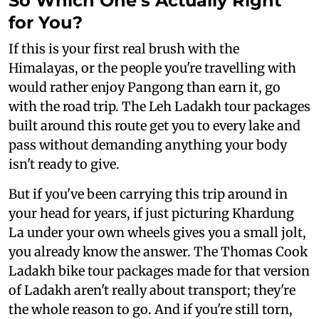
So Which One's Actually Right
for You?
If this is your first real brush with the
Himalayas, or the people you're travelling with
would rather enjoy Pangong than earn it, go
with the road trip. The Leh Ladakh tour packages
built around this route get you to every lake and
pass without demanding anything your body
isn't ready to give.
But if you've been carrying this trip around in
your head for years, if just picturing Khardung
La under your own wheels gives you a small jolt,
you already know the answer. The Thomas Cook
Ladakh bike tour packages made for that version
of Ladakh aren't really about transport; they're
the whole reason to go. And if you're still torn,