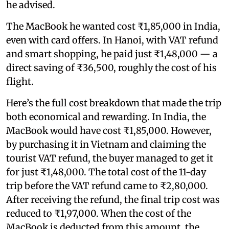
he advised.
The MacBook he wanted cost ₹1,85,000 in India,
even with card offers. In Hanoi, with VAT refund
and smart shopping, he paid just ₹1,48,000 — a
direct saving of ₹36,500, roughly the cost of his
flight.
Here’s the full cost breakdown that made the trip
both economical and rewarding. In India, the
MacBook would have cost ₹1,85,000. However,
by purchasing it in Vietnam and claiming the
tourist VAT refund, the buyer managed to get it
for just ₹1,48,000. The total cost of the 11-day
trip before the VAT refund came to ₹2,80,000.
After receiving the refund, the final trip cost was
reduced to ₹1,97,000. When the cost of the
MacBook is deducted from this amount, the