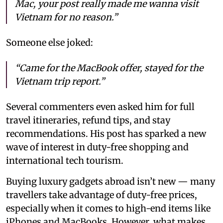
Mac, your post really made me wanna visit
Vietnam for no reason.”
Someone else joked:
“Came for the MacBook offer, stayed for the
Vietnam trip report.”
Several commenters even asked him for full
travel itineraries, refund tips, and stay
recommendations. His post has sparked a new
wave of interest in duty-free shopping and
international tech tourism.
Buying luxury gadgets abroad isn’t new — many
travellers take advantage of duty-free prices,
especially when it comes to high-end items like
iPhones and MacBooks. However, what makes