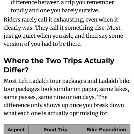
difference between a trip you remember
fondly and one you barely survive.
Riders rarely call it exhausting, even when it
clearly was. They call it something else. Most
just go quiet when you ask, and then say some
version of you had to be there.
Where the Two Trips Actually
Differ?
Most Leh Ladakh tour packages and Ladakh bike
tour packages look similar on paper, same lakes,
same passes, same nine or ten days. The
difference only shows up once you break down
what each one is actually optimising for.
Aspect
Road Trip
Bike Expedition