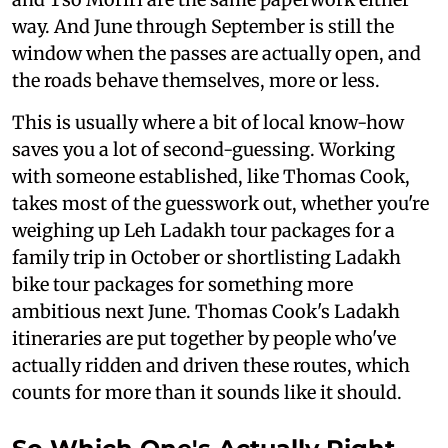
way. And June through September is still the
window when the passes are actually open, and
the roads behave themselves, more or less.
This is usually where a bit of local know-how
saves you a lot of second-guessing. Working
with someone established, like Thomas Cook,
takes most of the guesswork out, whether you're
weighing up Leh Ladakh tour packages for a
family trip in October or shortlisting Ladakh
bike tour packages for something more
ambitious next June. Thomas Cook's Ladakh
itineraries are put together by people who've
actually ridden and driven these routes, which
counts for more than it sounds like it should.