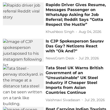
Rapido Driver Gives Resume,
Messages Passenger on
WhatsApp Asking for Job
Referral; Reddit Says “Gotta
Respect the Hustle”
Khushboo Singh
Aug 04, 2026
Is CJP Spokesperson Saurav
Das Gay? Netizens React
with "Ok And?"
NewsGram Desk
Jul 29, 2026
Tata Steel UK Warns British
Government of an
"Unsustainable" UK Steel
Industry if Cheaper Steel
Imports from Asian
Countries Continue
Vaishnavi Sivadasan
Jul 29, 2026
Boat Carrying Indian Tourists