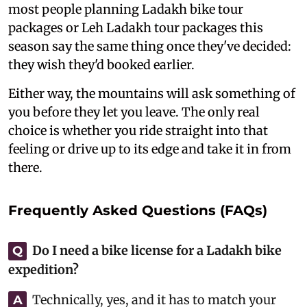
most people planning Ladakh bike tour
packages or Leh Ladakh tour packages this
season say the same thing once they've decided:
they wish they'd booked earlier.
Either way, the mountains will ask something of
you before they let you leave. The only real
choice is whether you ride straight into that
feeling or drive up to its edge and take it in from
there.
Frequently Asked Questions (FAQs)
Do I need a bike license for a Ladakh bike
Q
expedition?
Technically, yes, and it has to match your
A