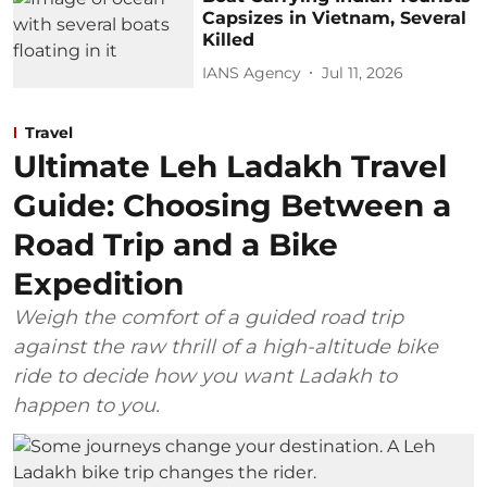
Capsizes in Vietnam, Several
Killed
IANS Agency
Jul 11, 2026
Travel
Ultimate Leh Ladakh Travel
Guide: Choosing Between a
Road Trip and a Bike
Expedition
Weigh the comfort of a guided road trip
against the raw thrill of a high-altitude bike
ride to decide how you want Ladakh to
happen to you.