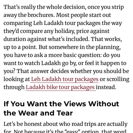
That's really the whole decision, once you strip
away the brochures. Most people start out
comparing Leh Ladakh tour packages the way
they'd compare any holiday, price against
duration against what's included. That works,
up to a point. But somewhere in the planning,
you have to ask a more basic question: do you
want to watch Ladakh go by, or feel it happen to
you? That answer decides whether you should be
looking at
Leh Ladakh tour packages
or scrolling
through
Ladakh bike tour packages
instead.
If You Want the Views Without
the Wear and Tear
Let's be honest about who road trips are actually
for. Not because it's the "easy" option, that word