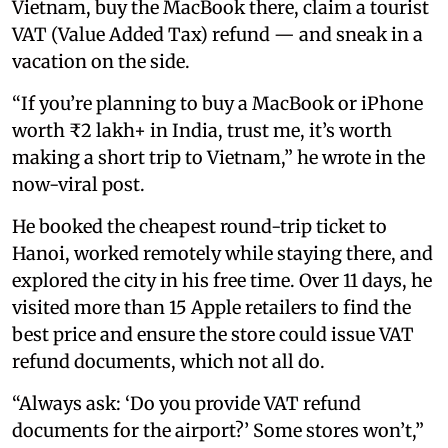
Vietnam, buy the MacBook there, claim a tourist
VAT (Value Added Tax) refund — and sneak in a
vacation on the side.
“If you’re planning to buy a MacBook or iPhone
worth ₹2 lakh+ in India, trust me, it’s worth
making a short trip to Vietnam,” he wrote in the
now-viral post.
He booked the cheapest round-trip ticket to
Hanoi, worked remotely while staying there, and
explored the city in his free time. Over 11 days, he
visited more than 15 Apple retailers to find the
best price and ensure the store could issue VAT
refund documents, which not all do.
“Always ask: ‘Do you provide VAT refund
documents for the airport?’ Some stores won’t,”