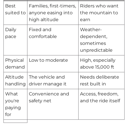
Best
Families, first-timers,
Riders who want
suited to
anyone easing into
the mountain to
high altitude
earn
Daily
Fixed and
Weather-
pace
comfortable
dependent,
sometimes
unpredictable
Physical
Low to moderate
High, especially
demand
above 15,000 ft
Altitude
The vehicle and
Needs deliberate
handling
driver manage it
rest built in
What
Convenience and
Access, freedom,
you're
safety net
and the ride itself
paying
for