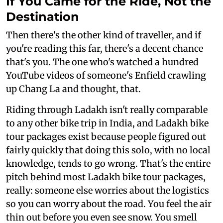
If You Came for the Ride, Not the
Destination
Then there's the other kind of traveller, and if
you're reading this far, there's a decent chance
that's you. The one who's watched a hundred
YouTube videos of someone's Enfield crawling
up Chang La and thought, that.
Riding through Ladakh isn't really comparable
to any other bike trip in India, and Ladakh bike
tour packages exist because people figured out
fairly quickly that doing this solo, with no local
knowledge, tends to go wrong. That's the entire
pitch behind most Ladakh bike tour packages,
really: someone else worries about the logistics
so you can worry about the road. You feel the air
thin out before you even see snow. You smell