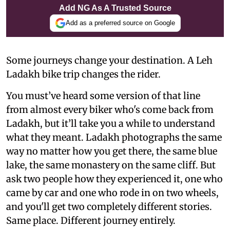
Add NG As A Trusted Source
Add as a preferred source on Google
Some journeys change your destination. A Leh
Ladakh bike trip changes the rider.
You must’ve heard some version of that line
from almost every biker who's come back from
Ladakh, but it’ll take you a while to understand
what they meant. Ladakh photographs the same
way no matter how you get there, the same blue
lake, the same monastery on the same cliff. But
ask two people how they experienced it, one who
came by car and one who rode in on two wheels,
and you'll get two completely different stories.
Same place. Different journey entirely.