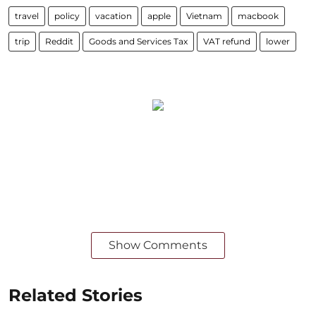
travel
policy
vacation
apple
Vietnam
macbook
trip
Reddit
Goods and Services Tax
VAT refund
lower
Show Comments
Related Stories