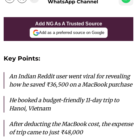
WhatsApp Channel
Add NG As A Trusted Source
Add as a preferred source on Google
Key Points:
An Indian Reddit user went viral for revealing
how he saved ₹36,500 on a MacBook purchase
He booked a budget-friendly 11-day trip to
Hanoi, Vietnam
After deducting the MacBook cost, the expense
of trip came to just ₹48,000