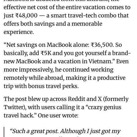
effective net cost of the entire vacation comes to
just ₹48,000 — a smart travel-tech combo that
offers both savings and a memorable
experience.
“Net savings on MacBook alone: ₹36,500. So
basically, add ₹5K and you got yourself a brand-
new MacBook and a vacation in Vietnam.” Even
more impressively, he continued working
remotely while abroad, making it a productive
trip with bonus travel perks.
The post blew up across Reddit and X (formerly
Twitter), with users calling it a “crazy genius
travel hack.” One user wrote:
“Such a great post. Although I just got my