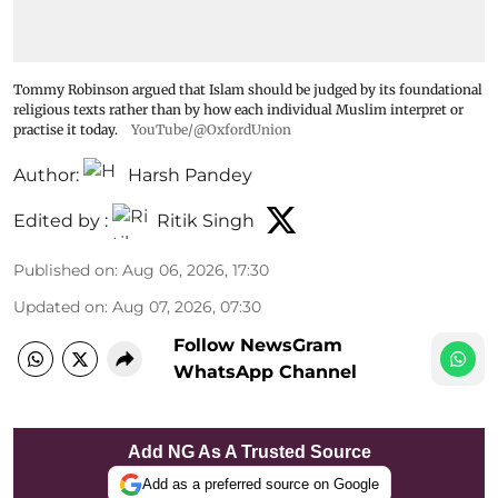
Tommy Robinson argued that Islam should be judged by its foundational
religious texts rather than by how each individual Muslim interpret or
practise it today.
YouTube/@OxfordUnion
Author:
Harsh Pandey
Edited by :
Ritik Singh
Published on
:
Aug 06, 2026, 17:30
Updated on
:
Aug 07, 2026, 07:30
Follow NewsGram
WhatsApp Channel
Add NG As A Trusted Source
Add as a preferred source on Google