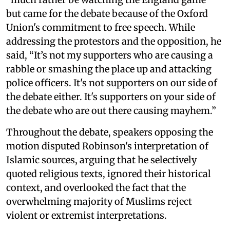
but came for the debate because of the Oxford
Union's commitment to free speech. While
addressing the protestors and the opposition, he
said, “It’s not my supporters who are causing a
rabble or smashing the place up and attacking
police officers. It's not supporters on our side of
the debate either. It's supporters on your side of
the debate who are out there causing mayhem.”
Throughout the debate, speakers opposing the
motion disputed Robinson's interpretation of
Islamic sources, arguing that he selectively
quoted religious texts, ignored their historical
context, and overlooked the fact that the
overwhelming majority of Muslims reject
violent or extremist interpretations.