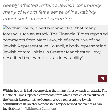
deeply affected Britain's Jewish community,
many of whom felt a sense of inevitability
about such an event occurring
Within hours, it had become clear that many foresaw such an attack. The
Financial Times reported comments from Marc Levy, chief executive of
the Jewish Representative Council, a body representing Jewish
communities in Greater Manchester. Levy described the events as “an
inevitability”.
Wikimedia Commons