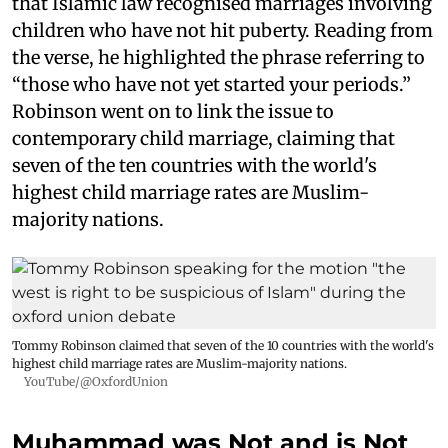
that Islamic law recognised marriages involving
children who have not hit puberty. Reading from
the verse, he highlighted the phrase referring to
“those who have not yet started your periods.”
Robinson went on to link the issue to
contemporary child marriage, claiming that
seven of the ten countries with the world's
highest child marriage rates are Muslim-
majority nations.
Tommy Robinson claimed that seven of the 10 countries with the world's
highest child marriage rates are Muslim-majority nations.
YouTube/@OxfordUnion
Muhammad was Not and is Not