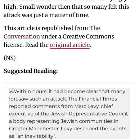
high. Small wonder then that so many felt this
attack was just a matter of time.
This article is republished from
The
Conversation
under a Creative Commons
license. Read the
original article
.
(NS)
Suggested Reading: