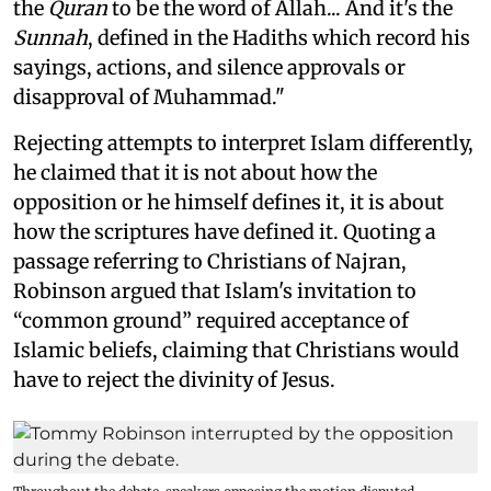
the
Quran
to be the word of Allah... And it's the
Sunnah
, defined in the Hadiths which record his
sayings, actions, and silence approvals or
disapproval of Muhammad."
Rejecting attempts to interpret Islam differently,
he claimed that it is not about how the
opposition or he himself defines it, it is about
how the scriptures have defined it. Quoting a
passage referring to Christians of Najran,
Robinson argued that Islam's invitation to
“common ground” required acceptance of
Islamic beliefs, claiming that Christians would
have to reject the divinity of Jesus.