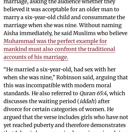
marriage, asking the audience whether they
believed it was acceptable for an older man to
marry a six-year-old child and consummate the
marriage when she was nine. Without naming
Aisha immediately, he said Muslims who believe
Muhammad was the perfect example for
mankind must also confront the traditional
accounts of his marriage.
“He married a six-year-old, had sex with her
when she was nine,” Robinson said, arguing that
this was incompatible with modern moral
standards. He also referred to
Quran 65:4
, which
discusses the waiting period (
iddah
) after
divorce for certain categories of women. He
argued that the verse includes girls who have not
yet reached puberty and therefore demonstrates