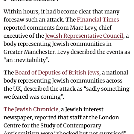
Within hours, it had become clear that many
foresaw such an attack. The
Financial Times
reported comments from Marc Levy, chief
executive of the
Jewish Representative Council
, a
body representing Jewish communities in
Greater Manchester. Levy described the events as
“an inevitability”.
The
Board of Deputies of British Jews
, a national
body representing Jewish communities across
the UK, described the attack as “sadly something
we feared was coming”.
The Jewish Chronicle
, a Jewish interest
newspaper, reported that staff at the London
Centre for the Study of Contemporary
Antisemitism were “shocked but not surprised”.