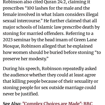
Robinson also cited Quran 24:2, claiming it
prescribes “100 lashes for the male and the
female involved in what Islam considers illegal
sexual intercourse.” He further claimed that all
major schools of Islamic law prescribe death by
stoning for married offenders. Referring to a
2023 seminar by the head imam of Green Lane
Mosque, Robinson alleged that he explained
how women should be buried before stoning “to
preserve her modesty.”
During his speech, Robinson repeatedly asked
the audience whether they could at least agree
that killing people because of their sexuality or
stoning people for sex outside marriage could
never be justified.
See Also:
"Complex Choices are Made": BBC