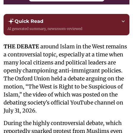
Quick Read
AI generated summary, newsroom-reviewed
THE DEBATE
around Islam in the West remains
a controversial topic, especially at a time when
many local citizens and political leaders are
openly championing anti-immigrant policies.
The Oxford Union held a debate arguing on the
motion, “The West is Right to be Suspicious of
Islam,” the video of which was posted on the
debating society’s official YouTube channel on
July 31, 2026.
During the highly controversial debate, which
reportedly sparked protest from Muslims even