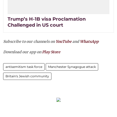
Trump’s H-1B visa Proclamation
Challenged in US court
Subscribe to our channels on
YouTube
and
WhatsApp
Download our app on
Play Store
antisemitism task force
Manchester Synagogue attack
Britain's Jewish community