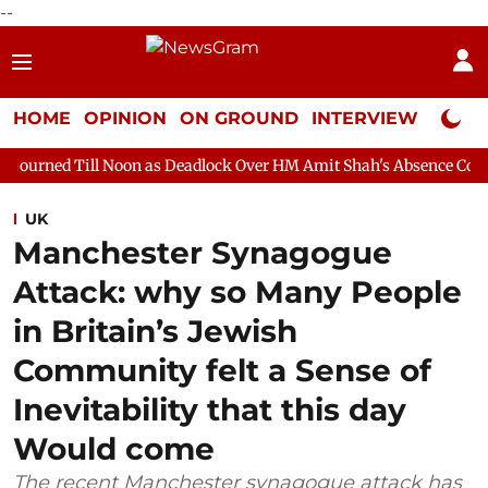
--
HOME
OPINION
ON GROUND
INTERVIEW
Neta P
oon as Deadlock Over HM Amit Shah's Absence Continues
Quest
UK
Manchester Synagogue
Attack: why so Many People
in Britain’s Jewish
Community felt a Sense of
Inevitability that this day
Would come
The recent Manchester synagogue attack has