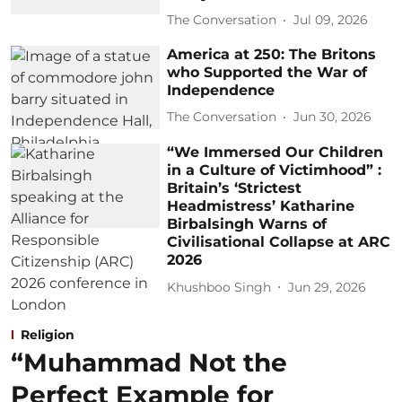
The Conversation
Jul 09, 2026
America at 250: The Britons
who Supported the War of
Independence
The Conversation
Jun 30, 2026
“We Immersed Our Children
in a Culture of Victimhood” :
Britain’s ‘Strictest
Headmistress’ Katharine
Birbalsingh Warns of
Civilisational Collapse at ARC
2026
Khushboo Singh
Jun 29, 2026
Religion
“Muhammad Not the
Perfect Example for