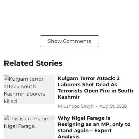
Show Comments
Related Stories
Kulgam Terror Attack: 2
Laborers Shot Dead As
Terrorists Open Fire in South
Kashmir
Khushboo Singh
Aug 01, 2026
Why Nigel Farage is
Resigning as an MP, only to
stand again – Expert
Analysis