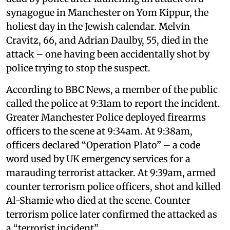
synagogue in Manchester on Yom Kippur, the
holiest day in the Jewish calendar. Melvin
Cravitz, 66, and Adrian Daulby, 55, died in the
attack – one having been accidentally shot by
police trying to stop the suspect.
According to BBC News, a member of the public
called the police at 9:31am to report the incident.
Greater Manchester Police deployed firearms
officers to the scene at 9:34am. At 9:38am,
officers declared “Operation Plato” – a code
word used by UK emergency services for a
marauding terrorist attacker. At 9:39am, armed
counter terrorism police officers, shot and killed
Al-Shamie who died at the scene. Counter
terrorism police later confirmed the attacked as
a “terrorist incident”.