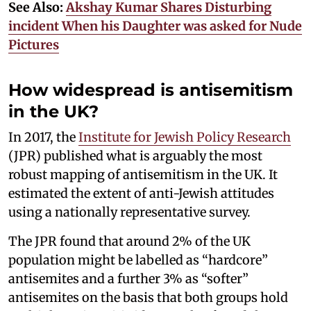
See Also:
Akshay Kumar Shares Disturbing
incident When his Daughter was asked for Nude
Pictures
How widespread is antisemitism
in the UK?
In 2017, the
Institute for Jewish Policy Research
(JPR) published what is arguably the most
robust mapping of antisemitism in the UK. It
estimated the extent of anti-Jewish attitudes
using a nationally representative survey.
The JPR found that around 2% of the UK
population might be labelled as “hardcore”
antisemites and a further 3% as “softer”
antisemites on the basis that both groups hold