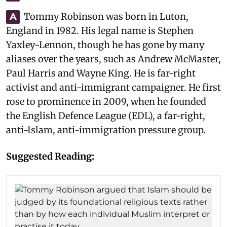
Tommy Robinson was born in Luton,
A
England in 1982. His legal name is Stephen
Yaxley-Lennon, though he has gone by many
aliases over the years, such as Andrew McMaster,
Paul Harris and Wayne King. He is far-right
activist and anti-immigrant campaigner. He first
rose to prominence in 2009, when he founded
the English Defence League (EDL), a far-right,
anti-Islam, anti-immigration pressure group.
Suggested Reading: