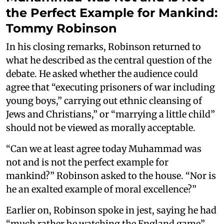
the Perfect Example for Mankind:
Tommy Robinson
In his closing remarks, Robinson returned to
what he described as the central question of the
debate. He asked whether the audience could
agree that “executing prisoners of war including
young boys,” carrying out ethnic cleansing of
Jews and Christians,” or “marrying a little child”
should not be viewed as morally acceptable.
“Can we at least agree today Muhammad was
not and is not the perfect example for
mankind?” Robinson asked to the house. “Nor is
he an exalted example of moral excellence?”
Earlier on, Robinson spoke in jest, saying he had
“much rather be watching the England game”