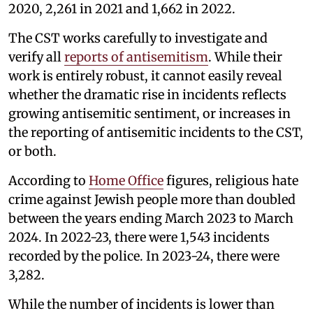
2020, 2,261 in 2021 and 1,662 in 2022.
The CST works carefully to investigate and
verify all
reports of antisemitism
. While their
work is entirely robust, it cannot easily reveal
whether the dramatic rise in incidents reflects
growing antisemitic sentiment, or increases in
the reporting of antisemitic incidents to the CST,
or both.
According to
Home Office
figures, religious hate
crime against Jewish people more than doubled
between the years ending March 2023 to March
2024. In 2022-23, there were 1,543 incidents
recorded by the police. In 2023-24, there were
3,282.
While the number of incidents is lower than