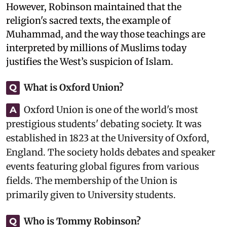
However, Robinson maintained that the
religion's sacred texts, the example of
Muhammad, and the way those teachings are
interpreted by millions of Muslims today
justifies the West’s suspicion of Islam.
What is Oxford Union?
Q
Oxford Union is one of the world's most
A
prestigious students' debating society. It was
established in 1823 at the University of Oxford,
England. The society holds debates and speaker
events featuring global figures from various
fields. The membership of the Union is
primarily given to University students.
Who is Tommy Robinson?
Q