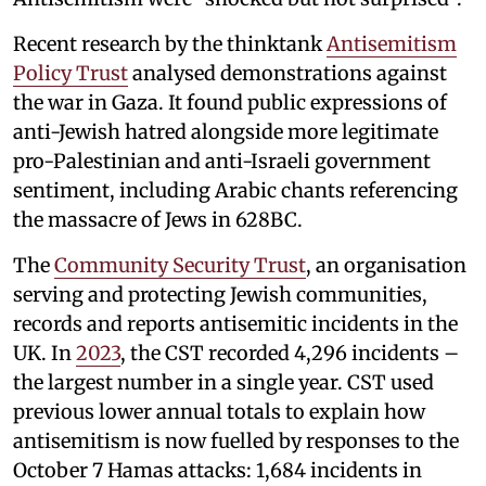
Recent research by the thinktank
Antisemitism
Policy Trust
analysed demonstrations against
the war in Gaza. It found public expressions of
anti-Jewish hatred alongside more legitimate
pro-Palestinian and anti-Israeli government
sentiment, including Arabic chants referencing
the massacre of Jews in 628BC.
The
Community Security Trust
, an organisation
serving and protecting Jewish communities,
records and reports antisemitic incidents in the
UK. In
2023
, the CST recorded 4,296 incidents –
the largest number in a single year. CST used
previous lower annual totals to explain how
antisemitism is now fuelled by responses to the
October 7 Hamas attacks: 1,684 incidents in