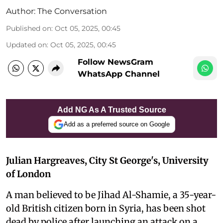
Author:
The Conversation
Published on
:
Oct 05, 2025, 00:45
Updated on
:
Oct 05, 2025, 00:45
Follow NewsGram
WhatsApp Channel
Add NG As A Trusted Source
Add as a preferred source on Google
Julian Hargreaves, City St George's, University
of London
A man believed to be Jihad Al-Shamie, a 35-year-
old British citizen born in Syria, has been shot
dead by police after launching an attack on a