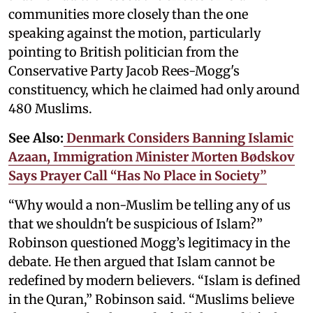
communities more closely than the one
speaking against the motion, particularly
pointing to British politician from the
Conservative Party Jacob Rees-Mogg's
constituency, which he claimed had only around
480 Muslims.
See Also:
Denmark Considers Banning Islamic
Azaan, Immigration Minister Morten Bødskov
Says Prayer Call “Has No Place in Society”
“Why would a non-Muslim be telling any of us
that we shouldn't be suspicious of Islam?”
Robinson questioned Mogg’s legitimacy in the
debate. He then argued that Islam cannot be
redefined by modern believers. “Islam is defined
in the Quran,” Robinson said. “Muslims believe