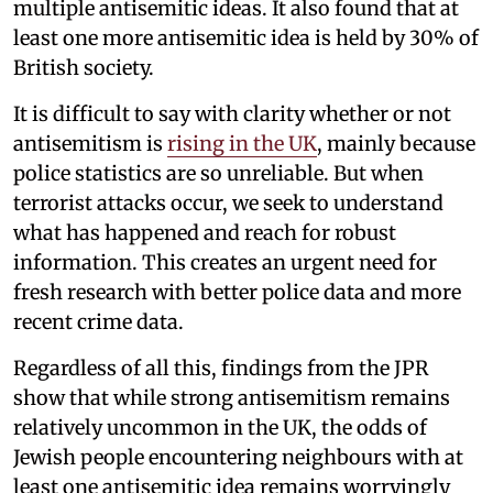
multiple antisemitic ideas. It also found that at
least one more antisemitic idea is held by 30% of
British society.
It is difficult to say with clarity whether or not
antisemitism is
rising in the UK
, mainly because
police statistics are so unreliable. But when
terrorist attacks occur, we seek to understand
what has happened and reach for robust
information. This creates an urgent need for
fresh research with better police data and more
recent crime data.
Regardless of all this, findings from the JPR
show that while strong antisemitism remains
relatively uncommon in the UK, the odds of
Jewish people encountering neighbours with at
least one antisemitic idea remains worryingly