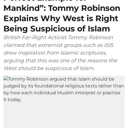
Mankind”: Tommy Robinson
Explains Why West is Right
Being Suspicious of Islam
British Far-Right Activist Tommy Robinson
claimed that extremist groups such as ISIS
drew inspiration from Islamic scriptures,
arguing that this was one of the reasons the
West should be suspicious of Islam.