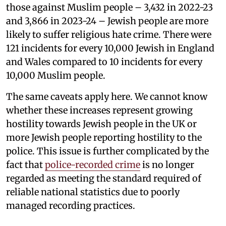
those against Muslim people – 3,432 in 2022-23
and 3,866 in 2023-24 – Jewish people are more
likely to suffer religious hate crime. There were
121 incidents for every 10,000 Jewish in England
and Wales compared to 10 incidents for every
10,000 Muslim people.
The same caveats apply here. We cannot know
whether these increases represent growing
hostility towards Jewish people in the UK or
more Jewish people reporting hostility to the
police. This issue is further complicated by the
fact that
police-recorded crime
is no longer
regarded as meeting the standard required of
reliable national statistics due to poorly
managed recording practices.