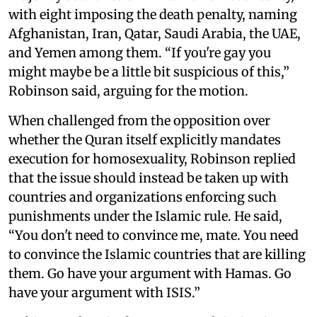
with eight imposing the death penalty, naming
Afghanistan, Iran, Qatar, Saudi Arabia, the UAE,
and Yemen among them. “If you're gay you
might maybe be a little bit suspicious of this,”
Robinson said, arguing for the motion.
When challenged from the opposition over
whether the Quran itself explicitly mandates
execution for homosexuality, Robinson replied
that the issue should instead be taken up with
countries and organizations enforcing such
punishments under the Islamic rule. He said,
“You don't need to convince me, mate. You need
to convince the Islamic countries that are killing
them. Go have your argument with Hamas. Go
have your argument with ISIS.”