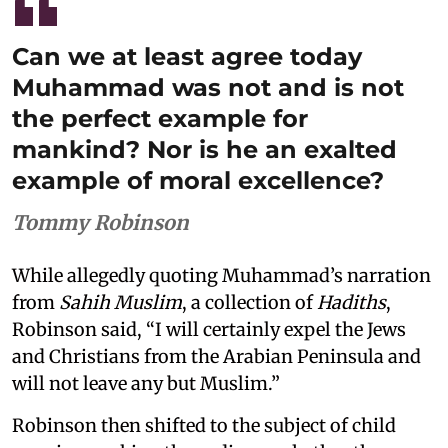
Can we at least agree today
Muhammad was not and is not
the perfect example for
mankind? Nor is he an exalted
example of moral excellence?
Tommy Robinson
While allegedly quoting Muhammad’s narration
from
Sahih Muslim
, a collection of
Hadiths
,
Robinson said, “I will certainly expel the Jews
and Christians from the Arabian Peninsula and
will not leave any but Muslim.”
Robinson then shifted to the subject of child