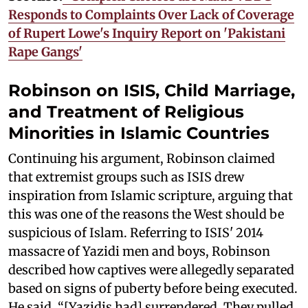
Responds to Complaints Over Lack of Coverage
of Rupert Lowe's Inquiry Report on 'Pakistani
Rape Gangs'
Robinson on ISIS, Child Marriage,
and Treatment of Religious
Minorities in Islamic Countries
Continuing his argument, Robinson claimed
that extremist groups such as ISIS drew
inspiration from Islamic scripture, arguing that
this was one of the reasons the West should be
suspicious of Islam. Referring to ISIS' 2014
massacre of Yazidi men and boys, Robinson
described how captives were allegedly separated
based on signs of puberty before being executed.
He said, “[Yazidis had] surrendered. They pulled