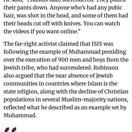
their pants down. Anyone who's had any pubic
hair, was shot in the head, and some of them had
their heads cut off with knives. You can watch
the videos if you want online.”
The far-right activist claimed that ISIS was
following the example of Muhammad presiding
over the execution of 900 men and boys from the
Jewish tribe, who had surrendered. Robinson
also argued that the near absence of Jewish
communities in countries where Islam is the
state religion, along with the decline of Christian
populations in several Muslim-majority nations,
reflected what he described as an example set by
Muhammad.