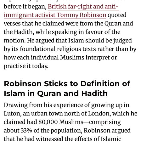
before it began,
British far-right and anti-
immigrant activist Tommy Robinson
quoted
verses that he claimed were from the Quran and
the Hadith, while speaking in favour of the
motion. He argued that Islam should be judged
by its foundational religious texts rather than by
how each individual Muslims interpret or
practise it today.
Robinson Sticks to Definition of
Islam in Quran and Hadith
Drawing from his experience of growing up in
Luton, an urban town north of London, which he
claimed had 80,000 Muslims—comprising
about 33% of the population, Robinson argued
that he had witnessed the effects of Islamic