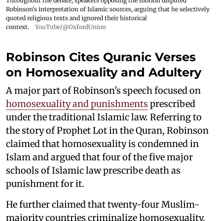
Throughout the debate, speakers opposing the motion disputed
Robinson's interpretation of Islamic sources, arguing that he selectively
quoted religious texts and ignored their historical
context.
YouTube/@OxfordUnion
Robinson Cites Quranic Verses
on Homosexuality and Adultery
A major part of Robinson's speech focused on
homosexuality and punishments
prescribed
under the traditional Islamic law. Referring to
the story of Prophet Lot in the Quran, Robinson
claimed that homosexuality is condemned in
Islam and argued that four of the five major
schools of Islamic law prescribe death as
punishment for it.
He further claimed that twenty-four Muslim-
majority countries criminalize homosexuality,