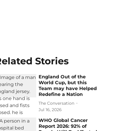
elated Stories
England Out of the
World Cup, but this
Team may have Helped
Redefine a Nation
The Conversation
Jul 16, 2026
WHO Global Cancer
Report 2026: 92% of