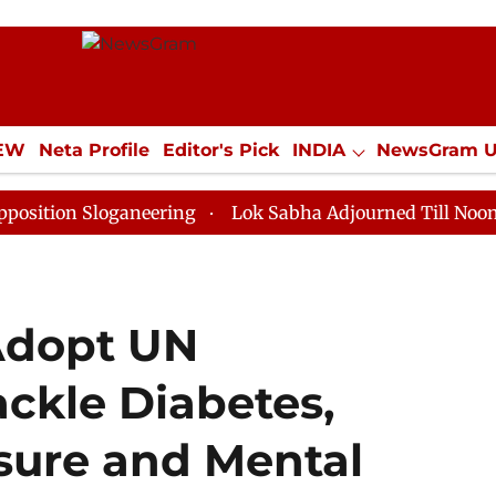
IEW
Neta Profile
Editor's Pick
INDIA
NewsGram 
YLE
ECONOMY
SPORTS
Jobs / Internships
Misc
Sloganeering
Lok Sabha Adjourned Till Noon as Deadl
Adopt UN
ackle Diabetes,
sure and Mental