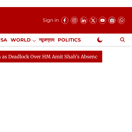
Sign in
USA
WORLD
न्यूजग्राम
POLITICS
.
NewsGram Exclusive
ock Over HM Amit Shah's Absence Continues
Question 