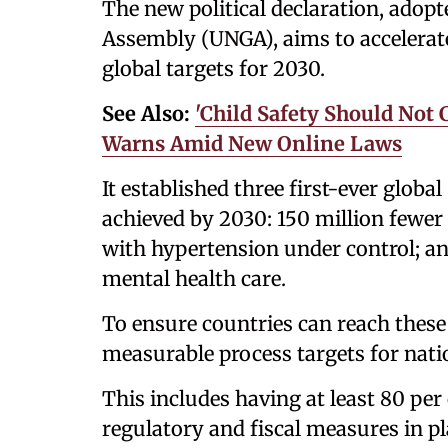
The new political declaration, adop
Assembly (UNGA), aims to accelerate 
global targets for 2030.
See Also:
'Child Safety Should Not 
Warns Amid New Online Laws
It established three first-ever globa
achieved by 2030: 150 million fewer
with hypertension under control; an
mental health care.
To ensure countries can reach these 
measurable process targets for nati
This includes having at least 80 per c
regulatory and fiscal measures in pl