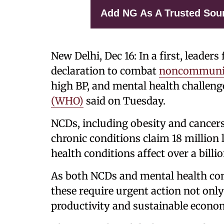
Add NG As A Trusted Sou
New Delhi, Dec 16: In a first, leader
declaration to combat
noncommunic
high BP, and mental health challeng
(WHO)
said on Tuesday.
NCDs, including obesity and cancers,
chronic conditions claim 18 million 
health conditions affect over a billi
As both NCDs and mental health cond
these require urgent action not only 
productivity and sustainable econo