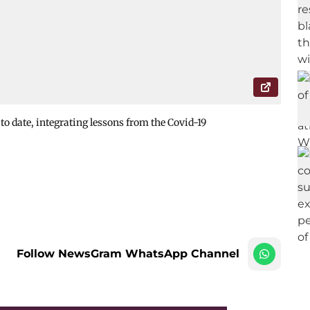
to date, integrating lessons from the Covid-19
Follow NewsGram WhatsApp Channel