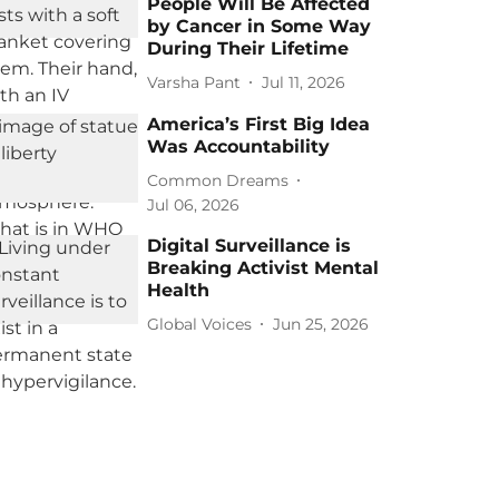
People Will Be Affected
by Cancer in Some Way
During Their Lifetime
Varsha Pant
Jul 11, 2026
America’s First Big Idea
Was Accountability
Common Dreams
Jul 06, 2026
Digital Surveillance is
Breaking Activist Mental
Health
Global Voices
Jun 25, 2026