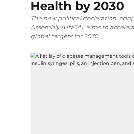
Health by 2030
The new political declaration, ado
Assembly (UNGA), aims to accelerat
global targets for 2030