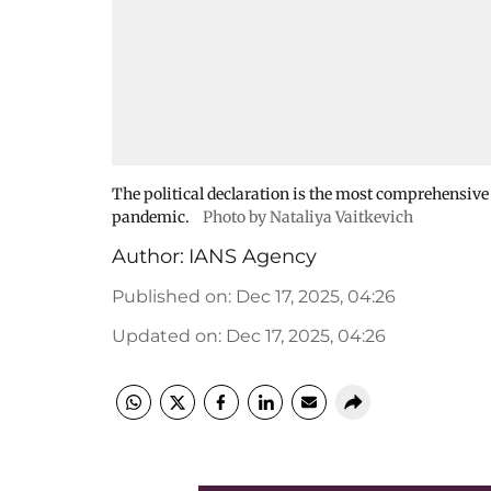
The political declaration is the most comprehensive 
pandemic.
Photo by Nataliya Vaitkevich
Author:
IANS Agency
Published on
:
Dec 17, 2025, 04:26
Updated on
:
Dec 17, 2025, 04:26