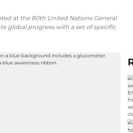
pted at the 80th United Nations General
e global progress with a set of specific
R