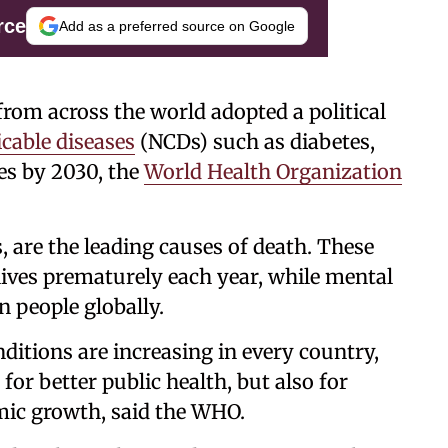
rce
Add as a preferred source on Google
s from across the world adopted a political
able diseases
(NCDs) such as diabetes,
es by 2030, the
World Health Organization
 are the leading causes of death. These
lives prematurely each year, while mental
on people globally.
itions are increasing in every country,
for better public health, but also for
mic growth, said the WHO.