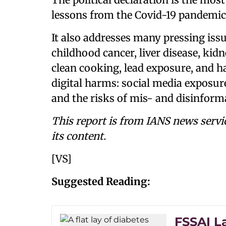
lessons from the Covid-19 pandemic
It also addresses many pressing issu
childhood cancer, liver disease, kidn
clean cooking, lead exposure, and h
digital harms: social media exposur
and the risks of mis- and disinform
This report is from IANS news servi
its content.
[VS]
Suggested Reading:
FSSAI L