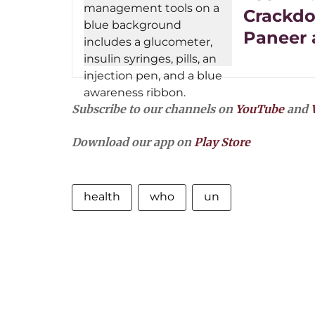
Crackdo
Paneer 
Subscribe to our channels on
YouTube
and
Download our app on
Play Store
health
who
un