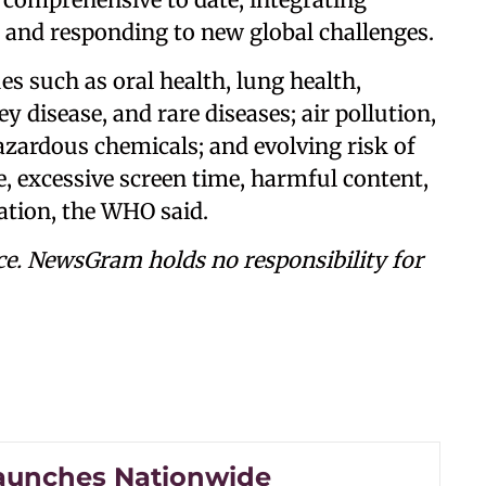
 and responding to new global challenges.
es such as oral health, lung health,
ey disease, and rare diseases; air pollution,
azardous chemicals; and evolving risk of
e, excessive screen time, harmful content,
ation, the WHO said.
ce. NewsGram holds no responsibility for
aunches Nationwide