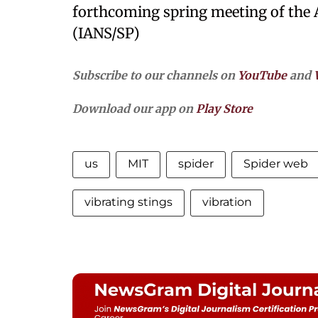
forthcoming spring meeting of the 
(IANS/SP)
Subscribe to our channels on
YouTube
and
Download our app on
Play Store
us
MIT
spider
Spider web
vibrating stings
vibration