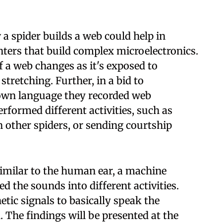
 spider builds a web could help in
ters that build complex microelectronics.
 a web changes as it's exposed to
stretching. Further, in a bid to
own language they recorded web
rformed different activities, such as
 other spiders, or sending courtship
imilar to the human ear, a machine
ed the sounds into different activities.
tic signals to basically speak the
. The findings will be presented at the