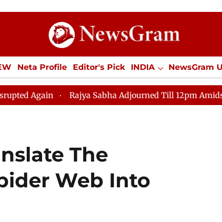
IEW
Neta Profile
Editor's Pick
INDIA
NewsGram 
YLE
ECONOMY
SPORTS
Jobs / Internships
Misc
Rajya Sabha Adjourned Till 12pm Amidst Opposition Slog
anslate The
Spider Web Into