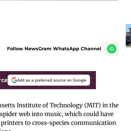
Follow NewsGram WhatsApp Channel
rce
Add as a preferred source on Google
usetts Institute of Technology (MIT) in the
a spider web into music, which could have
D printers to cross-species communication