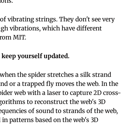
ions.
of vibrating strings. They don't see very
ugh vibrations, which have different
from MIT.
 keep yourself updated.
when the spider stretches a silk strand
nd or a trapped fly moves the web. In the
ider web with a laser to capture 2D cross-
gorithms to reconstruct the web's 3D
equencies of sound to strands of the web,
 in patterns based on the web's 3D