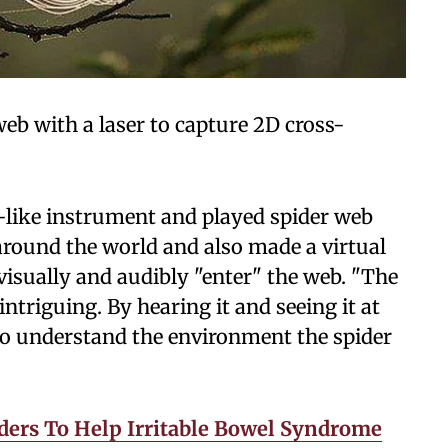
eb with a laser to capture 2D cross-
-like instrument and played spider web
around the world and also made a virtual
 visually and audibly "enter" the web. "The
intriguing. By hearing it and seeing it at
 to understand the environment the spider
ders To Help Irritable Bowel Syndrome