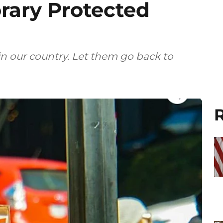
rary Protected
n our country. Let them go back to
R