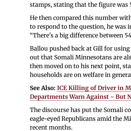
stamps, stating that the figure was
He then compared this number with
to respond to the question, he was int
“There's a big difference between 5
Ballou pushed back at Gill for usin
out that Somali Minnesotans are also
then moved on to his next point, st
households are on welfare in genera
See Also:
ICE Killing of Driver in 
Departments Warn Against − But No
The discourse has put the Somali c
eagle-eyed Republicans amid the Mi
recent months.