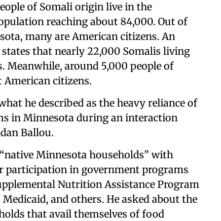
ople of Somali origin live in the
opulation reaching about 84,000. Out of
esota, many are American citizens. An
ates that nearly 22,000 Somalis living
s. Meanwhile, around 5,000 people of
 American citizens.
 what he described as the heavy reliance of
s in Minnesota during an interaction
ndan Ballou.
g “native Minnesota households” with
r participation in government programs
upplemental Nutrition Assistance Program
 Medicaid, and others. He asked about the
olds that avail themselves of food