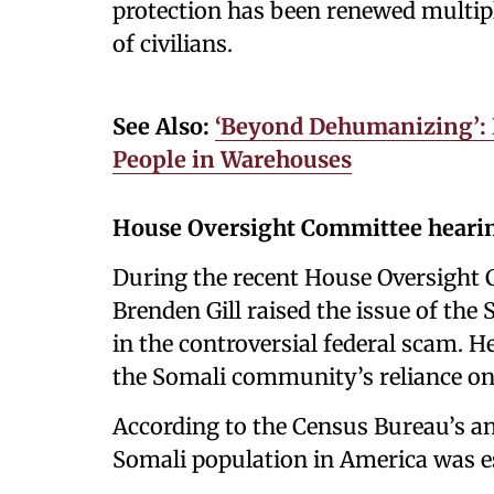
protection has been renewed multiple
of civilians.
See Also:
‘Beyond Dehumanizing’: 
People in Warehouses
House Oversight Committee heari
During the recent House Oversight 
Brenden Gill raised the issue of th
in the controversial federal scam. H
the Somali community’s reliance o
According to the Census Bureau’s 
Somali population in America was e