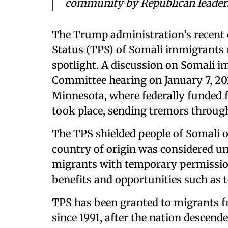
community by Republican leader
The Trump administration’s recent 
Status (TPS) of Somali immigrants 
spotlight. A discussion on Somali 
Committee hearing on January 7, 202
Minnesota, where federally funded f
took place, sending tremors through 
The TPS shielded people of Somali o
country of origin was considered un
migrants with temporary permission 
benefits and opportunities such as
TPS has been granted to migrants f
since 1991, after the nation descende