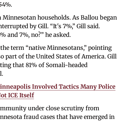
 54%.
 Minnesotan households. As Ballou began
errupted by Gill. “It's 7%,” Gill said.
4% and 7%, no?” he asked.
g the term “native Minnesotans,” pointing
 part of the United States of America. Gill
ating that 81% of Somali-headed
l.
Minneapolis Involved Tactics Many Police
t ICE Itself
ommunity under close scrutiny from
nnesota fraud cases that have emerged in