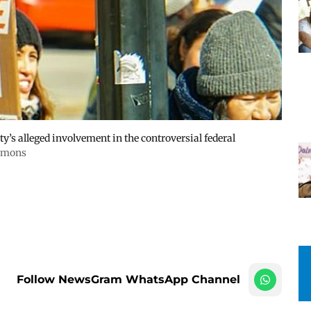
y’s alleged involvement in the controversial federal
mmons
Follow NewsGram WhatsApp Channel