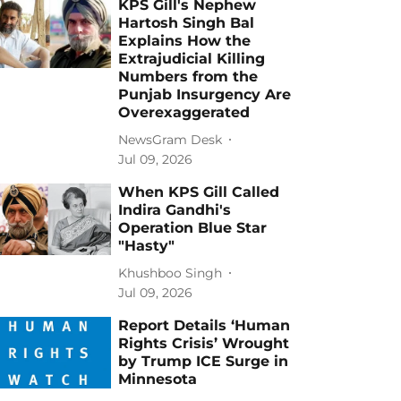
KPS Gill's Nephew
Hartosh Singh Bal
Explains How the
Extrajudicial Killing
Numbers from the
Punjab Insurgency Are
Overexaggerated
NewsGram Desk
Jul 09, 2026
When KPS Gill Called
Indira Gandhi's
Operation Blue Star
"Hasty"
Khushboo Singh
Jul 09, 2026
Report Details ‘Human
Rights Crisis’ Wrought
by Trump ICE Surge in
Minnesota