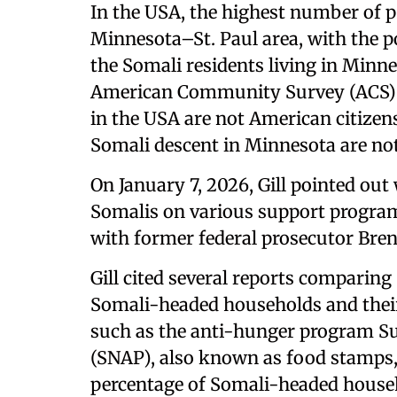
In the USA, the highest number of pe
Minnesota–St. Paul area, with the p
the Somali residents living in Minn
American Community Survey (ACS) st
in the USA are not American citizen
Somali descent in Minnesota are not
On January 7, 2026, Gill pointed out
Somalis on various support program
with former federal prosecutor Bre
Gill cited several reports comparin
Somali-headed households and thei
such as the anti-hunger program S
(SNAP), also known as food stamps,
percentage of Somali-headed househ