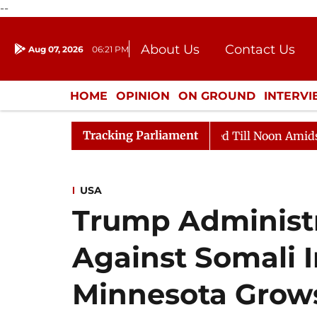
--
About Us
Contact Us
Aug 07, 2026
06:21 PM
Journalism Courses
Donation
Press Kit
HOME
OPINION
ON GROUND
INTERV
ENTERTAINMENT
CULTURE
LIFEST
Tracking Parliament
Rajya Sabha Adjourned Till Noon Amidst Opposition S
USA
Trump Administr
Against Somali 
Minnesota Grows