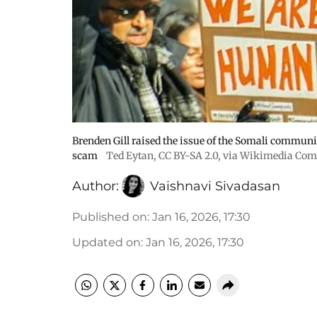
Brenden Gill raised the issue of the Somali communit
scam
Ted Eytan
,
CC BY-SA 2.0
, via Wikimedia Co
Author:
Vaishnavi Sivadasan
Published on
:
Jan 16, 2026, 17:30
Updated on
:
Jan 16, 2026, 17:30