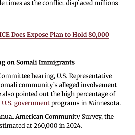
 times as the conflict displaced millions
ICE Docs Expose Plan to Hold 80,000
ng on Somali Immigrants
Committee hearing, U.S. Representative
e Somali community’s alleged involvement
e also pointed out the high percentage of
n
U.S. government
programs in Minnesota.
annual American Community Survey, the
stimated at 260,000 in 2024.