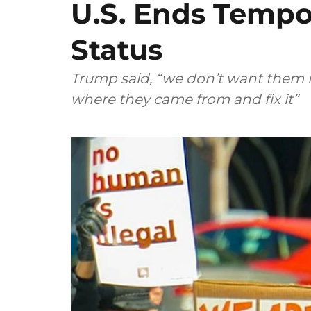
U.S. Ends Tempo
Status
Trump said, “we don’t want them i
where they came from and fix it”