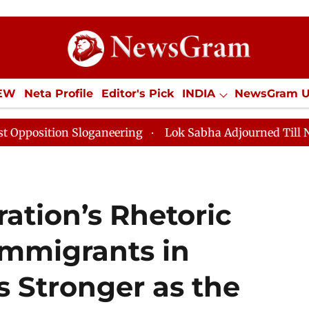
IEW
Neta Profile
Editor's Pick
INDIA
NewsGram 
YLE
ECONOMY
SPORTS
Jobs / Internships
Misc
loganeering
Lok Sabha Adjourned Till Noon as Deadlo
ation’s Rhetoric
Immigrants in
 Stronger as the