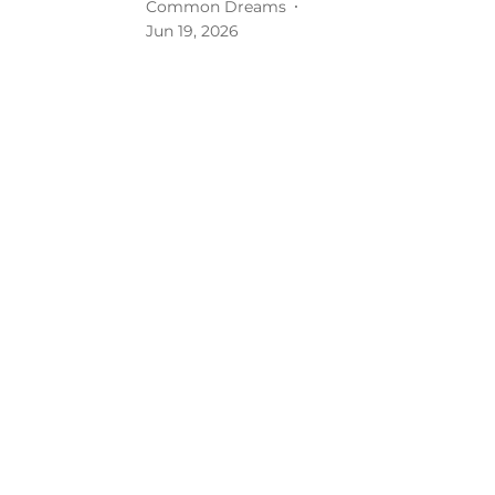
Common Dreams
Jun 19, 2026