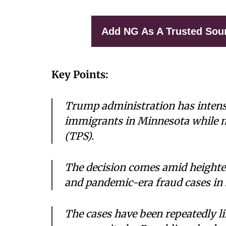
Add NG As A Trusted Sou
Key Points:
Trump administration has intensi
immigrants in Minnesota while 
(TPS).
The decision comes amid heighten
and pandemic-era fraud cases in
The cases have been repeatedly l