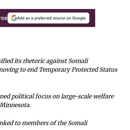
rce
Add as a preferred source on Google
fied its rhetoric against Somali
moving to end Temporary Protected Status
ed political focus on large-scale welfare
 Minnesota.
inked to members of the Somali