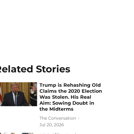
elated Stories
Trump is Rehashing Old
Claims the 2020 Election
Was Stolen. His Real
Aim: Sowing Doubt in
the Midterms
The Conversation
Jul 20, 2026