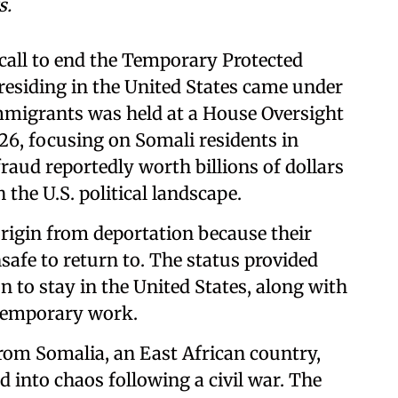
s.
call to end the Temporary Protected
residing in the United States came under
immigrants was held at a House Oversight
6, focusing on Somali residents in
raud reportedly worth billions of dollars
the U.S. political landscape.
rigin from deportation because their
safe to return to. The status provided
to stay in the United States, along with
 temporary work.
rom Somalia, an East African country,
d into chaos following a civil war. The