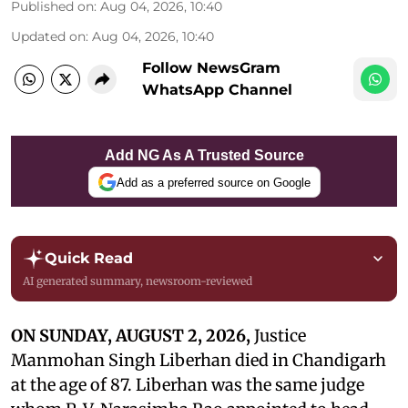
Published on
:
Aug 04, 2026, 10:40
Updated on
:
Aug 04, 2026, 10:40
Follow NewsGram
WhatsApp Channel
Add NG As A Trusted Source
Add as a preferred source on Google
Quick Read
AI generated summary, newsroom-reviewed
ON SUNDAY, AUGUST 2, 2026,
Justice
Manmohan Singh Liberhan died in Chandigarh
at the age of 87. Liberhan was the same judge