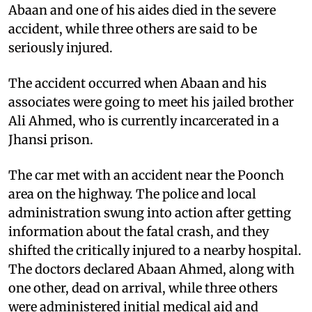
Abaan and one of his aides died in the severe
accident, while three others are said to be
seriously injured.
The accident occurred when Abaan and his
associates were going to meet his jailed brother
Ali Ahmed, who is currently incarcerated in a
Jhansi prison.
The car met with an accident near the Poonch
area on the highway. The police and local
administration swung into action after getting
information about the fatal crash, and they
shifted the critically injured to a nearby hospital.
The doctors declared Abaan Ahmed, along with
one other, dead on arrival, while three others
were administered initial medical aid and