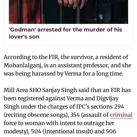
'Godman' arrested for the murder of his
lover's son
According to the FIR, the survivor, a resident of
Mohanlalganj, is an assistant professor, and she
was being harassed by Verma for a long time.
Mill Area SHO Sanjay Singh said that an FIR has
been registered against Verma and Digvijay
Singh under the charges of IPC's sections 294
(reciting obscene songs), 354 (assault of
criminal
force to woman with intent to outrage her
modesty), 504 (intentional insult) and 506