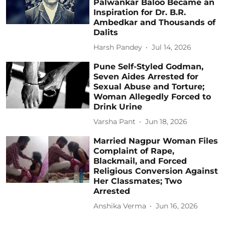
Palwankar Baloo Became an
Inspiration for Dr. B.R.
Ambedkar and Thousands of
Dalits
Harsh Pandey
Jul 14, 2026
Pune Self-Styled Godman,
Seven Aides Arrested for
Sexual Abuse and Torture;
Woman Allegedly Forced to
Drink Urine
Varsha Pant
Jun 18, 2026
Married Nagpur Woman Files
Complaint of Rape,
Blackmail, and Forced
Religious Conversion Against
Her Classmates; Two
Arrested
Anshika Verma
Jun 16, 2026