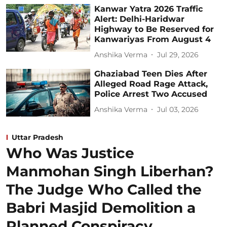
Kanwar Yatra 2026 Traffic
Alert: Delhi-Haridwar
Highway to Be Reserved for
Kanwariyas From August 4
Anshika Verma
Jul 29, 2026
Ghaziabad Teen Dies After
Alleged Road Rage Attack,
Police Arrest Two Accused
Anshika Verma
Jul 03, 2026
Uttar Pradesh
Who Was Justice
Manmohan Singh Liberhan?
The Judge Who Called the
Babri Masjid Demolition a
Planned Conspiracy