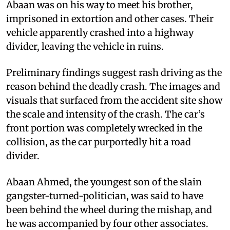
Abaan was on his way to meet his brother,
imprisoned in extortion and other cases. Their
vehicle apparently crashed into a highway
divider, leaving the vehicle in ruins.
Preliminary findings suggest rash driving as the
reason behind the deadly crash. The images and
visuals that surfaced from the accident site show
the scale and intensity of the crash. The car’s
front portion was completely wrecked in the
collision, as the car purportedly hit a road
divider.
Abaan Ahmed, the youngest son of the slain
gangster-turned-politician, was said to have
been behind the wheel during the mishap, and
he was accompanied by four other associates.