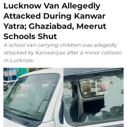
Lucknow Van Allegedly
Attacked During Kanwar
Yatra; Ghaziabad, Meerut
Schools Shut
A school van carrying children was allegedly
attacked by Kanwariyas after a minor collision
in Lucknow