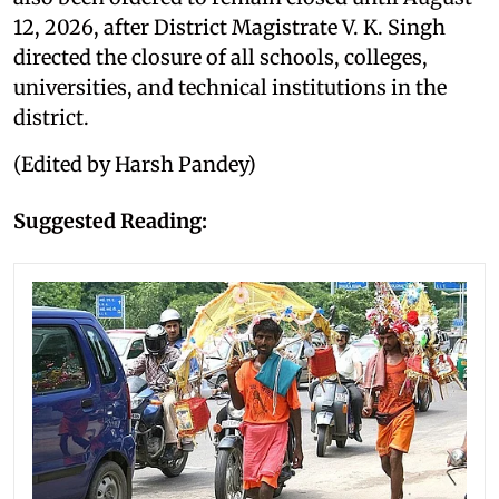
12, 2026, after District Magistrate V. K. Singh
directed the closure of all schools, colleges,
universities, and technical institutions in the
district.
(Edited by Harsh Pandey)
Suggested Reading: