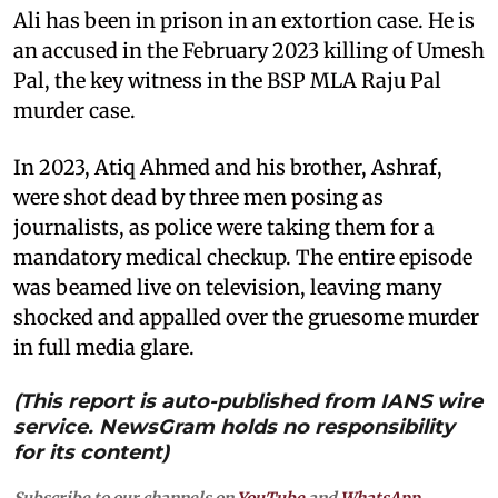
Ali has been in prison in an extortion case. He is
an accused in the February 2023 killing of Umesh
Pal, the key witness in the BSP MLA Raju Pal
murder case.
In 2023, Atiq Ahmed and his brother, Ashraf,
were shot dead by three men posing as
journalists, as police were taking them for a
mandatory medical checkup. The entire episode
was beamed live on television, leaving many
shocked and appalled over the gruesome murder
in full media glare.
(This report is auto-published from IANS wire
service. NewsGram holds no responsibility
for its content)