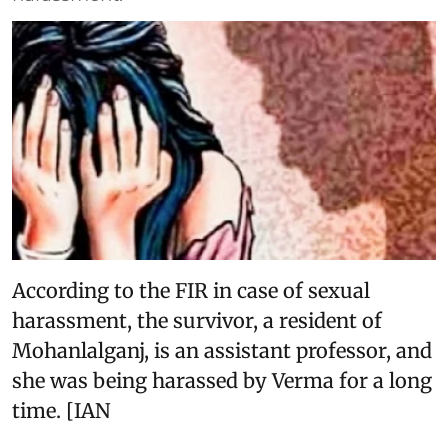
According to the FIR in case of sexual
harassment, the survivor, a resident of
Mohanlalganj, is an assistant professor, and
she was being harassed by Verma for a long
time. [IAN