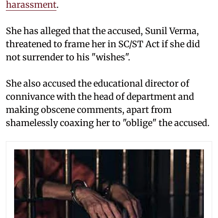
harassment
.
She has alleged that the accused, Sunil Verma,
threatened to frame her in SC/ST Act if she did
not surrender to his "wishes".
She also accused the educational director of
connivance with the head of department and
making obscene comments, apart from
shamelessly coaxing her to "oblige" the accused.