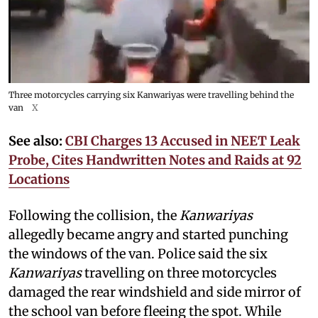
Three motorcycles carrying six Kanwariyas were travelling behind the
van
X
See also:
CBI Charges 13 Accused in NEET Leak
Probe, Cites Handwritten Notes and Raids at 92
Locations
Following the collision, the
Kanwariyas
allegedly became angry and started punching
the windows of the van. Police said the six
Kanwariyas
travelling on three motorcycles
damaged the rear windshield and side mirror of
the school van before fleeing the spot. While