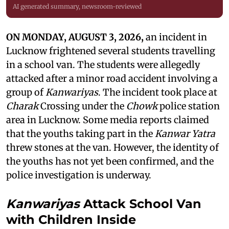
AI generated summary, newsroom-reviewed
ON MONDAY, AUGUST 3, 2026,
an incident in
Lucknow frightened several students travelling
in a school van. The students were allegedly
attacked after a minor road accident involving a
group of
Kanwariyas
. The incident took place at
Charak
Crossing under the
Chowk
police station
area in Lucknow. Some media reports claimed
that the youths taking part in the
Kanwar Yatra
threw stones at the van. However, the identity of
the youths has not yet been confirmed, and the
police investigation is underway.
Kanwariyas
Attack School Van
with Children Inside