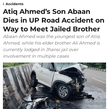
Accidents
Atiq Ahmed’s Son Abaan
Dies in UP Road Accident on
Way to Meet Jailed Brother
Abaan Ahmed was the youngest son of Atiq
Ahmed, while his elder brother Ali Ahmed is
currently lodged in Jhansi jail over
involvement in multiple cases