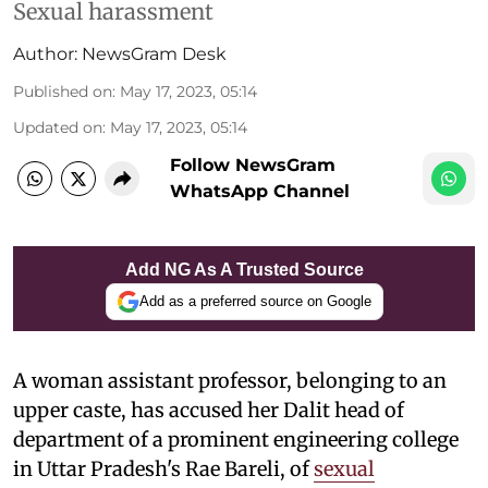
Sexual harassment
Author:
NewsGram Desk
Published on
:
May 17, 2023, 05:14
Updated on
:
May 17, 2023, 05:14
Follow NewsGram
WhatsApp Channel
Add NG As A Trusted Source
Add as a preferred source on Google
A woman assistant professor, belonging to an
upper caste, has accused her Dalit head of
department of a prominent engineering college
in Uttar Pradesh's Rae Bareli, of
sexual