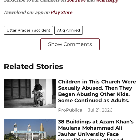
Subscribe to our channels on
YouTube
and
WhatsApp
Download our app on
Play Store
Uttar Pradesh accident
Atiq Ahmed
Show Comments
Related Stories
Children in This Church Were
Sexually Abused. Then They
Began Abusing Other Kids.
Some Continued as Adults.
ProPublica
Jul 21, 2026
38 Buildings at Azam Khan’s
Maulana Mohammad Ali
Jauhar University Face