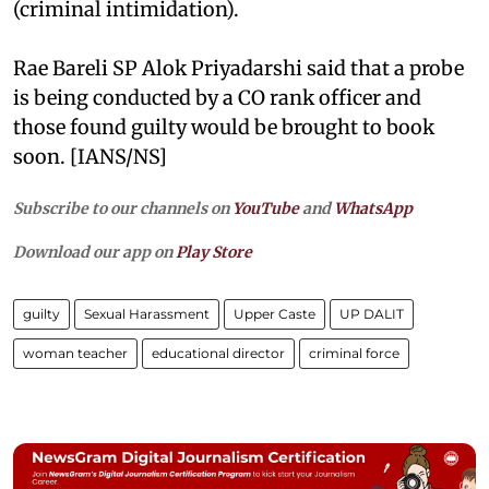
(criminal intimidation).
Rae Bareli SP Alok Priyadarshi said that a probe
is being conducted by a CO rank officer and
those found guilty would be brought to book
soon. [IANS/NS]
Subscribe to our channels on
YouTube
and
WhatsApp
Download our app on
Play Store
guilty
Sexual Harassment
Upper Caste
UP DALIT
woman teacher
educational director
criminal force