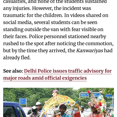
casualties, and none of the students sustained
any injuries. However, the incident was
traumatic for the children. In videos shared on
social media, several students can be seen
standing outside the van with fear visible on
their faces. Police personnel stationed nearby
rushed to the spot after noticing the commotion,
but by the time they arrived, the
Kanwariyas
had
already fled.
See also:
Delhi Police issues traffic advisory for
major roads amid official exigencies