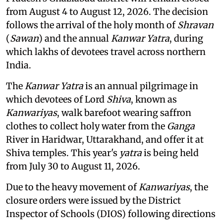
from August 4 to August 12, 2026. The decision
follows the arrival of the holy month of
Shravan
(
Sawan
) and the annual
Kanwar Yatra
, during
which lakhs of devotees travel across northern
India.
The
Kanwar Yatra
is an annual pilgrimage in
which devotees of Lord
Shiva
, known as
Kanwariyas
, walk barefoot wearing saffron
clothes to collect holy water from the
Ganga
River in Haridwar, Uttarakhand, and offer it at
Shiva temples. This year's
yatra
is being held
from July 30 to August 11, 2026.
Due to the heavy movement of
Kanwariyas
, the
closure orders were issued by the District
Inspector of Schools (DIOS) following directions