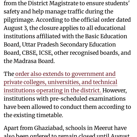
from the District Magistrate to ensure students'
safety and help manage traffic during the
pilgrimage. According to the official order dated
August 3, the closure applies to all educational
institutions affiliated with the Basic Education
Board, Uttar Pradesh Secondary Education
Board, CBSE, ICSE, other recognised boards, and
the Madrasa Board.
The
order also extends to government and
private colleges, universities, and technical
institutions operating in the district.
However,
institutions with pre-scheduled examinations
have been allowed to conduct them according to
the existing timetable.
Apart from Ghaziabad, schools in Meerut have
also been ordered to remain closed until August