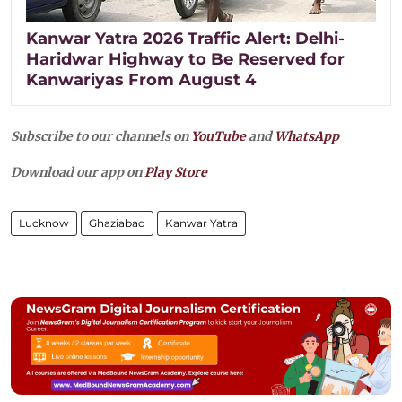
Kanwar Yatra 2026 Traffic Alert: Delhi-
Haridwar Highway to Be Reserved for
Kanwariyas From August 4
Subscribe to our channels on
YouTube
and
WhatsApp
Download our app on
Play Store
Lucknow
Ghaziabad
Kanwar Yatra