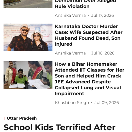
Demolition Over Alleged
Rule Violation
Anshika Verma
Jul 17, 2026
Karnataka Doctor Murder
Case: Wife Suspected After
Husband Found Dead, Son
Injured
Anshika Verma
Jul 16, 2026
How a Bihar Homemaker
Attended IIT Classes for Her
Son and Helped Him Crack
JEE Advanced Despite
Collapsed Lung and Visual
Impairment
Khushboo Singh
Jul 09, 2026
Uttar Pradesh
School Kids Terrified After