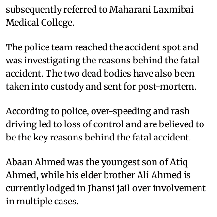
subsequently referred to Maharani Laxmibai
Medical College.
The police team reached the accident spot and
was investigating the reasons behind the fatal
accident. The two dead bodies have also been
taken into custody and sent for post-mortem.
According to police, over-speeding and rash
driving led to loss of control and are believed to
be the key reasons behind the fatal accident.
Abaan Ahmed was the youngest son of Atiq
Ahmed, while his elder brother Ali Ahmed is
currently lodged in Jhansi jail over involvement
in multiple cases.