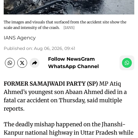
The images and visuals that surfaced from the accident site show the
scale and intensity of the crash.
[IANS]
IANS Agency
Published on
:
Aug 06, 2026, 09:41
Follow NewsGram
WhatsApp Channel
FORMER SAMAJWADI PARTY (SP)
MP Atiq
Ahmed’s youngest son Abaan Ahmed died in a
fatal car accident on Thursday, said multiple
reports.
The deadly mishap happened on the Jhanshi-
Kanpur national highway in Uttar Pradesh while