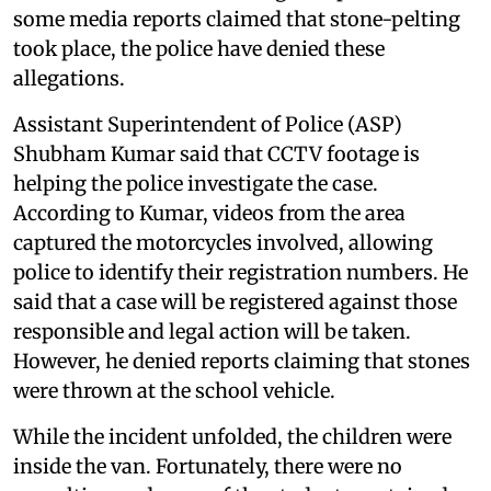
some media reports claimed that stone-pelting
took place, the police have denied these
allegations.
Assistant Superintendent of Police (ASP)
Shubham Kumar said that CCTV footage is
helping the police investigate the case.
According to Kumar, videos from the area
captured the motorcycles involved, allowing
police to identify their registration numbers. He
said that a case will be registered against those
responsible and legal action will be taken.
However, he denied reports claiming that stones
were thrown at the school vehicle.
While the incident unfolded, the children were
inside the van. Fortunately, there were no