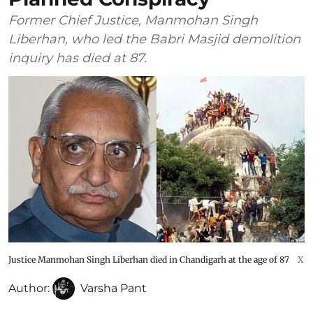
Former Chief Justice, Manmohan Singh
Liberhan, who led the Babri Masjid demolition
inquiry has died at 87.
Justice Manmohan Singh Liberhan died in Chandigarh at the age of 87
X
Author:
Varsha Pant