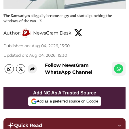
The Kanwariyas allegedly became angry and started punching the
windows of the van
X
Author:
NewsGram Desk
Published on
:
Aug 04, 2026, 15:30
Updated on
:
Aug 04, 2026, 15:30
Follow NewsGram
WhatsApp Channel
Add NG As A Trusted Source
Add as a preferred source on Google
Quick Read