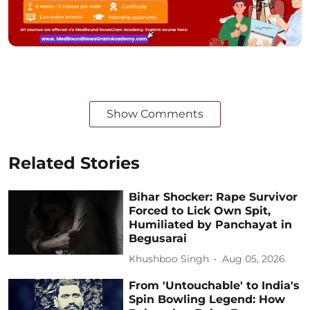
Show Comments
Related Stories
Bihar Shocker: Rape Survivor
Forced to Lick Own Spit,
Humiliated by Panchayat in
Begusarai
Khushboo Singh
Aug 05, 2026
From 'Untouchable' to India's
Spin Bowling Legend: How