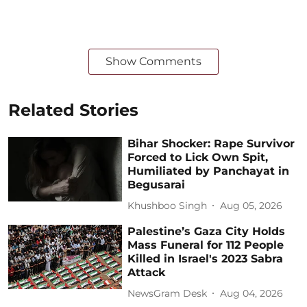
Show Comments
Related Stories
Bihar Shocker: Rape Survivor
Forced to Lick Own Spit,
Humiliated by Panchayat in
Begusarai
Khushboo Singh
Aug 05, 2026
Palestine’s Gaza City Holds
Mass Funeral for 112 People
Killed in Israel's 2023 Sabra
Attack
NewsGram Desk
Aug 04, 2026