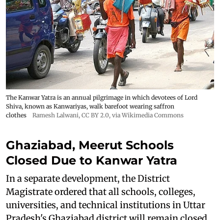
The Kanwar Yatra is an annual pilgrimage in which devotees of Lord
Shiva, known as Kanwariyas, walk barefoot wearing saffron
clothes
Ramesh Lalwani
,
CC BY 2.0
, via Wikimedia Commons
Ghaziabad, Meerut Schools
Closed Due to Kanwar Yatra
In a separate development, the District
Magistrate ordered that all schools, colleges,
universities, and technical institutions in Uttar
Pradesh's Ghaziabad district will remain closed