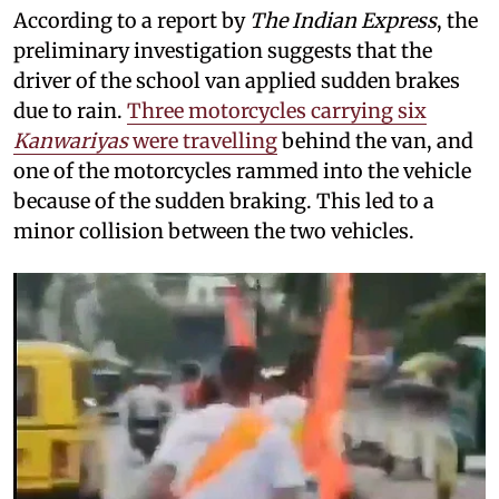
According to a report by
The Indian Express
, the
preliminary investigation suggests that the
driver of the school van applied sudden brakes
due to rain.
Three motorcycles carrying six
Kanwariyas
were travelling
behind the van, and
one of the motorcycles rammed into the vehicle
because of the sudden braking. This led to a
minor collision between the two vehicles.