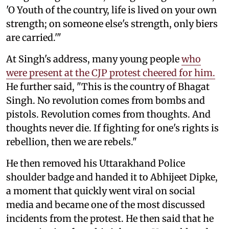
'O Youth of the country, life is lived on your own
strength; on someone else's strength, only biers
are carried.'"
At Singh's address, many young people
who
were present at the CJP protest cheered for him.
He further said, "This is the country of Bhagat
Singh. No revolution comes from bombs and
pistols. Revolution comes from thoughts. And
thoughts never die. If fighting for one's rights is
rebellion, then we are rebels."
He then removed his Uttarakhand Police
shoulder badge and handed it to Abhijeet Dipke,
a moment that quickly went viral on social
media and became one of the most discussed
incidents from the protest. He then said that he