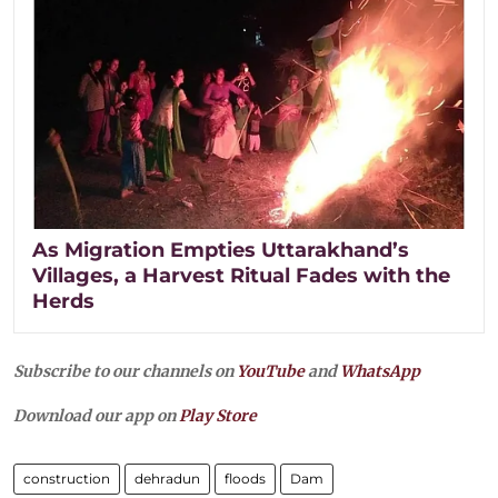
As Migration Empties Uttarakhand’s
Villages, a Harvest Ritual Fades with the
Herds
Subscribe to our channels on
YouTube
and
WhatsApp
Download our app on
Play Store
construction
dehradun
floods
Dam