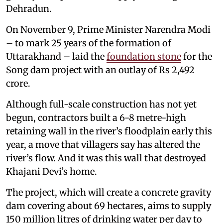
Dehradun.
On November 9, Prime Minister Narendra Modi
– to mark 25 years of the formation of
Uttarakhand – laid the
foundation stone
for the
Song dam project with an outlay of Rs 2,492
crore.
Although full-scale construction has not yet
begun, contractors built a 6-8 metre-high
retaining wall in the river’s floodplain early this
year, a move that villagers say has altered the
river’s flow. And it was this wall that destroyed
Khajani Devi’s home.
The project, which will create a concrete gravity
dam covering about 69 hectares, aims to supply
150 million litres of drinking water per day to