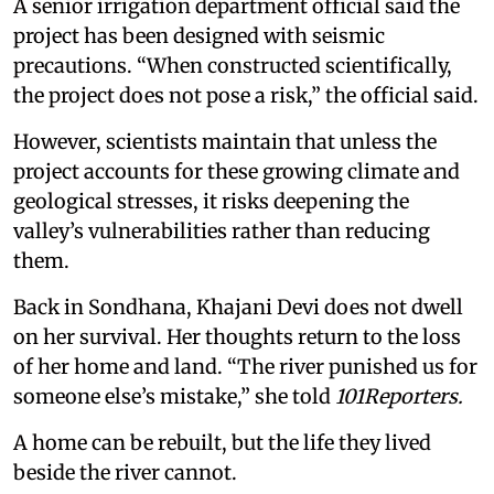
A senior irrigation department official said the
project has been designed with seismic
precautions. “When constructed scientifically,
the project does not pose a risk,” the official said.
However, scientists maintain that unless the
project accounts for these growing climate and
geological stresses, it risks deepening the
valley’s vulnerabilities rather than reducing
them.
Back in Sondhana, Khajani Devi does not dwell
on her survival. Her thoughts return to the loss
of her home and land. “The river punished us for
someone else’s mistake,” she told
101Reporters.
A home can be rebuilt, but the life they lived
beside the river cannot.