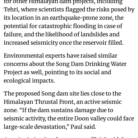
for other Himalayan dam projects, including
Tehri, where scientists flagged the risks posed by
its location in an earthquake-prone zone, the
potential for catastrophic flooding in case of
failure, and the likelihood of landslides and
increased seismicity once the reservoir filled.
Environmental experts have raised similar
concerns about the Song Dam Drinking Water
Project as well, pointing to its social and
ecological impacts.
The proposed Song dam site lies close to the
Himalayan Thrustal Front, an active seismic
zone. “If the dam sustains damage due to
seismic activity, the entire Doon valley could face
large-scale devastation,” Paul said.