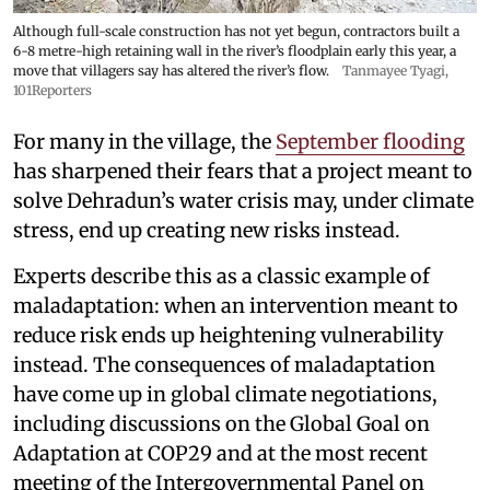
Although full-scale construction has not yet begun, contractors built a
6-8 metre-high retaining wall in the river’s floodplain early this year, a
move that villagers say has altered the river’s flow.
Tanmayee Tyagi,
101Reporters
For many in the village, the
September flooding
has sharpened their fears that a project meant to
solve Dehradun’s water crisis may, under climate
stress, end up creating new risks instead.
Experts describe this as a classic example of
maladaptation: when an intervention meant to
reduce risk ends up heightening vulnerability
instead. The consequences of maladaptation
have come up in global climate negotiations,
including discussions on the Global Goal on
Adaptation at COP29 and at the most recent
meeting of the Intergovernmental Panel on