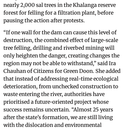
nearly 2,000 sal trees in the Khalanga reserve
forest for felling for a filtration plant, before
pausing the action after protests.
“If one wall for the dam can cause this level of
destruction, the combined effect of large-scale
tree felling, drilling and riverbed mining will
only heighten the danger, creating changes the
region may not be able to withstand,” said Ira
Chauhan of Citizens for Green Doon. She added
that instead of addressing real-time ecological
deterioration, from unchecked construction to
waste entering the river, authorities have
prioritised a future-oriented project whose
success remains uncertain. “Almost 25 years
after the state’s formation, we are still living
with the dislocation and environmental