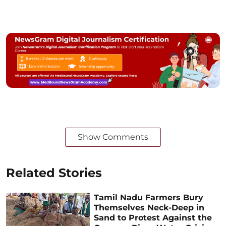
Show Comments
Related Stories
Tamil Nadu Farmers Bury
Themselves Neck-Deep in
Sand to Protest Against the