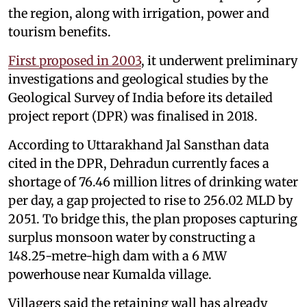
the region, along with irrigation, power and
tourism benefits.
First proposed in 2003
, it underwent preliminary
investigations and geological studies by the
Geological Survey of India before its detailed
project report (DPR) was finalised in 2018.
According to Uttarakhand Jal Sansthan data
cited in the DPR, Dehradun currently faces a
shortage of 76.46 million litres of drinking water
per day, a gap projected to rise to 256.02 MLD by
2051. To bridge this, the plan proposes capturing
surplus monsoon water by constructing a
148.25-metre-high dam with a 6 MW
powerhouse near Kumalda village.
Villagers said the retaining wall has already