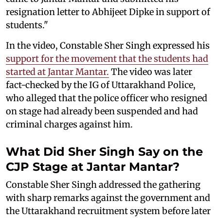
resignation letter to Abhijeet Dipke in support of
students."
In the video, Constable Sher Singh expressed his
support for the movement that the students had
started at Jantar Mantar.
The video was later
fact-checked by the IG of Uttarakhand Police,
who alleged that the police officer who resigned
on stage had already been suspended and had
criminal charges against him.
What Did Sher Singh Say on the
CJP Stage at Jantar Mantar?
Constable Sher Singh addressed the gathering
with sharp remarks against the government and
the Uttarakhand recruitment system before later