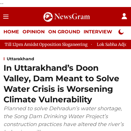
--
HOME
OPINION
ON GROUND
INTERVIEW
Neta P
Opposition Sloganeering
Lok Sabha Adjourned Till 2pm Three M
Uttarakhand
In Uttarakhand’s Doon
Valley, Dam Meant to Solve
Water Crisis is Worsening
Climate Vulnerability
Planned to solve Dehradun’s water shortage,
the Song Dam Drinking Water Project’s
construction practices have altered the river’s