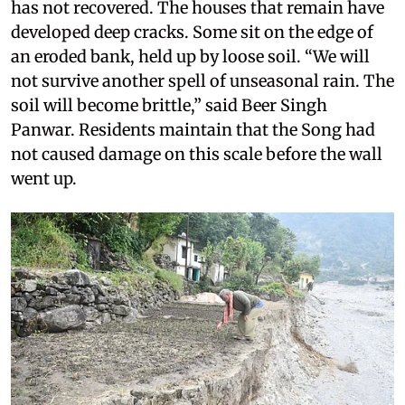
has not recovered. The houses that remain have
developed deep cracks. Some sit on the edge of
an eroded bank, held up by loose soil. “We will
not survive another spell of unseasonal rain. The
soil will become brittle,” said Beer Singh
Panwar. Residents maintain that the Song had
not caused damage on this scale before the wall
went up.