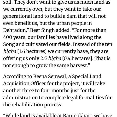
soil. They don’t want to give us as much land as
we currently own, but they want to take our
generational land to build a dam that will not
even benefit us, but the urban people in
Dehradun.” Beer Singh added, “For more than
400 years, our families have lived along the
Song and cultivated our fields. Instead of the ten
bigha
[1.6 hectares] we currently have, they are
offering us only 2.5
bigha
[0.4 hectares]. That is
not enough to grow the same harvest.”
According to Beena Semwal, a Special Land
Acquisition Officer for the project, it will take
another three to four months just for the
administration to complete legal formalities for
the rehabilitation process.
“While land is available at Ranipokhari, we have