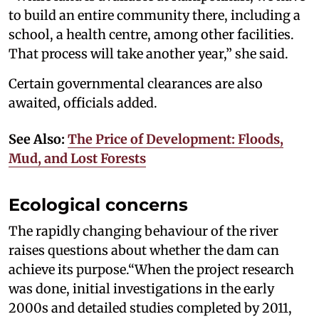
to build an entire community there, including a
school, a health centre, among other facilities.
That process will take another year,” she said.
Certain governmental clearances are also
awaited, officials added.
See Also:
The Price of Development: Floods,
Mud, and Lost Forests
Ecological concerns
The rapidly changing behaviour of the river
raises questions about whether the dam can
achieve its purpose.“When the project research
was done, initial investigations in the early
2000s and detailed studies completed by 2011,