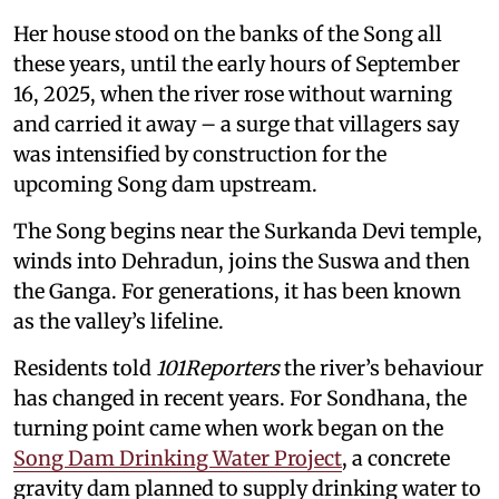
Her house stood on the banks of the Song all
these years, until the early hours of September
16, 2025, when the river rose without warning
and carried it away – a surge that villagers say
was intensified by construction for the
upcoming Song dam upstream.
The Song begins near the Surkanda Devi temple,
winds into Dehradun, joins the Suswa and then
the Ganga. For generations, it has been known
as the valley’s lifeline.
Residents told
101Reporters
the river’s behaviour
has changed in recent years. For Sondhana, the
turning point came when work began on the
Song Dam Drinking Water Project
, a concrete
gravity dam planned to supply drinking water to