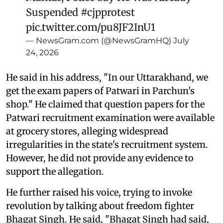
Suspended
#cjpprotest
pic.twitter.com/pu8JF2InU1
— NewsGram.com (@NewsGramHQ)
July
24, 2026
He said in his address, "In our Uttarakhand, we
get the exam papers of Patwari in Parchun's
shop." He claimed that question papers for the
Patwari recruitment examination were available
at grocery stores, alleging widespread
irregularities in the state's recruitment system.
However, he did not provide any evidence to
support the allegation.
He further raised his voice, trying to invoke
revolution by talking about freedom fighter
Bhagat Singh. He said, "Bhagat Singh had said,