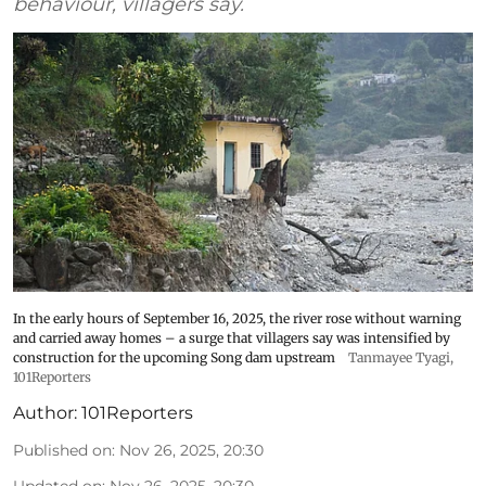
behaviour, villagers say.
In the early hours of September 16, 2025, the river rose without warning
and carried away homes – a surge that villagers say was intensified by
construction for the upcoming Song dam upstream
Tanmayee Tyagi,
101Reporters
Author:
101Reporters
Published on
:
Nov 26, 2025, 20:30
Updated on
:
Nov 26, 2025, 20:30