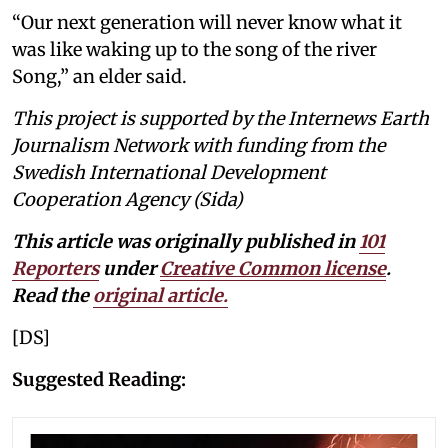
“Our next generation will never know what it
was like waking up to the song of the river
Song,” an elder said.
This project is supported by the Internews Earth
Journalism Network with funding from the
Swedish International Development
Cooperation Agency (Sida)
This article was originally published in
101
Reporters
under
Creative Common license
.
Read the
original article
.
[DS]
Suggested Reading: