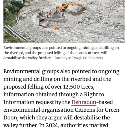
Environmental groups also pointed to ongoing mining and drilling on
the riverbed, and the proposed felling of thousands of trees will
destabilise the valley further
Tanmayee Tyagi, 101Reporters
Environmental groups also pointed to ongoing
mining and drilling on the riverbed and the
proposed felling of over 12,500 trees,
information obtained through a Right to
Information request by the
Dehradun
-based
environmental organisation Citizens for Green
Doon, which they argue will destabilise the
valley further. In 2024, authorities marked