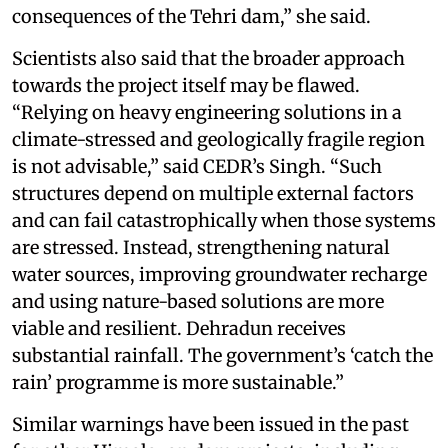
consequences of the Tehri dam,” she said.
Scientists also said that the broader approach
towards the project itself may be flawed.
“Relying on heavy engineering solutions in a
climate-stressed and geologically fragile region
is not advisable,” said CEDR’s Singh. “Such
structures depend on multiple external factors
and can fail catastrophically when those systems
are stressed. Instead, strengthening natural
water sources, improving groundwater recharge
and using nature-based solutions are more
viable and resilient. Dehradun receives
substantial rainfall. The government’s ‘catch the
rain’ programme is more sustainable.”
Similar warnings have been issued in the past