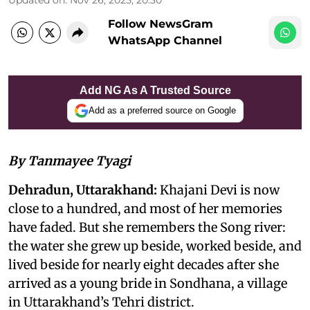
Follow NewsGram
WhatsApp Channel
Add NG As A Trusted Source
Add as a preferred source on Google
By Tanmayee Tyagi
Dehradun, Uttarakhand:
Khajani Devi is now
close to a hundred, and most of her memories
have faded. But she remembers the Song river:
the water she grew up beside, worked beside, and
lived beside for nearly eight decades after she
arrived as a young bride in Sondhana, a village
in Uttarakhand’s Tehri district.