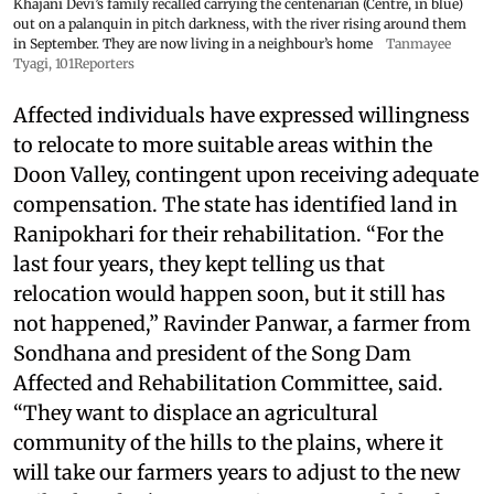
Khajani Devi’s family recalled carrying the centenarian (Centre, in blue)
out on a palanquin in pitch darkness, with the river rising around them
in September. They are now living in a neighbour’s home
Tanmayee
Tyagi, 101Reporters
Affected individuals have expressed willingness
to relocate to more suitable areas within the
Doon Valley, contingent upon receiving adequate
compensation. The state has identified land in
Ranipokhari for their rehabilitation. “For the
last four years, they kept telling us that
relocation would happen soon, but it still has
not happened,” Ravinder Panwar, a farmer from
Sondhana and president of the Song Dam
Affected and Rehabilitation Committee, said.
“They want to displace an agricultural
community of the hills to the plains, where it
will take our farmers years to adjust to the new