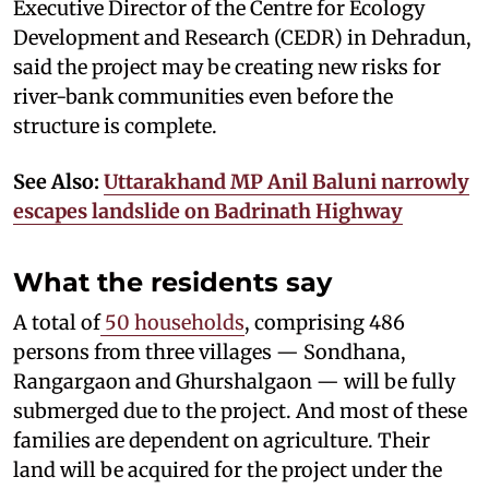
Executive Director of the Centre for Ecology
Development and Research (CEDR) in Dehradun,
said the project may be creating new risks for
river-bank communities even before the
structure is complete.
See Also:
Uttarakhand MP Anil Baluni narrowly
escapes landslide on Badrinath Highway
What the residents say
A total of
50 households
, comprising 486
persons from three villages — Sondhana,
Rangargaon and Ghurshalgaon — will be fully
submerged due to the project. And most of these
families are dependent on agriculture. Their
land will be acquired for the project under the