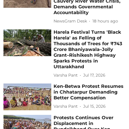
Cauvery River Water Crisis,
Demands Governmental
Accountability
NewsGram Desk
18 hours ago
Harela Festival Turns 'Black
Harela' as Felling of
Thousands of Trees for ₹743
Crore Bhaniyawala–Jolly
Grant–Rishikesh Highway
Sparks Protests in
Uttarakhand
Varsha Pant
Jul 17, 2026
Ken-Betwa Protest Resumes
in Chhatarpur Demanding
Better Compensation
Varsha Pant
Jul 15, 2026
Protests Continues Over
Displacement in