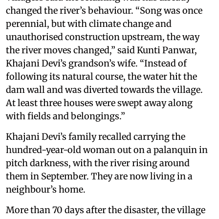
changed the river’s behaviour. “Song was once
perennial, but with climate change and
unauthorised construction upstream, the way
the river moves changed,” said Kunti Panwar,
Khajani Devi’s grandson’s wife. “Instead of
following its natural course, the water hit the
dam wall and was diverted towards the village.
At least three houses were swept away along
with fields and belongings.”
Khajani Devi’s family recalled carrying the
hundred-year-old woman out on a palanquin in
pitch darkness, with the river rising around
them in September. They are now living in a
neighbour’s home.
More than 70 days after the disaster, the village