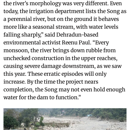
the river’s morphology was very different. Even
today, the irrigation department lists the Song as
a perennial river, but on the ground it behaves
more like a seasonal stream, with water levels
falling sharply,” said Dehradun-based
environmental activist Reenu Paul. “Every
monsoon, the river brings down rubble from
unchecked construction in the upper reaches,
causing severe damage downstream, as we saw
this year. These erratic episodes will only
increase. By the time the project nears
completion, the Song may not even hold enough
water for the dam to function.”