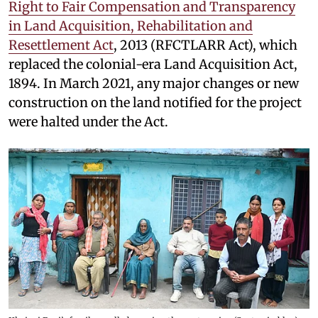
Right to Fair Compensation and Transparency
in Land Acquisition, Rehabilitation and
Resettlement Act
, 2013 (RFCTLARR Act), which
replaced the colonial-era Land Acquisition Act,
1894. In March 2021, any major changes or new
construction on the land notified for the project
were halted under the Act.