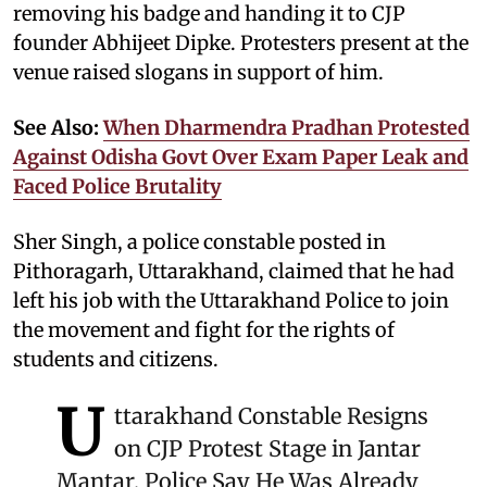
removing his badge and handing it to CJP
founder Abhijeet Dipke. Protesters present at the
venue raised slogans in support of him.
See Also:
When Dharmendra Pradhan Protested
Against Odisha Govt Over Exam Paper Leak and
Faced Police Brutality
Sher Singh, a police constable posted in
Pithoragarh, Uttarakhand, claimed that he had
left his job with the Uttarakhand Police to join
the movement and fight for the rights of
students and citizens.
U
ttarakhand Constable Resigns
on CJP Protest Stage in Jantar
Mantar, Police Say He Was Already