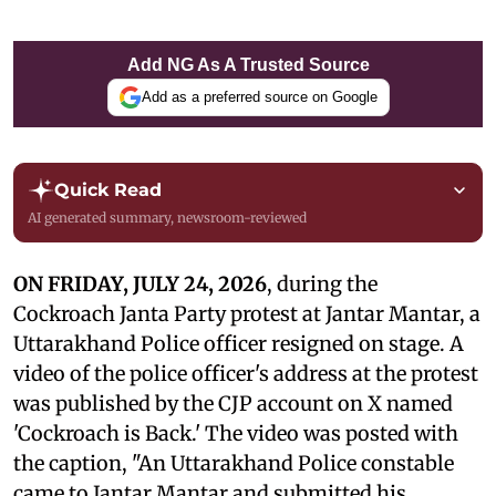
Add NG As A Trusted Source
Add as a preferred source on Google
Quick Read
AI generated summary, newsroom-reviewed
ON FRIDAY, JULY 24, 2026
, during the
Cockroach Janta Party protest at Jantar Mantar, a
Uttarakhand Police officer resigned on stage. A
video of the police officer's address at the protest
was published by the CJP account on X named
'Cockroach is Back.' The video was posted with
the caption, "An Uttarakhand Police constable
came to Jantar Mantar and submitted his