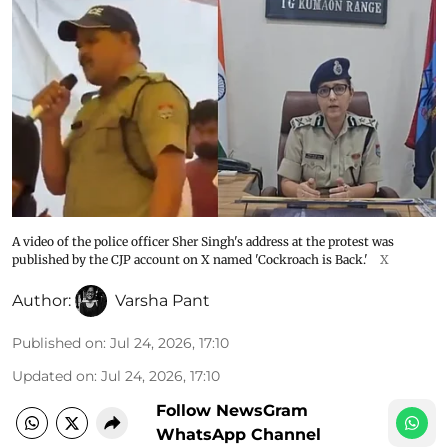
A video of the police officer Sher Singh's address at the protest was
published by the CJP account on X named 'Cockroach is Back.'
X
Author:
Varsha Pant
Published on
:
Jul 24, 2026, 17:10
Updated on
:
Jul 24, 2026, 17:10
Follow NewsGram
WhatsApp Channel