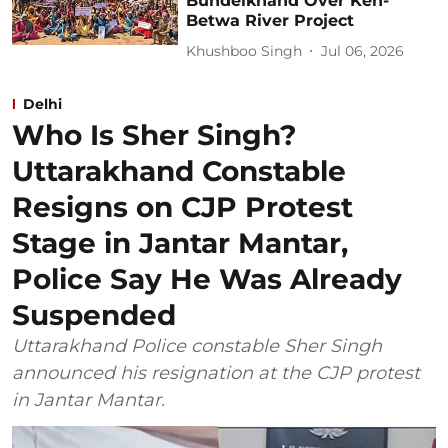
Bundelkhand Over Ken-
Betwa River Project
Khushboo Singh
Jul 06, 2026
Delhi
Who Is Sher Singh?
Uttarakhand Constable
Resigns on CJP Protest
Stage in Jantar Mantar,
Police Say He Was Already
Suspended
Uttarakhand Police constable Sher Singh
announced his resignation at the CJP protest
in Jantar Mantar.