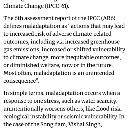
Climate Change (IPCC-61).
The 6th assessment report of the IPCC (AR6)
defines maladaptation as “actions that may lead
to increased risk of adverse climate-related
outcomes, including via increased greenhouse
gas emissions, increased or shifted vulnerability
to climate change, more inequitable outcomes,
or diminished welfare, now or in the future.
Most often, maladaptation is an unintended
consequence”.
In simple terms, maladaptation occurs when a
response to one stress, such as water scarcity,
unintentionally worsens others, like flood risk,
ecological instability or seismic vulnerability. In
the case of the Song dam, Vishal Singh,