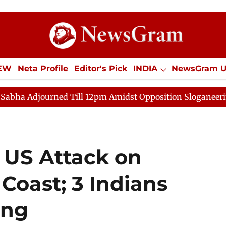
IEW
Neta Profile
Editor's Pick
INDIA
NewsGram 
YLE
ECONOMY
SPORTS
Jobs / Internships
Misc
ned Till 12pm Amidst Opposition Sloganeering
Lok Sa
 US Attack on
Coast; 3 Indians
ing