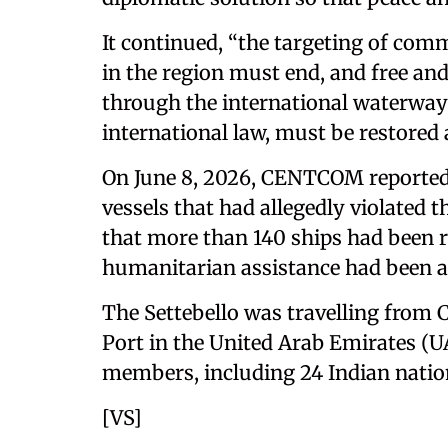
It continued, “the targeting of comm
in the region must end, and free 
through the international waterways
international law, must be restored a
On June 8, 2026, CENTCOM reported 
vessels that had allegedly violated 
that more than 140 ships had been re
humanitarian assistance had been al
The Settebello was travelling from 
Port in the United Arab Emirates (U
members, including 24 Indian natio
[VS]