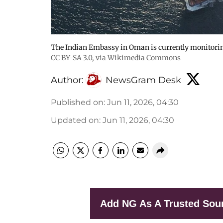
The Indian Embassy in Oman is currently monitoring
CC BY-SA 3.0
, via Wikimedia Commons
Author:
NewsGram Desk
Published on
:
Jun 11, 2026, 04:30
Updated on
:
Jun 11, 2026, 04:30
Add NG As A Trusted Sou