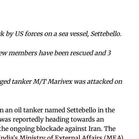
 by US forces on a sea vessel, Settebello.
rew members have been rescued and 3
agged tanker M/T Marivex was attacked on
n an oil tanker named Settebello in the
t was reportedly heading towards an
 the ongoing blockade against Iran. The
dia's Ministry of External Affairs (MEA),