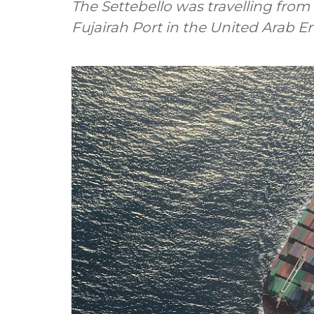
The Settebello was travelling from
Fujairah Port in the United Arab E