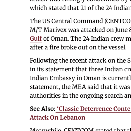
which stated that 21 of the 24 Ind
The US Central Command (CENTCOM)
M/T Marivex was attacked on June 8,
Gulf
of Oman. The 24 Indian crew m
after a fire broke out on the vessel.
Following the recent attack on the 
in its statement that three Indian 
Indian Embassy in Oman is currently 
statement, the MEA said that it was
authorities in the ongoing search an
See Also:
‘Classic Deterrence Contes
Attack On Lebanon ​
Meanwhile, CENTCOM stated that the