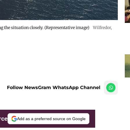
 the situation closely. (Representative image)
Wilfredor
,
Follow NewsGram WhatsApp Channel
rce
Add as a preferred source on Google