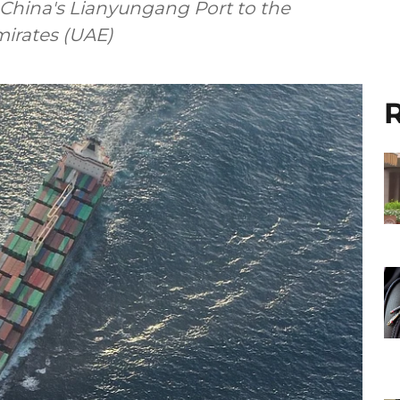
 China's Lianyungang Port to the
mirates (UAE)
R