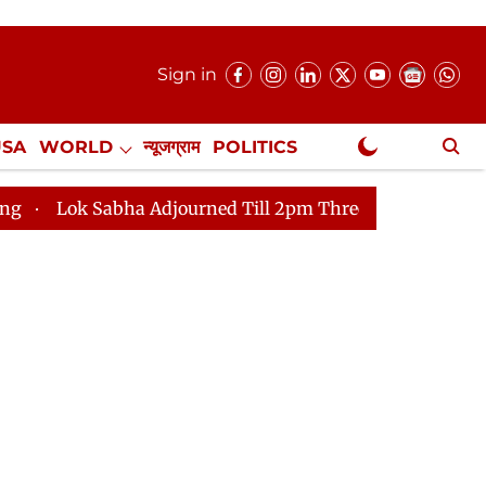
Sign in
USA
WORLD
न्यूजग्राम
POLITICS
.
NewsGram Exclusive
bha Adjourned Till 2pm Three Minutes After Convening