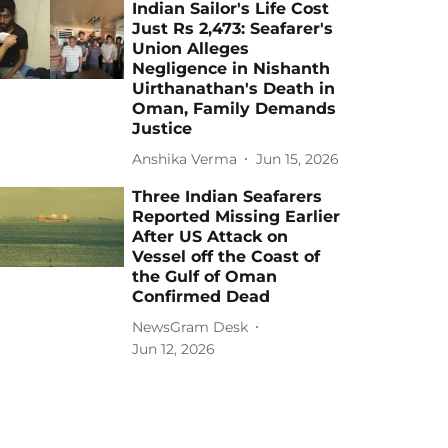
Indian Sailor's Life Cost
Just Rs 2,473: Seafarer's
Union Alleges
Negligence in Nishanth
Uirthanathan's Death in
Oman, Family Demands
Justice
Anshika Verma
Jun 15, 2026
Three Indian Seafarers
Reported Missing Earlier
After US Attack on
Vessel off the Coast of
the Gulf of Oman
Confirmed Dead
NewsGram Desk
Jun 12, 2026