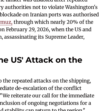
 authorities not to violate Washington's
 blockade on Iranian ports was authorised
ormuz,
through which nearly 20% of the
n on February 29, 2026, when the US and
an, assassinating its Supreme Leader,
he US' Attack on the
o the repeated attacks on the shipping,
iate de-escalation of the conflict
 "We reiterate our call for the immediate
onclusion of ongoing negotiations for a
 stability can return to the region."