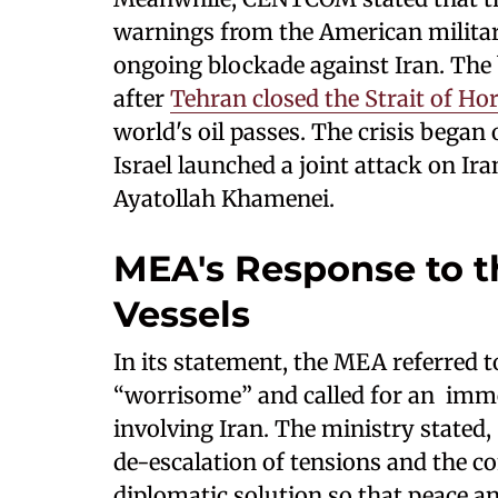
warnings from the American military
ongoing blockade against Iran. The
after
Tehran closed the Strait of H
world's oil passes. The crisis bega
Israel launched a joint attack on Ir
Ayatollah Khamenei.
MEA's Response to t
Vessels
In its statement, the MEA referred t
“worrisome” and called for an immed
involving Iran. The ministry stated,
de-escalation of tensions and the c
diplomatic solution so that peace and