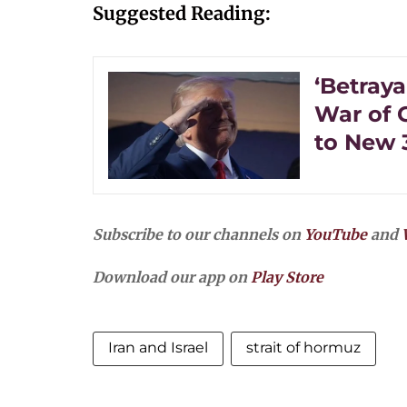
Suggested Reading:
‘Betraya
War of C
to New 
Subscribe to our channels on
YouTube
and
Download our app on
Play Store
Iran and Israel
strait of hormuz