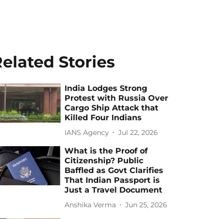
elated Stories
India Lodges Strong
Protest with Russia Over
Cargo Ship Attack that
Killed Four Indians
IANS Agency
Jul 22, 2026
What is the Proof of
Citizenship? Public
Baffled as Govt Clarifies
That Indian Passport is
Just a Travel Document
Anshika Verma
Jun 25, 2026