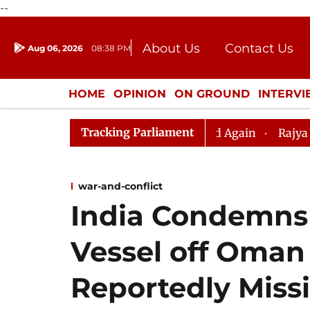
--
About Us
Contact Us
Aug 06, 2026
08:38 PM
Journalism Courses
Donation
Press Kit
HOME
OPINION
ON GROUND
INTERV
ENTERTAINMENT
CULTURE
LIFEST
Tracking Parliament
iju, Question Hour Disrupted Again
Rajya Sabha Adjour
war-and-conflict
India Condemns
Vessel off Oman 
Reportedly Miss