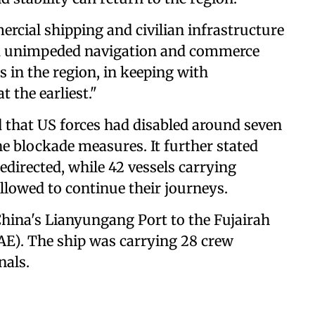
ercial shipping and civilian infrastructure
and unimpeded navigation and commerce
 in the region, in keeping with
t the earliest."
that US forces had disabled around seven
the blockade measures. It further stated
directed, while 42 vessels carrying
lowed to continue their journeys.
China's Lianyungang Port to the Fujairah
AE). The ship was carrying 28 crew
nals.