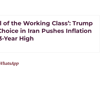
l of the Working Class’: Trump
hoice in Iran Pushes Inflation
3-Year High
WhatsApp