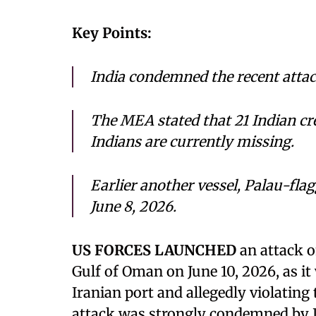
Key Points:
India condemned the recent attack
The MEA stated that 21 Indian c
Indians are currently missing.
Earlier another vessel, Palau-fl
June 8, 2026.
US FORCES LAUNCHED
an attack o
Gulf of Oman on June 10, 2026, as i
Iranian port and allegedly violating
attack was strongly condemned by In