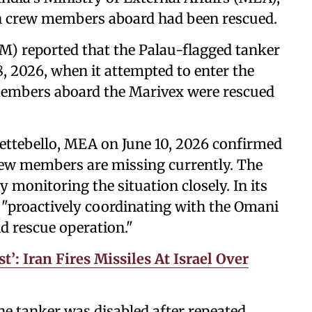
ian crew members aboard had been rescued.
 reported that the Palau-flagged tanker
 2026, when it attempted to enter the
embers aboard the Marivex were rescued
Settebello, MEA on June 10, 2026 confirmed
crew members are missing currently. The
monitoring the situation closely. In its
 "proactively coordinating with the Omani
d rescue operation."
t’: Iran Fires Missiles At Israel Over
 tanker was disabled after repeated