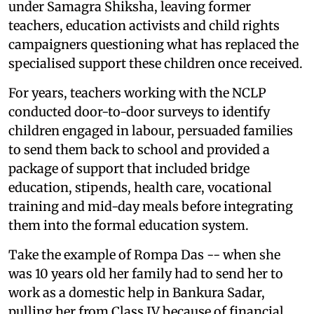
under Samagra Shiksha, leaving former
teachers, education activists and child rights
campaigners questioning what has replaced the
specialised support these children once received.
For years, teachers working with the NCLP
conducted door-to-door surveys to identify
children engaged in labour, persuaded families
to send them back to school and provided a
package of support that included bridge
education, stipends, health care, vocational
training and mid-day meals before integrating
them into the formal education system.
Take the example of Rompa Das -- when she
was 10 years old her family had to send her to
work as a domestic help in Bankura Sadar,
pulling her from Class IV because of financial