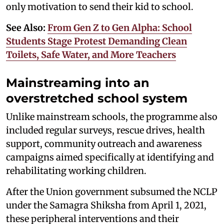
only motivation to send their kid to school.
See Also:
From Gen Z to Gen Alpha: School
Students Stage Protest Demanding Clean
Toilets, Safe Water, and More Teachers
Mainstreaming into an
overstretched school system
Unlike mainstream schools, the programme also
included regular surveys, rescue drives, health
support, community outreach and awareness
campaigns aimed specifically at identifying and
rehabilitating working children.
After the Union government subsumed the NCLP
under the Samagra Shiksha from April 1, 2021,
these peripheral interventions and their