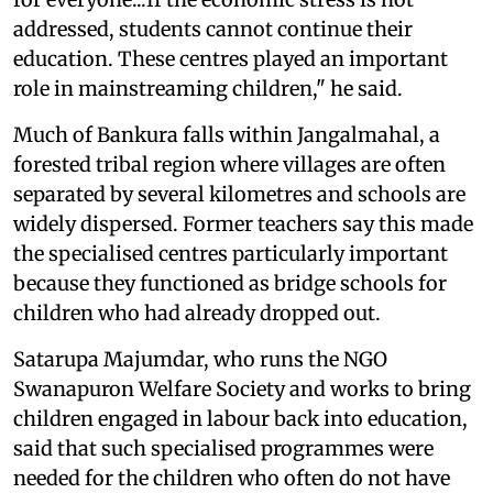
addressed, students cannot continue their
education. These centres played an important
role in mainstreaming children," he said.
Much of Bankura falls within Jangalmahal, a
forested tribal region where villages are often
separated by several kilometres and schools are
widely dispersed. Former teachers say this made
the specialised centres particularly important
because they functioned as bridge schools for
children who had already dropped out.
Satarupa Majumdar, who runs the NGO
Swanapuron Welfare Society and works to bring
children engaged in labour back into education,
said that such specialised programmes were
needed for the children who often do not have