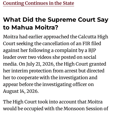
Counting Continues in the State
What Did the Supreme Court Say
to Mahua Moitra?
Moitra had earlier approached the Calcutta High
Court seeking the cancellation of an FIR filed
against her following a complaint by a BJP
leader over two videos she posted on social
media. On July 21, 2026, the High Court granted
her interim protection from arrest but directed
her to cooperate with the investigation and
appear before the investigating officer on
August 14, 2026.
The High Court took into account that Moitra
would be occupied with the Monsoon Session of