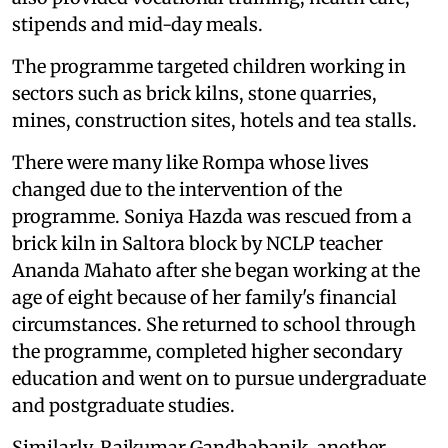
stipends and mid-day meals.
The programme targeted children working in
sectors such as brick kilns, stone quarries,
mines, construction sites, hotels and tea stalls.
There were many like Rompa whose lives
changed due to the intervention of the
programme. Soniya Hazda was rescued from a
brick kiln in Saltora block by NCLP teacher
Ananda Mahato after she began working at the
age of eight because of her family's financial
circumstances. She returned to school through
the programme, completed higher secondary
education and went on to pursue undergraduate
and postgraduate studies.
Similarly, Rajkumar Gandhabanik, another