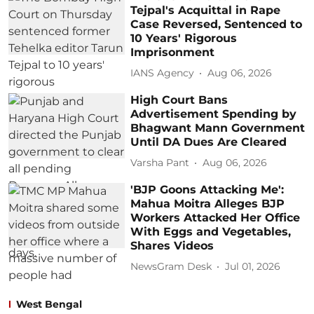
Tejpal's Acquittal in Rape
Case Reversed, Sentenced to
10 Years' Rigorous
Imprisonment
IANS Agency
Aug 06, 2026
High Court Bans
Advertisement Spending by
Bhagwant Mann Government
Until DA Dues Are Cleared
Varsha Pant
Aug 06, 2026
'BJP Goons Attacking Me':
Mahua Moitra Alleges BJP
Workers Attacked Her Office
With Eggs and Vegetables,
Shares Videos
NewsGram Desk
Jul 01, 2026
West Bengal