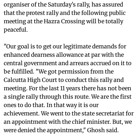
organiser of the Saturday's rally, has assured
that the protest rally and the following public
meeting at the Hazra Crossing will be totally
peaceful.
"Our goal is to get our legitimate demands for
enhanced dearness allowance at par with the
central government and arrears accrued on it to
be fulfilled. "We got permission from the
Calcutta High Court to conduct this rally and
meeting. For the last 11 years there has not been
a single rally through this route. We are the first
ones to do that. In that way it is our
achievement. We went to the state secretariat for
an appointment with the chief minister. But, we
were denied the appointment," Ghosh said.