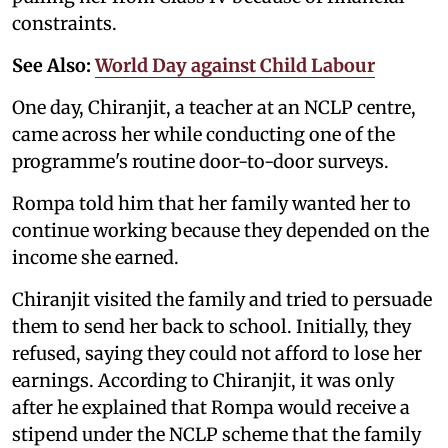
constraints.
See Also:
World Day against Child Labour
One day, Chiranjit, a teacher at an NCLP centre,
came across her while conducting one of the
programme's routine door-to-door surveys.
Rompa told him that her family wanted her to
continue working because they depended on the
income she earned.
Chiranjit visited the family and tried to persuade
them to send her back to school. Initially, they
refused, saying they could not afford to lose her
earnings. According to Chiranjit, it was only
after he explained that Rompa would receive a
stipend under the NCLP scheme that the family