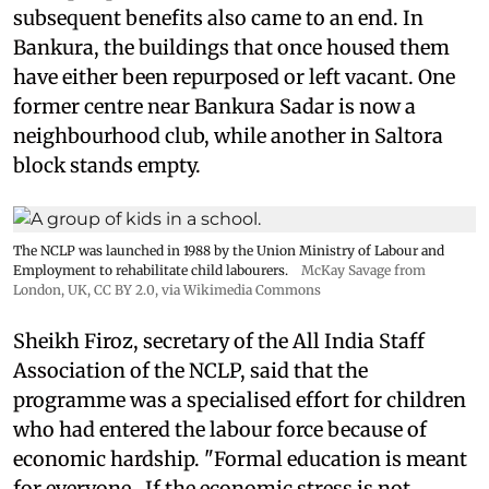
subsequent benefits also came to an end. In
Bankura, the buildings that once housed them
have either been repurposed or left vacant. One
former centre near Bankura Sadar is now a
neighbourhood club, while another in Saltora
block stands empty.
The NCLP was launched in 1988 by the Union Ministry of Labour and
Employment to rehabilitate child labourers.
McKay Savage from
London, UK,
CC BY 2.0
, via Wikimedia Commons
Sheikh Firoz, secretary of the All India Staff
Association of the NCLP, said that the
programme was a specialised effort for children
who had entered the labour force because of
economic hardship. "Formal education is meant
for everyone...If the economic stress is not