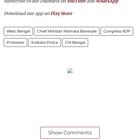
Subscribe to our channels on
YouTube
and
WhatsApp
Download our app on
Play Store
West Bengal
Chief Minister Mamata Banerjee
Congress-BJP
Protester
Kolkata Police
CM Bengal
Show Comments