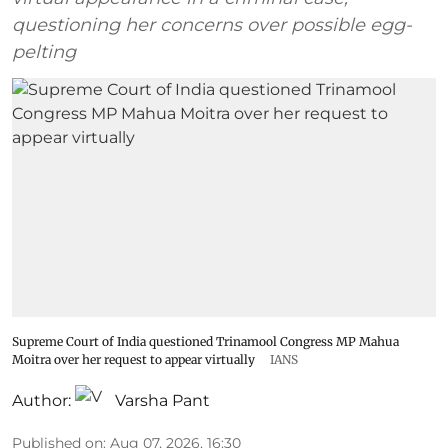
questioning her concerns over possible egg-
pelting
Supreme Court of India questioned Trinamool Congress MP Mahua
Moitra over her request to appear virtually
IANS
Author:
Varsha Pant
Published on
:
Aug 07, 2026, 16:30