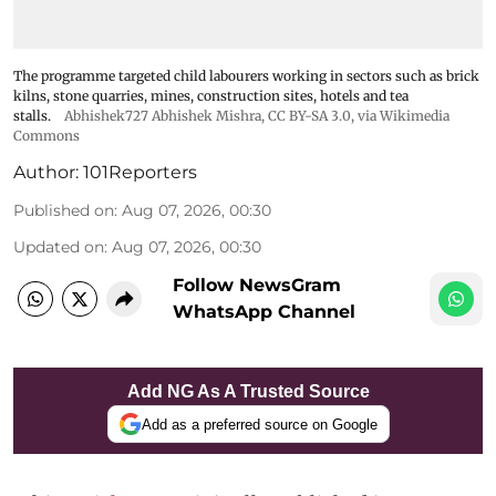
The programme targeted child labourers working in sectors such as brick
kilns, stone quarries, mines, construction sites, hotels and tea
stalls.
Abhishek727 Abhishek Mishra,
CC BY-SA 3.0
, via Wikimedia
Commons
Author:
101Reporters
Published on
:
Aug 07, 2026, 00:30
Updated on
:
Aug 07, 2026, 00:30
Follow NewsGram
WhatsApp Channel
Add NG As A Trusted Source
Add as a preferred source on Google