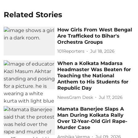
Related Stories
How Girls From West Bengal
Are Trafficked to Bihar's
Orchestra Groups
101Reporters
Jul 18, 2026
When a Kolkata Madarsa
Headmaster Was Beaten for
Teaching the National
Anthem to His Students for
Republic Day
NewsGram Desk
Jul 17, 2026
Mamata Banerjee Slaps A
Man During Kolkata Rally
Over 12-Year-Old Girl Rape-
Murder Case
Anshika Verma
Jul 09, 2026