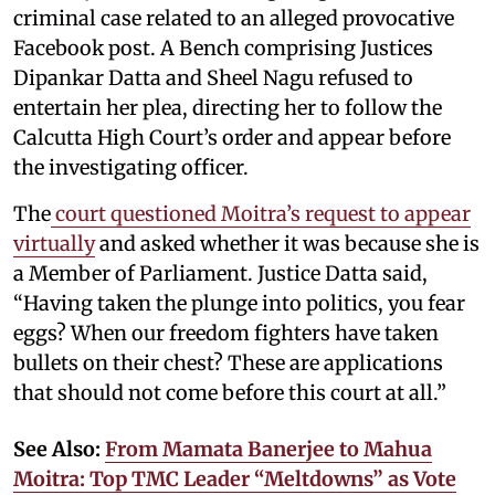
criminal case related to an alleged provocative
Facebook post. A Bench comprising Justices
Dipankar Datta and Sheel Nagu refused to
entertain her plea, directing her to follow the
Calcutta High Court’s order and appear before
the investigating officer.
The
court questioned Moitra’s request to appear
virtually
and asked whether it was because she is
a Member of Parliament. Justice Datta said,
“Having taken the plunge into politics, you fear
eggs? When our freedom fighters have taken
bullets on their chest? These are applications
that should not come before this court at all.”
See Also:
From Mamata Banerjee to Mahua
Moitra: Top TMC Leader “Meltdowns” as Vote