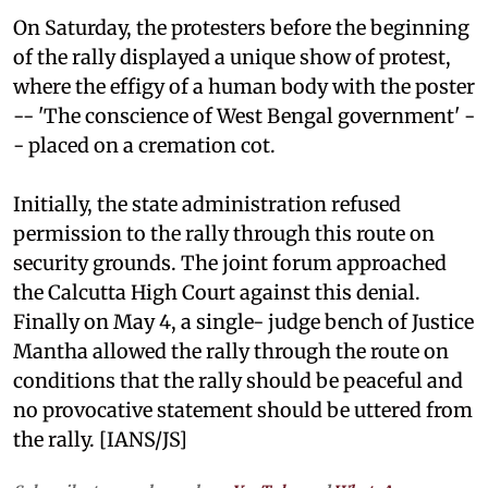
On Saturday, the protesters before the beginning
of the rally displayed a unique show of protest,
where the effigy of a human body with the poster
-- 'The conscience of West Bengal government' -
- placed on a cremation cot.
Initially, the state administration refused
permission to the rally through this route on
security grounds. The joint forum approached
the Calcutta High Court against this denial.
Finally on May 4, a single- judge bench of Justice
Mantha allowed the rally through the route on
conditions that the rally should be peaceful and
no provocative statement should be uttered from
the rally. [IANS/JS]