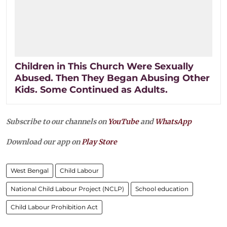
Children in This Church Were Sexually
Abused. Then They Began Abusing Other
Kids. Some Continued as Adults.
Subscribe to our channels on
YouTube
and
WhatsApp
Download our app on
Play Store
West Bengal
Child Labour
National Child Labour Project (NCLP)
School education
Child Labour Prohibition Act