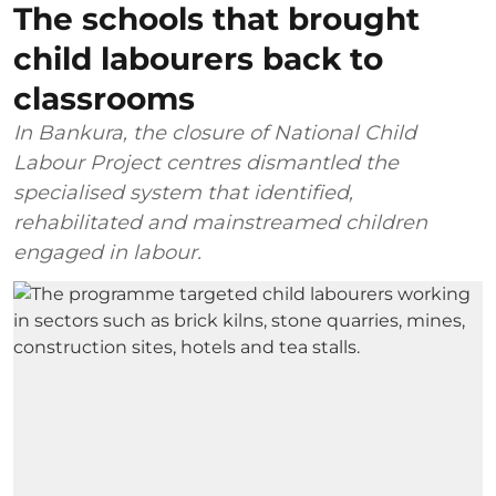
The schools that brought
child labourers back to
classrooms
In Bankura, the closure of National Child
Labour Project centres dismantled the
specialised system that identified,
rehabilitated and mainstreamed children
engaged in labour.