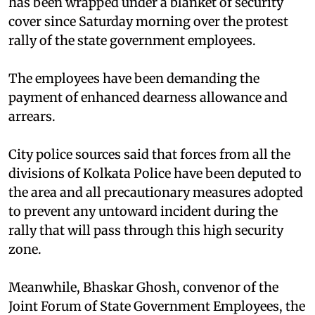
has been wrapped under a blanket of security
cover since Saturday morning over the protest
rally of the state government employees.
The employees have been demanding the
payment of enhanced dearness allowance and
arrears.
City police sources said that forces from all the
divisions of Kolkata Police have been deputed to
the area and all precautionary measures adopted
to prevent any untoward incident during the
rally that will pass through this high security
zone.
Meanwhile, Bhaskar Ghosh, convenor of the
Joint Forum of State Government Employees, the