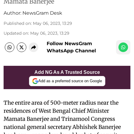
Mamata Banerjee
Author:
NewsGram Desk
Published on
:
May 06, 2023, 13:29
Updated on
:
May 06, 2023, 13:29
Follow NewsGram
WhatsApp Channel
Add NG As A Trusted Source
Add as a preferred source on Google
The entire area of 500-meter radius near the
residences of West Bengal Chief Minister
Mamata Banerjee and Trinamool Congress
national general secretary Abhishek Banerjee