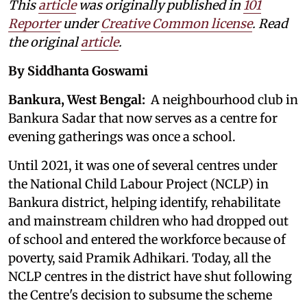
This
article
was originally published in
101
Reporter
under
Creative Common license
. Read
the original
article
.
By Siddhanta Goswami
Bankura, West Bengal:
A neighbourhood club in
Bankura Sadar that now serves as a centre for
evening gatherings was once a school.
Until 2021, it was one of several centres under
the National Child Labour Project (NCLP) in
Bankura district, helping identify, rehabilitate
and mainstream children who had dropped out
of school and entered the workforce because of
poverty, said Pramik Adhikari. Today, all the
NCLP centres in the district have shut following
the Centre's decision to subsume the scheme