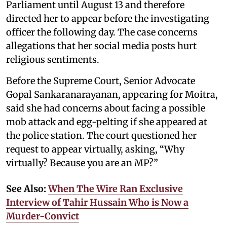
Parliament until August 13 and therefore
directed her to appear before the investigating
officer the following day. The case concerns
allegations that her social media posts hurt
religious sentiments.
Before the Supreme Court, Senior Advocate
Gopal Sankaranarayanan, appearing for Moitra,
said she had concerns about facing a possible
mob attack and egg-pelting if she appeared at
the police station. The court questioned her
request to appear virtually, asking, “Why
virtually? Because you are an MP?”
See Also:
When The Wire Ran Exclusive
Interview of Tahir Hussain Who is Now a
Murder-Convict