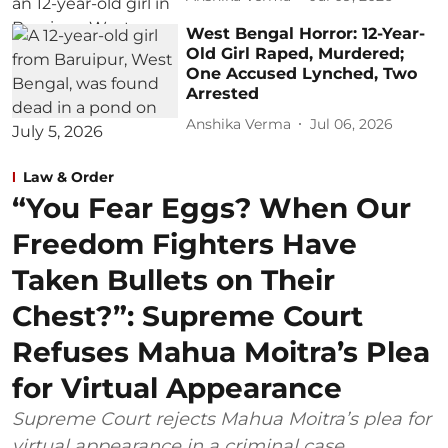
West Bengal Horror: 12-Year-
Old Girl Raped, Murdered;
One Accused Lynched, Two
Arrested
Anshika Verma
Jul 06, 2026
Law & Order
“You Fear Eggs? When Our
Freedom Fighters Have
Taken Bullets on Their
Chest?”: Supreme Court
Refuses Mahua Moitra’s Plea
for Virtual Appearance
Supreme Court rejects Mahua Moitra’s plea for
virtual appearance in a criminal case,