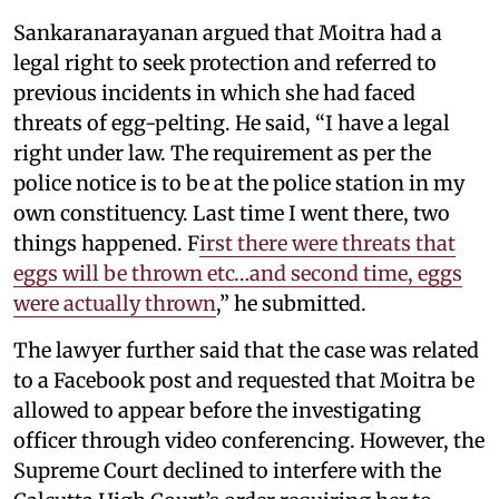
Sankaranarayanan argued that Moitra had a
legal right to seek protection and referred to
previous incidents in which she had faced
threats of egg-pelting. He said, “I have a legal
right under law. The requirement as per the
police notice is to be at the police station in my
own constituency. Last time I went there, two
things happened. F
irst there were threats that
eggs will be thrown etc…and second time, eggs
were actually thrown
,” he submitted.
The lawyer further said that the case was related
to a Facebook post and requested that Moitra be
allowed to appear before the investigating
officer through video conferencing. However, the
Supreme Court declined to interfere with the