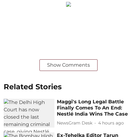
Show Comments
Related Stories
Maggi's Long Legal Battle
Finally Comes To An End:
Nestlé India Wins The Case
NewsGram Desk
4 hours ago
Ex-Tehelka Editor Tarun