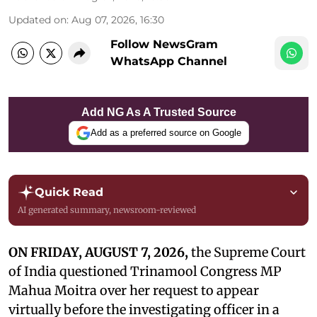
Updated on
:
Aug 07, 2026, 16:30
Follow NewsGram
WhatsApp Channel
Add NG As A Trusted Source
Add as a preferred source on Google
Quick Read
AI generated summary, newsroom-reviewed
ON FRIDAY, AUGUST 7, 2026,
the Supreme Court
of India questioned Trinamool Congress MP
Mahua Moitra over her request to appear
virtually before the investigating officer in a