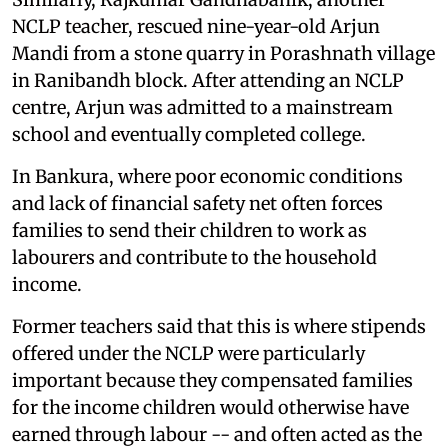
NCLP teacher, rescued nine-year-old Arjun
Mandi from a stone quarry in Porashnath village
in Ranibandh block. After attending an NCLP
centre, Arjun was admitted to a mainstream
school and eventually completed college.
In Bankura, where poor economic conditions
and lack of financial safety net often forces
families to send their children to work as
labourers and contribute to the household
income.
Former teachers said that this is where stipends
offered under the NCLP were particularly
important because they compensated families
for the income children would otherwise have
earned through labour -- and often acted as the