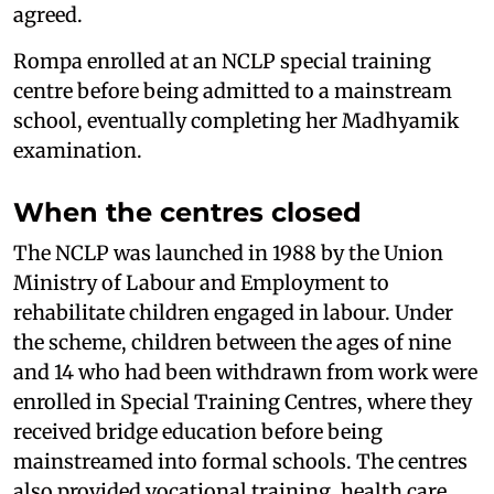
agreed.
Rompa enrolled at an NCLP special training
centre before being admitted to a mainstream
school, eventually completing her Madhyamik
examination.
When the centres closed
The NCLP was launched in 1988 by the Union
Ministry of Labour and Employment to
rehabilitate children engaged in labour. Under
the scheme, children between the ages of nine
and 14 who had been withdrawn from work were
enrolled in Special Training Centres, where they
received bridge education before being
mainstreamed into formal schools. The centres
also provided vocational training, health care,