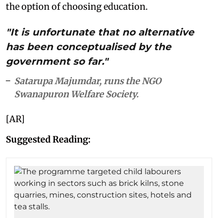
the option of choosing education.
"It is unfortunate that no alternative
has been conceptualised by the
government so far."
Satarupa Majumdar, runs the NGO
Swanapuron Welfare Society.
[AR]
Suggested Reading: