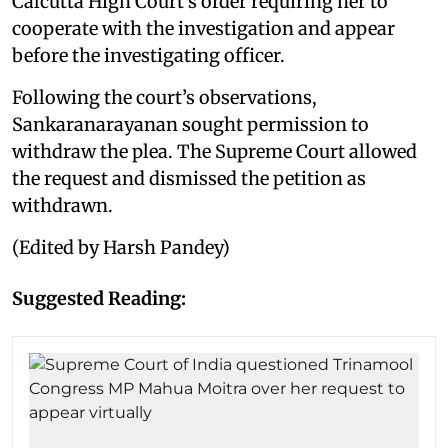
Calcutta High Court’s order requiring her to
cooperate with the investigation and appear
before the investigating officer.
Following the court’s observations,
Sankaranarayanan sought permission to
withdraw the plea. The Supreme Court allowed
the request and dismissed the petition as
withdrawn.
(Edited by Harsh Pandey)
Suggested Reading: