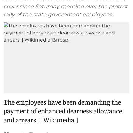
cover since Saturday morning over the protest
rally of the state government employees.
The employees have been demanding the
payment of enhanced dearness allowance
and arrears. [ Wikimedia ]