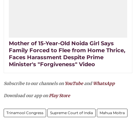
Mother of 15-Year-Old Noida Girl Says
Family Forced to Flee from Home Thrice,
Faces Harassment Despite Prime
Minister's "Forgiveness" Video
Subscribe to our channels on
YouTube
and
WhatsApp
Download our app on
Play Store
Trinamool Congress
Supreme Court of India
Mahua Moitra