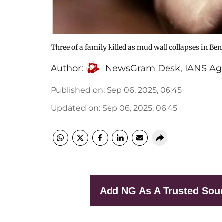
Three of a family killed as mud wall collapses in Be
Author:
NewsGram Desk
,
IANS Ag
Published on
:
Sep 06, 2025, 06:45
Updated on
:
Sep 06, 2025, 06:45
Add NG As A Trusted Sou