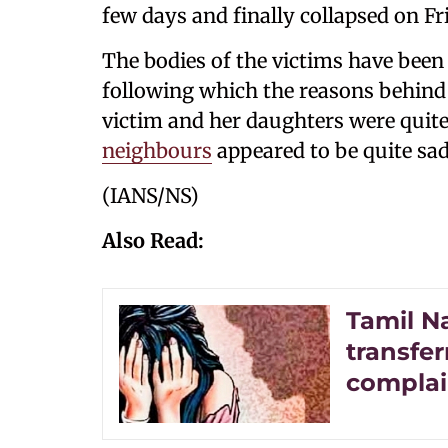
few days and finally collapsed on Fr
The bodies of the victims have bee
following which the reasons behind 
victim and her daughters were quite
neighbours
appeared to be quite sad
(IANS/NS)
Also Read:
Tamil N
transfe
complain