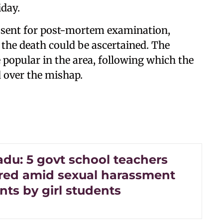
iday.
n sent for post-mortem examination,
the death could be ascertained. The
 popular in the area, following which the
 over the mishap.
adu: 5 govt school teachers
rred amid sexual harassment
ts by girl students