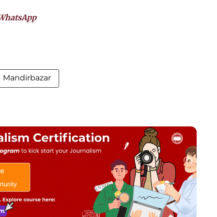
WhatsApp
Mandirbazar