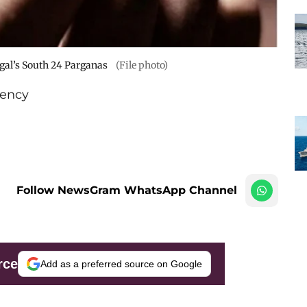
ngal’s South 24 Parganas
(File photo)
ency
Follow NewsGram WhatsApp Channel
rce
Add as a preferred source on Google