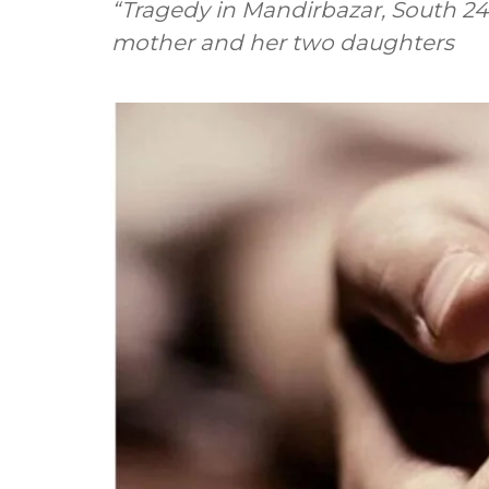
“Tragedy in Mandirbazar, South 24
mother and her two daughters