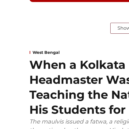
Sho
West Bengal
When a Kolkata
Headmaster Was
Teaching the Na
His Students for
The maulvis issued a fatwa, a relig