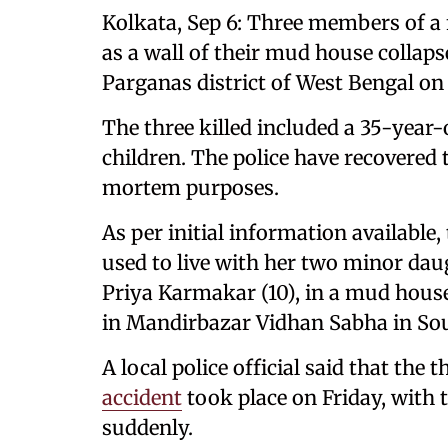
Kolkata, Sep 6: Three members of a f
as a wall of their mud house collap
Parganas district of West Bengal on 
The three killed included a 35-year
children. The police have recovered 
mortem purposes.
As per initial information available
used to live with her two minor da
Priya Karmakar (10), in a mud hous
in Mandirbazar Vidhan Sabha in Sou
A local police official said that the
accident
took place on Friday, with 
suddenly.