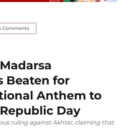
w Comments
 Madarsa
 Beaten for
tional Anthem to
 Republic Day
ious ruling against Akhtar, claiming that