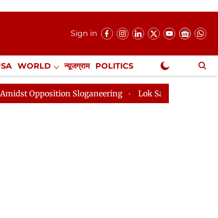
Sign in
USA
WORLD
न्यूजग्राम
POLITICS
.
NewsGram Exclusive
ition Sloganeering
Lok Sabha Adjourned Till 2pm Thr