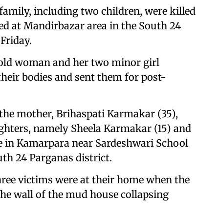
amily, including two children, were killed
sed at Mandirbazar area in the South 24
Friday.
-old woman and her two minor girl
their bodies and sent them for post-
, the mother, Brihaspati Karmakar (35),
ughters, namely Sheela Karmakar (15) and
e in Kamarpara near Sardeshwari School
th 24 Parganas district.
 three victims were at their home when the
the wall of the mud house collapsing