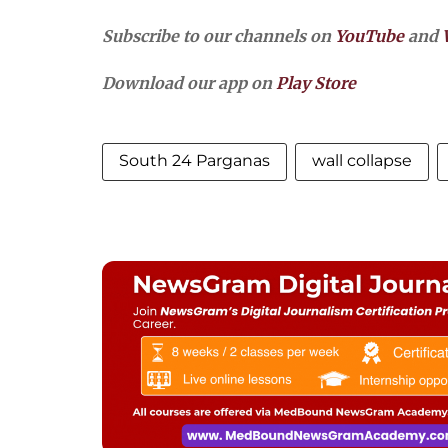
Subscribe to our channels on
YouTube
and
Download our app on
Play Store
South 24 Parganas
wall collapse