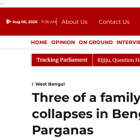
--
About Us
Contact Us
Aug 06, 2026
11:36 AM
Journalism Courses
Donation
Press Kit
HOME
OPINION
ON GROUND
INTERV
ENTERTAINMENT
CULTURE
LIFEST
Tracking Parliament
Kharge Responds to Kiren Rijiju, Question Hour Disrupted
West Bengal
Three of a famil
collapses in Ben
Parganas