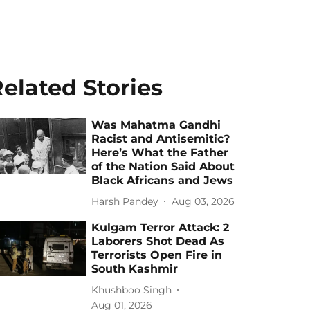
elated Stories
Was Mahatma Gandhi
Racist and Antisemitic?
Here’s What the Father
of the Nation Said About
Black Africans and Jews
Harsh Pandey
Aug 03, 2026
Kulgam Terror Attack: 2
Laborers Shot Dead As
Terrorists Open Fire in
South Kashmir
Khushboo Singh
Aug 01, 2026