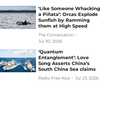
‘Like Someone Whacking
a Piñata’: Orcas Explode
Sunfish by Ramming
them at High Speed
The Conversation
Jul 30, 2026
‘Quantum
Entanglement’: Love
Song Asserts China’s
South China Sea claims
Radio Free Asia
Jul 23, 2026