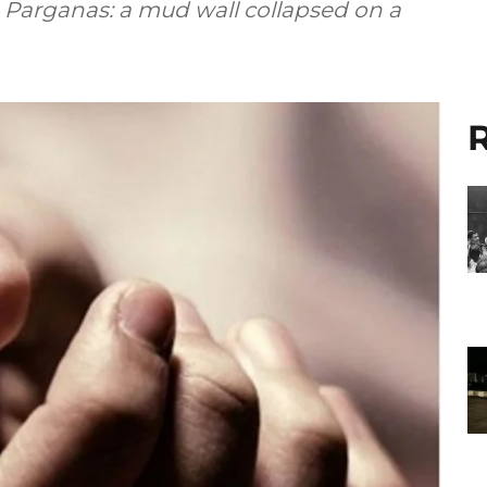
 Parganas: a mud wall collapsed on a
R