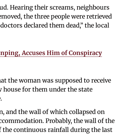
mud. Hearing their screams, neighbours
moved, the three people were retrieved
, doctors declared them dead,” the local
inping, Accuses Him of Conspiracy
that the woman was supposed to receive
w house for them under the state
.
, and the wall of which collapsed on
accommodation. Probably, the wall of the
he continuous rainfall during the last