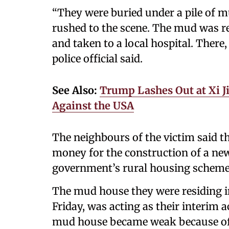
“They were buried under a pile of 
rushed to the scene. The mud was re
and taken to a local hospital. There
police official said.
See Also:
Trump Lashes Out at Xi J
Against the USA
The neighbours of the victim said 
money for the construction of a ne
government’s rural housing scheme
The mud house they were residing in
Friday, was acting as their interim 
mud house became weak because of t