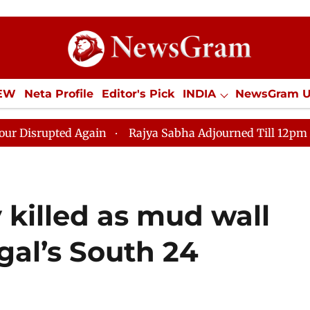
IEW
Neta Profile
Editor's Pick
INDIA
NewsGram 
YLE
ECONOMY
SPORTS
Jobs / Internships
Misc
 Again
Rajya Sabha Adjourned Till 12pm Amidst Oppos
y killed as mud wall
gal’s South 24