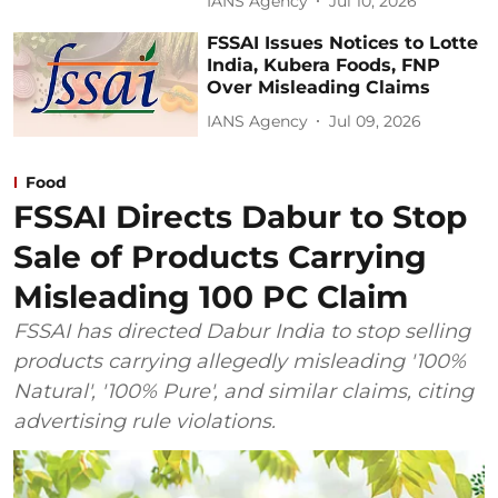
IANS Agency
Jul 10, 2026
FSSAI Issues Notices to Lotte
India, Kubera Foods, FNP
Over Misleading Claims
IANS Agency
Jul 09, 2026
Food
FSSAI Directs Dabur to Stop
Sale of Products Carrying
Misleading 100 PC Claim
FSSAI has directed Dabur India to stop selling
products carrying allegedly misleading '100%
Natural', '100% Pure', and similar claims, citing
advertising rule violations.