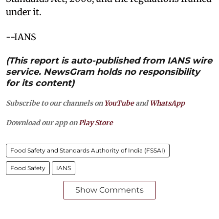
under it.
--IANS
(This report is auto-published from IANS wire
service. NewsGram holds no responsibility
for its content)
Subscribe to our channels on
YouTube
and
WhatsApp
Download our app on
Play Store
Food Safety and Standards Authority of India (FSSAI)
Food Safety
IANS
Show Comments