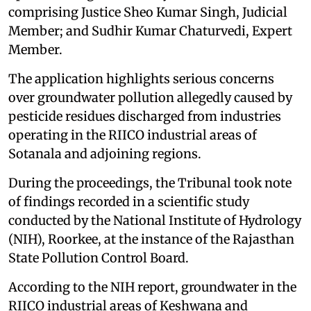
comprising Justice Sheo Kumar Singh, Judicial
Member; and Sudhir Kumar Chaturvedi, Expert
Member.
The application highlights serious concerns
over groundwater pollution allegedly caused by
pesticide residues discharged from industries
operating in the RIICO industrial areas of
Sotanala and adjoining regions.
During the proceedings, the Tribunal took note
of findings recorded in a scientific study
conducted by the National Institute of Hydrology
(NIH), Roorkee, at the instance of the Rajasthan
State Pollution Control Board.
According to the NIH report, groundwater in the
RIICO industrial areas of Keshwana and