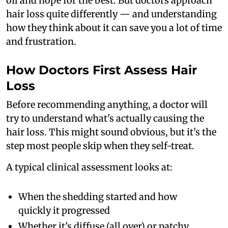
oil and hope for the best. But doctors approach
hair loss quite differently — and understanding
how they think about it can save you a lot of time
and frustration.
How Doctors First Assess Hair
Loss
Before recommending anything, a doctor will
try to understand what's actually causing the
hair loss. This might sound obvious, but it's the
step most people skip when they self-treat.
A typical clinical assessment looks at:
When the shedding started and how
quickly it progressed
Whether it's diffuse (all over) or patchy