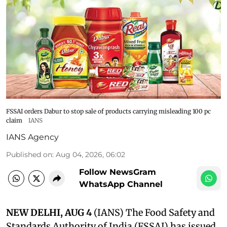
FSSAI orders Dabur to stop sale of products carrying misleading 100 pc
claim
IANS
IANS Agency
Published on
:
Aug 04, 2026, 06:02
Follow NewsGram
WhatsApp Channel
NEW DELHI, AUG 4
(IANS) The Food Safety and
Standards Authority of India (FSSAI) has issued