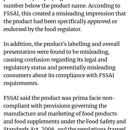
number below the product name. According to
FSSAI, this created a misleading impression that
the product had been specifically approved or
endorsed by the food regulator.
In addition, the product's labelling and overall
presentation were found to be misleading,
causing confusion regarding its legal and
regulatory status and potentially misleading
consumers about its compliance with FSSAI
requirements.
FSSAI said the product was prima facie non-
compliant with provisions governing the
manufacture and marketing of food products
and food supplements under the Food Safety and
Standards Act, 2006, and the regulations framed