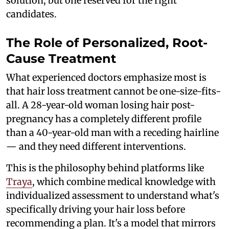
solution, but one reserved for the right
candidates.
The Role of Personalized, Root-
Cause Treatment
What experienced doctors emphasize most is
that hair loss treatment cannot be one-size-fits-
all. A 28-year-old woman losing hair post-
pregnancy has a completely different profile
than a 40-year-old man with a receding hairline
— and they need different interventions.
This is the philosophy behind platforms like
Traya
, which combine medical knowledge with
individualized assessment to understand what's
specifically driving your hair loss before
recommending a plan. It's a model that mirrors