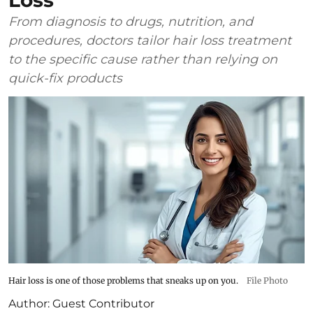
Loss
From diagnosis to drugs, nutrition, and
procedures, doctors tailor hair loss treatment
to the specific cause rather than relying on
quick-fix products
Hair loss is one of those problems that sneaks up on you.
File Photo
Author:
Guest Contributor