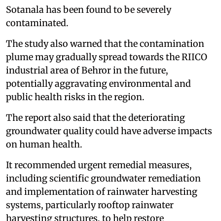
Sotanala has been found to be severely
contaminated.
The study also warned that the contamination
plume may gradually spread towards the RIICO
industrial area of Behror in the future,
potentially aggravating environmental and
public health risks in the region.
The report also said that the deteriorating
groundwater quality could have adverse impacts
on human health.
It recommended urgent remedial measures,
including scientific groundwater remediation
and implementation of rainwater harvesting
systems, particularly rooftop rainwater
harvesting structures, to help restore