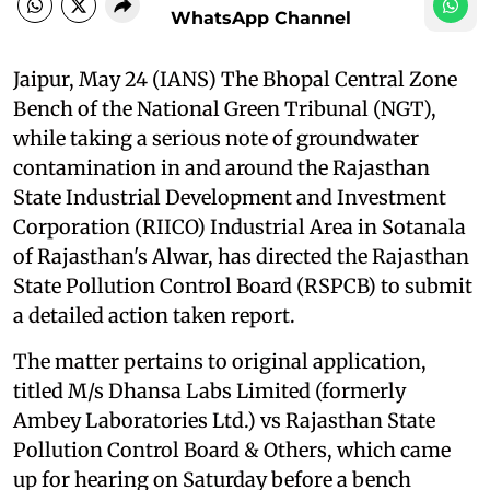
WhatsApp Channel
Jaipur, May 24 (IANS) The Bhopal Central Zone
Bench of the National Green Tribunal (NGT),
while taking a serious note of groundwater
contamination in and around the Rajasthan
State Industrial Development and Investment
Corporation (RIICO) Industrial Area in Sotanala
of Rajasthan's Alwar, has directed the Rajasthan
State Pollution Control Board (RSPCB) to submit
a detailed action taken report.
The matter pertains to original application,
titled M/s Dhansa Labs Limited (formerly
Ambey Laboratories Ltd.) vs Rajasthan State
Pollution Control Board & Others, which came
up for hearing on Saturday before a bench