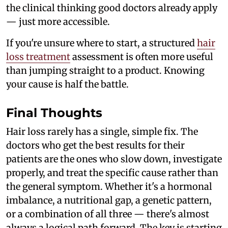
the clinical thinking good doctors already apply
— just more accessible.
If you're unsure where to start, a structured
hair
loss treatment
assessment is often more useful
than jumping straight to a product. Knowing
your cause is half the battle.
Final Thoughts
Hair loss rarely has a single, simple fix. The
doctors who get the best results for their
patients are the ones who slow down, investigate
properly, and treat the specific cause rather than
the general symptom. Whether it's a hormonal
imbalance, a nutritional gap, a genetic pattern,
or a combination of all three — there's almost
always a logical path forward. The key is starting