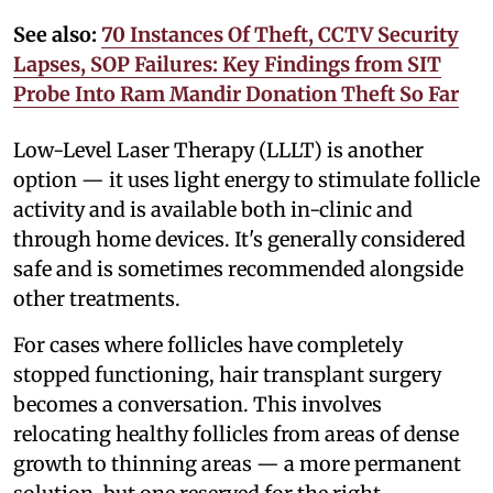
See also:
70 Instances Of Theft, CCTV Security
Lapses, SOP Failures: Key Findings from SIT
Probe Into Ram Mandir Donation Theft So Far
Low-Level Laser Therapy (LLLT) is another
option — it uses light energy to stimulate follicle
activity and is available both in-clinic and
through home devices. It's generally considered
safe and is sometimes recommended alongside
other treatments.
For cases where follicles have completely
stopped functioning, hair transplant surgery
becomes a conversation. This involves
relocating healthy follicles from areas of dense
growth to thinning areas — a more permanent