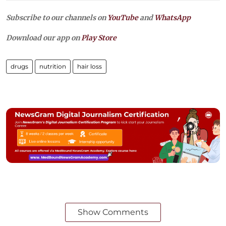
Subscribe to our channels on
YouTube
and
WhatsApp
Download our app on
Play Store
drugs
nutrition
hair loss
Show Comments