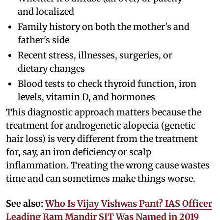
and localized
Family history on both the mother's and
father's side
Recent stress, illnesses, surgeries, or
dietary changes
Blood tests to check thyroid function, iron
levels, vitamin D, and hormones
This diagnostic approach matters because the
treatment for androgenetic alopecia (genetic
hair loss) is very different from the treatment
for, say, an iron deficiency or scalp
inflammation. Treating the wrong cause wastes
time and can sometimes make things worse.
See also:
Who Is Vijay Vishwas Pant? IAS Officer
Leading Ram Mandir SIT Was Named in 2019