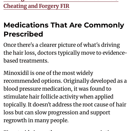
Cheating and Forgery FIR
Medications That Are Commonly
Prescribed
Once there's a clearer picture of what's driving
the hair loss, doctors typically move to evidence-
based treatments.
Minoxidil is one of the most widely
recommended options. Originally developed as a
blood pressure medication, it was found to
stimulate hair follicle activity when applied
topically. It doesn't address the root cause of hair
loss but can slow progression and support
regrowth in many people.