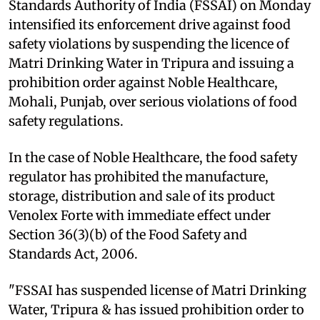
Standards Authority of India (FSSAI) on Monday
intensified its enforcement drive against food
safety violations by suspending the licence of
Matri Drinking Water in Tripura and issuing a
prohibition order against Noble Healthcare,
Mohali, Punjab, over serious violations of food
safety regulations.
In the case of Noble Healthcare, the food safety
regulator has prohibited the manufacture,
storage, distribution and sale of its product
Venolex Forte with immediate effect under
Section 36(3)(b) of the Food Safety and
Standards Act, 2006.
"FSSAI has suspended license of Matri Drinking
Water, Tripura & has issued prohibition order to