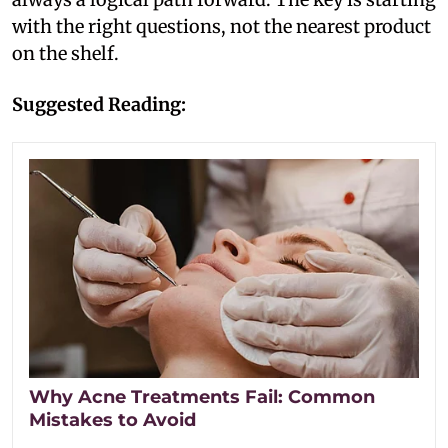
with the right questions, not the nearest product
on the shelf.
Suggested Reading:
Why Acne Treatments Fail: Common
Mistakes to Avoid