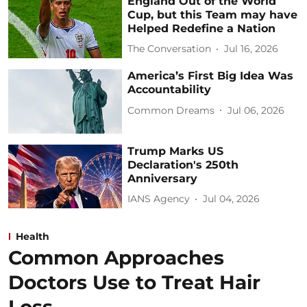
England Out of the World
Cup, but this Team may have
Helped Redefine a Nation
The Conversation
Jul 16, 2026
America’s First Big Idea Was
Accountability
Common Dreams
Jul 06, 2026
Trump Marks US
Declaration's 250th
Anniversary
IANS Agency
Jul 04, 2026
Health
Common Approaches
Doctors Use to Treat Hair