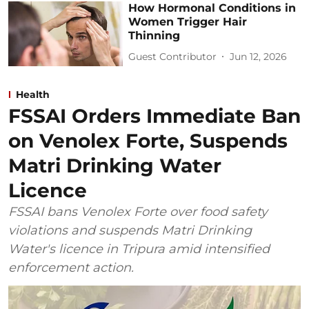
How Hormonal Conditions in
Women Trigger Hair
Thinning
Guest Contributor
Jun 12, 2026
Health
FSSAI Orders Immediate Ban
on Venolex Forte, Suspends
Matri Drinking Water
Licence
FSSAI bans Venolex Forte over food safety
violations and suspends Matri Drinking
Water's licence in Tripura amid intensified
enforcement action.