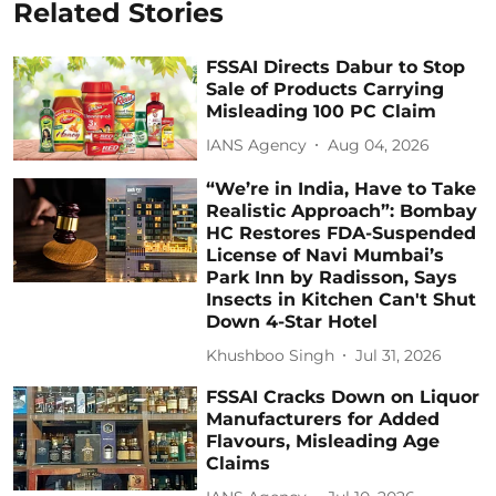
Related Stories
FSSAI Directs Dabur to Stop
Sale of Products Carrying
Misleading 100 PC Claim
IANS Agency
Aug 04, 2026
“We’re in India, Have to Take
Realistic Approach”: Bombay
HC Restores FDA-Suspended
License of Navi Mumbai’s
Park Inn by Radisson, Says
Insects in Kitchen Can't Shut
Down 4-Star Hotel
Khushboo Singh
Jul 31, 2026
FSSAI Cracks Down on Liquor
Manufacturers for Added
Flavours, Misleading Age
Claims