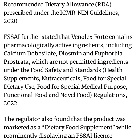
Recommended Dietary Allowance (RDA)
prescribed under the ICMR-NIN Guidelines,
2020.
FSSAI further stated that Venolex Forte contains
pharmacologically active ingredients, including
Calcium Dobesilate, Diosmin and Euphorbia
Prostrata, which are not permitted ingredients
under the Food Safety and Standards (Health
Supplements, Nutraceuticals, Food for Special
Dietary Use, Food for Special Medical Purpose,
Functional Food and Novel Food) Regulations,
2022.
The regulator also found that the product was
marketed as a "Dietary Food Supplement" while
prominently displaying an FSSAI licence