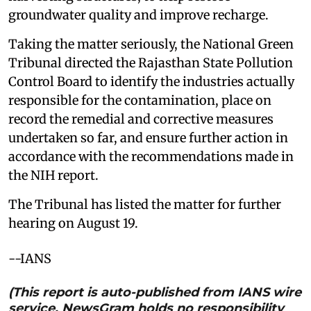
groundwater quality and improve recharge.
Taking the matter seriously, the National Green
Tribunal directed the Rajasthan State Pollution
Control Board to identify the industries actually
responsible for the contamination, place on
record the remedial and corrective measures
undertaken so far, and ensure further action in
accordance with the recommendations made in
the NIH report.
The Tribunal has listed the matter for further
hearing on August 19.
--IANS
(This report is auto-published from IANS wire
service. NewsGram holds no responsibility