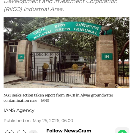
Development and Investment Corporation
(RIICO) Industrial Area.
NGT seeks action taken report from RPCB in Alwar groundwater
contamination case
IANS
IANS Agency
Published on
:
May 25, 2026, 06:00
Follow NewsGram