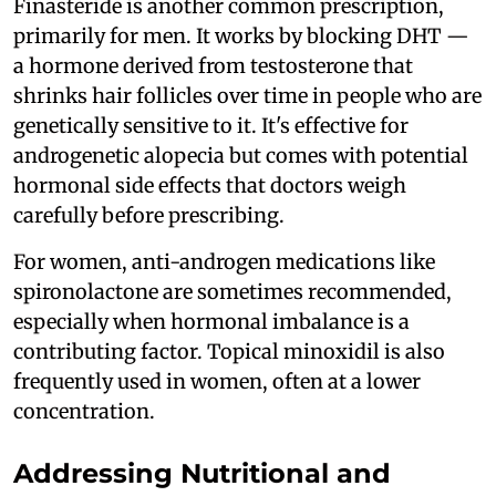
Finasteride is another common prescription,
primarily for men. It works by blocking DHT —
a hormone derived from testosterone that
shrinks hair follicles over time in people who are
genetically sensitive to it. It's effective for
androgenetic alopecia but comes with potential
hormonal side effects that doctors weigh
carefully before prescribing.
For women, anti-androgen medications like
spironolactone are sometimes recommended,
especially when hormonal imbalance is a
contributing factor. Topical minoxidil is also
frequently used in women, often at a lower
concentration.
Addressing Nutritional and