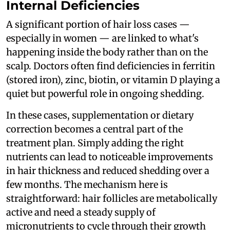
Internal Deficiencies
A significant portion of hair loss cases —
especially in women — are linked to what's
happening inside the body rather than on the
scalp. Doctors often find deficiencies in ferritin
(stored iron), zinc, biotin, or vitamin D playing a
quiet but powerful role in ongoing shedding.
In these cases, supplementation or dietary
correction becomes a central part of the
treatment plan. Simply adding the right
nutrients can lead to noticeable improvements
in hair thickness and reduced shedding over a
few months. The mechanism here is
straightforward: hair follicles are metabolically
active and need a steady supply of
micronutrients to cycle through their growth