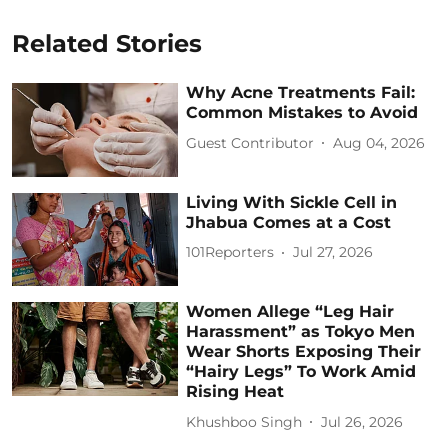
Related Stories
Why Acne Treatments Fail:
Common Mistakes to Avoid
Guest Contributor
Aug 04, 2026
Living With Sickle Cell in
Jhabua Comes at a Cost
101Reporters
Jul 27, 2026
Women Allege “Leg Hair
Harassment” as Tokyo Men
Wear Shorts Exposing Their
“Hairy Legs” To Work Amid
Rising Heat
Khushboo Singh
Jul 26, 2026