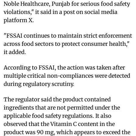
Noble Healthcare, Punjab for serious food safety
violations," it said in a post on social media
platform X.
"FSSAI continues to maintain strict enforcement
across food sectors to protect consumer health,"
it added.
According to FSSAI, the action was taken after
multiple critical non-compliances were detected
during regulatory scrutiny.
The regulator said the product contained
ingredients that are not permitted under the
applicable food safety regulations. It also
observed that the Vitamin C content in the
product was 90 mg, which appears to exceed the