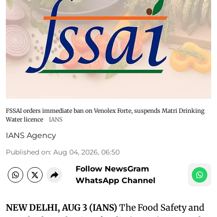
FSSAI orders immediate ban on Venolex Forte, suspends Matri Drinking
Water licence
IANS
IANS Agency
Published on
:
Aug 04, 2026, 06:50
Follow NewsGram
WhatsApp Channel
NEW DELHI, AUG 3 (IANS)
The Food Safety and