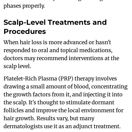
phases properly.
Scalp-Level Treatments and
Procedures
When hair loss is more advanced or hasn't
responded to oral and topical medications,
doctors may recommend interventions at the
scalp level.
Platelet-Rich Plasma (PRP) therapy involves
drawing a small amount of blood, concentrating
the growth factors from it, and injecting it into
the scalp. It's thought to stimulate dormant
follicles and improve the local environment for
hair growth. Results vary, but many
dermatologists use it as an adjunct treatment.