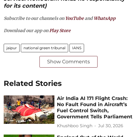
for its content)
Subscribe to our channels on
YouTube
and
WhatsApp
Download our app on
Play Store
jaipur
national green tribunal
IANS
Show Comments
Related Stories
Air India AI 171 Flight Crash:
No Fault Found in Aircraft’s
Fuel Control Switch,
Government Tells Parliament
Khushboo Singh
Jul 30, 2026