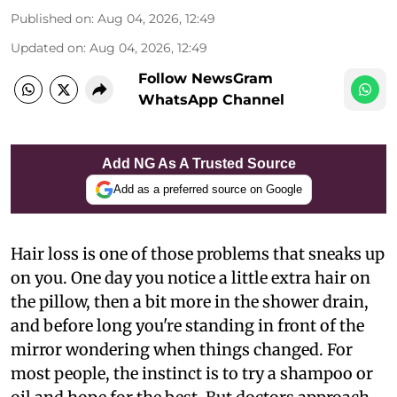
Published on
:
Aug 04, 2026, 12:49
Updated on
:
Aug 04, 2026, 12:49
Follow NewsGram
WhatsApp Channel
Add NG As A Trusted Source
Add as a preferred source on Google
Hair loss is one of those problems that sneaks up
on you. One day you notice a little extra hair on
the pillow, then a bit more in the shower drain,
and before long you're standing in front of the
mirror wondering when things changed. For
most people, the instinct is to try a shampoo or